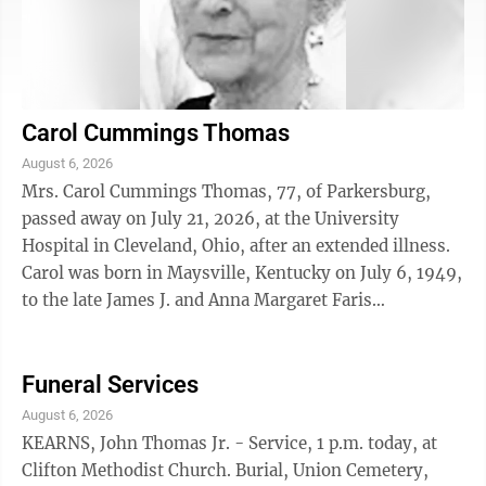
Carol Cummings Thomas
August 6, 2026
Mrs. Carol Cummings Thomas, 77, of Parkersburg,
passed away on July 21, 2026, at the University
Hospital in Cleveland, Ohio, after an extended illness.
Carol was born in Maysville, Kentucky on July 6, 1949,
to the late James J. and Anna Margaret Faris
Cummings. Carol graduated from Fleming ...
Funeral Services
August 6, 2026
KEARNS, John Thomas Jr. - Service, 1 p.m. today, at
Clifton Methodist Church. Burial, Union Cemetery,