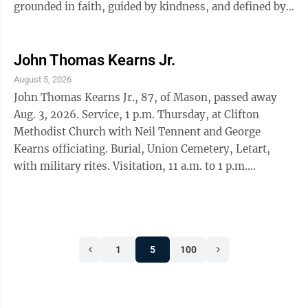
grounded in faith, guided by kindness, and defined by
her commitment to those she ...
John Thomas Kearns Jr.
August 5, 2026
John Thomas Kearns Jr., 87, of Mason, passed away
Aug. 3, 2026. Service, 1 p.m. Thursday, at Clifton
Methodist Church with Neil Tennent and George
Kearns officiating. Burial, Union Cemetery, Letart,
with military rites. Visitation, 11 a.m. to 1 p.m.
Thursday at the funeral home.
1
5
100