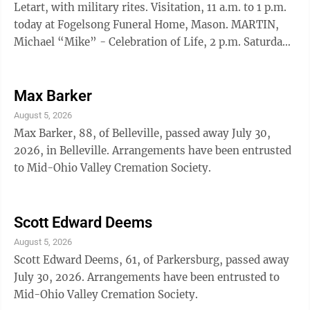
Letart, with military rites. Visitation, 11 a.m. to 1 p.m.
today at Fogelsong Funeral Home, Mason. MARTIN,
Michael “Mike” - Celebration of Life, 2 p.m. Saturday,
at the Leavitt Family Center, 620 Avery St.,
Parkersburg. MILLER, Judith Ann - Funeral, 11 a.m.
Saturday at Leavitt Funeral Home, Parkersburg.
Max Barker
Interment, Sunset Memory Gardens. Visitation, 6-8
August 5, 2026
p.m. Friday.
Max Barker, 88, of Belleville, passed away July 30,
2026, in Belleville. Arrangements have been entrusted
to Mid-Ohio Valley Cremation Society.
Scott Edward Deems
August 5, 2026
Scott Edward Deems, 61, of Parkersburg, passed away
July 30, 2026. Arrangements have been entrusted to
Mid-Ohio Valley Cremation Society.