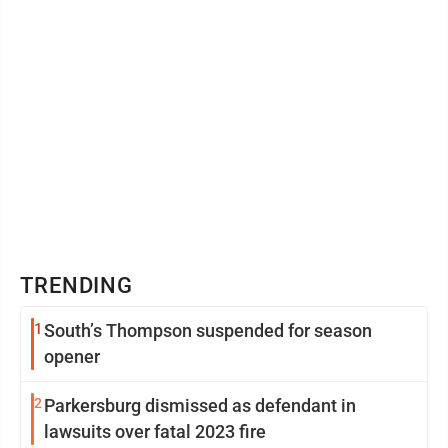
TRENDING
1
South’s Thompson suspended for season
opener
2
Parkersburg dismissed as defendant in
lawsuits over fatal 2023 fire