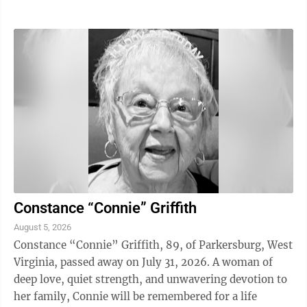
Constance “Connie” Griffith
August 5, 2026
Constance “Connie” Griffith, 89, of Parkersburg, West
Virginia, passed away on July 31, 2026. A woman of
deep love, quiet strength, and unwavering devotion to
her family, Connie will be remembered for a life