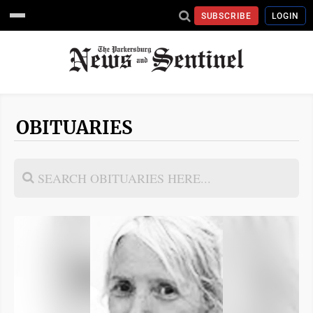
SUBSCRIBE
LOGIN
OBITUARIES