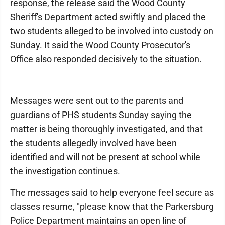
response, the release said the Wood County
Sheriff's Department acted swiftly and placed the
two students alleged to be involved into custody on
Sunday. It said the Wood County Prosecutor's
Office also responded decisively to the situation.
Messages were sent out to the parents and
guardians of PHS students Sunday saying the
matter is being thoroughly investigated, and that
the students allegedly involved have been
identified and will not be present at school while
the investigation continues.
The messages said to help everyone feel secure as
classes resume, "please know that the Parkersburg
Police Department maintains an open line of