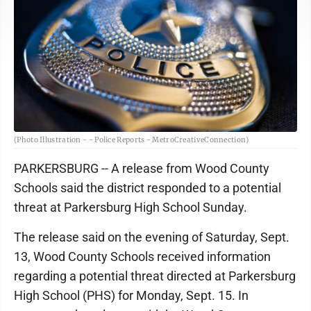
(Photo Illustration - - Police Reports - MetroCreativeConnection)
PARKERSBURG -- A release from Wood County
Schools said the district responded to a potential
threat at Parkersburg High School Sunday.
The release said on the evening of Saturday, Sept.
13, Wood County Schools received information
regarding a potential threat directed at Parkersburg
High School (PHS) for Monday, Sept. 15. In