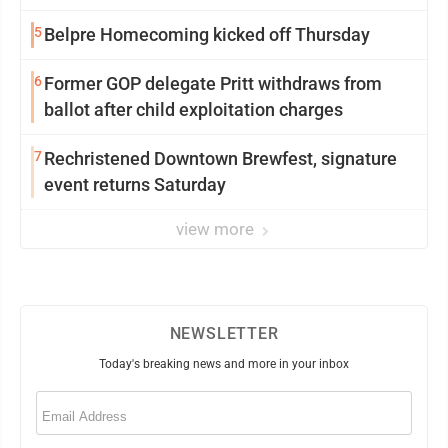
5
Belpre Homecoming kicked off Thursday
6
Former GOP delegate Pritt withdraws from
ballot after child exploitation charges
7
Rechristened Downtown Brewfest, signature
event returns Saturday
view more
NEWSLETTER
Today's breaking news and more in your inbox
Email
(Required)