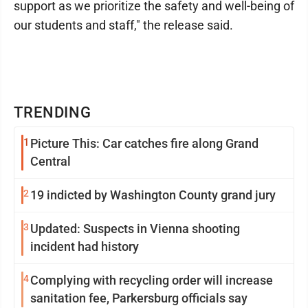
support as we prioritize the safety and well-being of
our students and staff," the release said.
TRENDING
1
Picture This: Car catches fire along Grand
Central
2
19 indicted by Washington County grand jury
3
Updated: Suspects in Vienna shooting
incident had history
4
Complying with recycling order will increase
sanitation fee, Parkersburg officials say