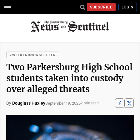
SUBSCRIBE
LOGIN
ZWEEKENDNEWSLETTER
Two Parkersburg High School
students taken into custody
over alleged threats
By
Douglass Huxley
September 19, 2025
2 min read