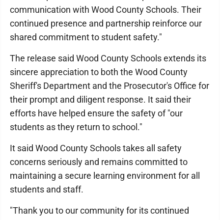
communication with Wood County Schools. Their
continued presence and partnership reinforce our
shared commitment to student safety."
The release said Wood County Schools extends its
sincere appreciation to both the Wood County
Sheriff's Department and the Prosecutor's Office for
their prompt and diligent response. It said their
efforts have helped ensure the safety of "our
students as they return to school."
It said Wood County Schools takes all safety
concerns seriously and remains committed to
maintaining a secure learning environment for all
students and staff.
"Thank you to our community for its continued