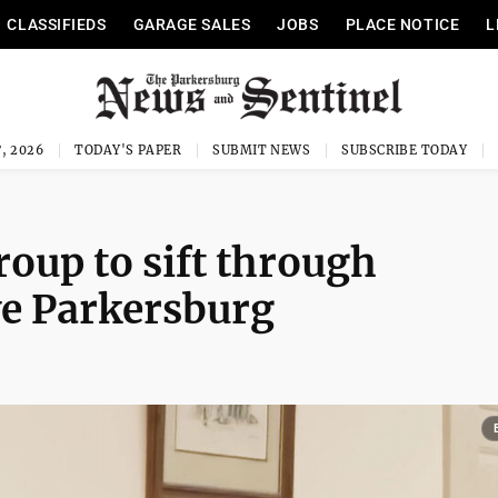
CLASSIFIEDS
GARAGE SALES
JOBS
PLACE NOTICE
L
, 2026
TODAY'S PAPER
SUBMIT NEWS
SUBSCRIBE TODAY
roup to sift through
ve Parkersburg