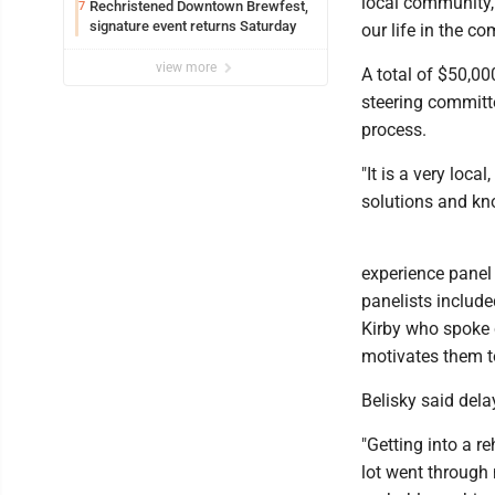
local community,
Rechristened Downtown Brewfest,
7
signature event returns Saturday
our life in the c
view more
A total of $50,0
steering committe
process.
"It is a very loca
solutions and kno
experience panel
panelists include
Kirby who spoke 
motivates them to
Belisky said dela
"Getting into a re
lot went through m