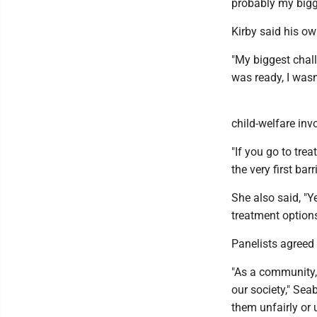
probably my bigg
Kirby said his o
"My biggest chall
was ready, I wasn'
child-welfare inv
"If you go to trea
the very first barri
She also said, "Y
treatment options
Panelists agreed 
"As a community,
our society," Sea
them unfairly or