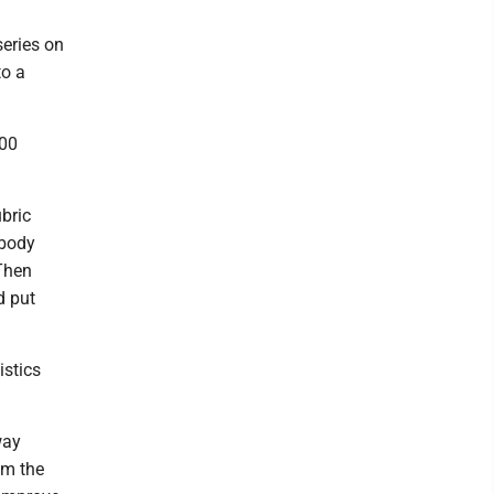
eries on
to a
400
bric
ybody
"Then
d put
istics
way
om the