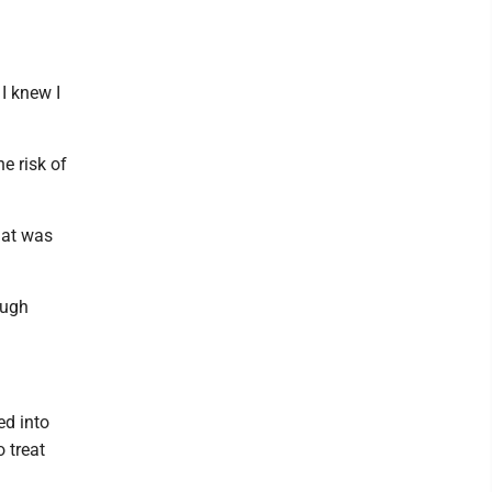
I knew I
e risk of
That was
ough
ed into
 treat