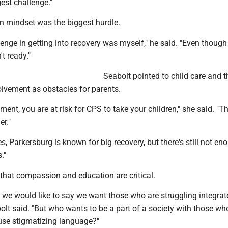
est challenge."
wn mindset was the biggest hurdle.
enge in getting into recovery was myself," he said. "Even though 
t ready."
Seabolt pointed to child care and th
olvement as obstacles for parents.
tment, you are at risk for CPS to take your children," she said. "
er."
es, Parkersburg is known for big recovery, but there's still not en
."
that compassion and education are critical.
 we would like to say we want those who are struggling integrat
bolt said. "But who wants to be a part of a society with those who
 use stigmatizing language?"