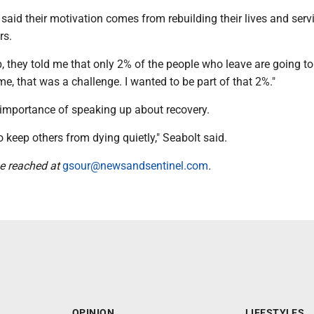
said their motivation comes from rebuilding their lives and serv
rs.
b, they told me that only 2% of the people who leave are going t
o me, that was a challenge. I wanted to be part of that 2%."
 importance of speaking up about recovery.
o keep others from dying quietly," Seabolt said.
e reached at
gsour@newsandsentinel.com
.
OPINION
LIFESTYLES