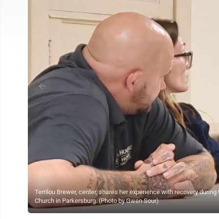
Terrilou Brewer, center, shares her experience with recovery durin
Church in Parkersburg. (Photo by Gwen Sour)