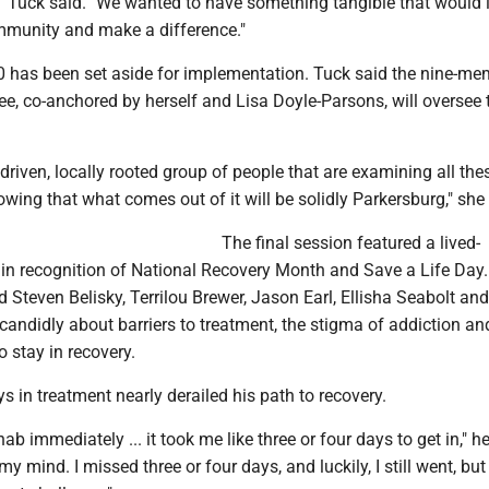
" Tuck said. "We wanted to have something tangible that would
ommunity and make a difference."
00 has been set aside for implementation. Tuck said the nine-m
e, co-anchored by herself and Lisa Doyle-Parsons, will oversee 
l, driven, locally rooted group of people that are examining all the
wing that what comes out of it will be solidly Parkersburg," she 
The final session featured a lived-
 in recognition of National Recovery Month and Save a Life Day
d Steven Belisky, Terrilou Brewer, Jason Earl, Ellisha Seabolt an
candidly about barriers to treatment, the stigma of addiction a
 stay in recovery.
ys in treatment nearly derailed his path to recovery.
hab immediately ... it took me like three or four days to get in," he
y mind. I missed three or four days, and luckily, I still went, but