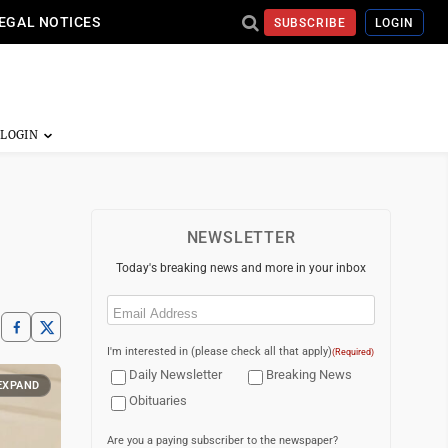
EGAL NOTICES
SUBSCRIBE
LOGIN
NEWSLETTER
Today's breaking news and more in your inbox
Email
(Required)
I'm interested in (please check all that apply)
(Required)
Daily Newsletter
Breaking News
EXPAND
Obituaries
Are you a paying subscriber to the newspaper?