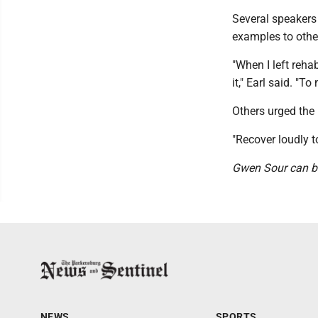
Several speakers 
examples to othe
"When I left reha
it," Earl said. "T
Others urged the
"Recover loudly t
Gwen Sour can b
NEWS
SPORTS