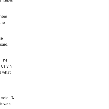
 improve
ember
the
se
said.
. The
d Calvin
nd what
 said. "A
 it was