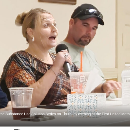
g the Substance Use Solution Series on Thursday evening at the First United Meth