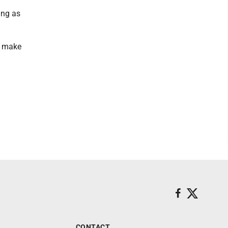
ing as
o make
CONTACT