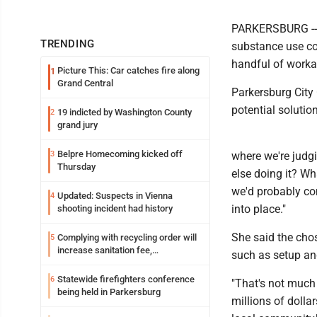
PARKERSBURG -- W
TRENDING
substance use co
handful of workab
Picture This: Car catches fire along
1
Grand Central
Parkersburg City
potential solutio
19 indicted by Washington County
2
grand jury
Belpre Homecoming kicked off
3
where we're judg
Thursday
else doing it? W
we'd probably com
Updated: Suspects in Vienna
4
into place."
shooting incident had history
She said the chos
Complying with recycling order will
5
increase sanitation fee,
such as setup an
Parkersburg officials say
Statewide firefighters conference
6
"That's not much
being held in Parkersburg
millions of dollar