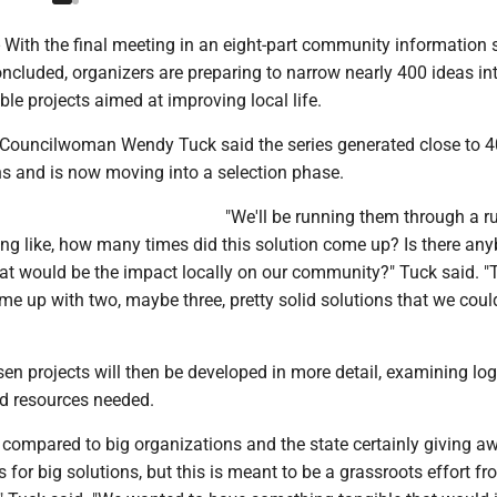
ith the final meeting in an eight-part community information s
ncluded, organizers are preparing to narrow nearly 400 ideas in
le projects aimed at improving local life.
 Councilwoman Wendy Tuck said the series generated close to 
ns and is now moving into a selection phase.
"We'll be running them through a ru
ing like, how many times did this solution come up? Is there an
hat would be the impact locally on our community?" Tuck said. 
e up with two, maybe three, pretty solid solutions that we coul
en projects will then be developed in more detail, examining log
d resources needed.
 compared to big organizations and the state certainly giving a
s for big solutions, but this is meant to be a grassroots effort fr