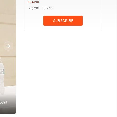
(Required)
Yes
No
odist
Lisa Doyle-Parsons welcomes attendees to the final Substance Us