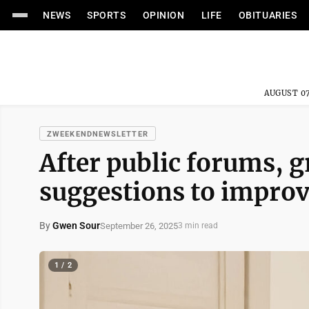
NEWS
SPORTS
OPINION
LIFE
OBITUARIES
AUGUST 07
ZWEEKENDNEWSLETTER
After public forums, g
suggestions to impro
By
Gwen Sour
September 26, 2025
3 min read
1 / 2