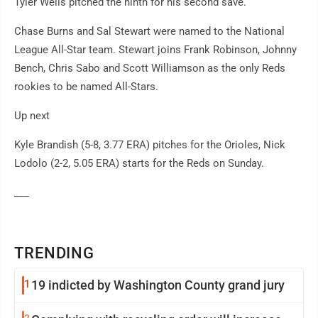
Tyler Wells pitched the ninth for his second save.
Chase Burns and Sal Stewart were named to the National
League All-Star team. Stewart joins Frank Robinson, Johnny
Bench, Chris Sabo and Scott Williamson as the only Reds
rookies to be named All-Stars.
Up next
Kyle Brandish (5-8, 3.77 ERA) pitches for the Orioles, Nick
Lodolo (2-2, 5.05 ERA) starts for the Reds on Sunday.
___
TRENDING
1
19 indicted by Washington County grand jury