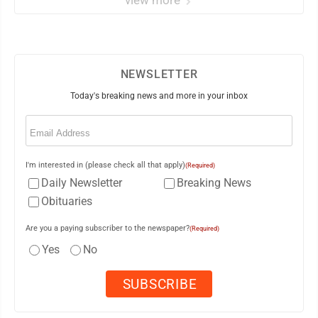
view more
NEWSLETTER
Today's breaking news and more in your inbox
Email
(Required)
I'm interested in (please check all that apply)
(Required)
Daily Newsletter
Breaking News
Obituaries
Are you a paying subscriber to the newspaper?
(Required)
Yes
No