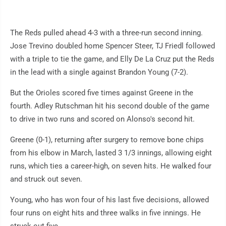
The Reds pulled ahead 4-3 with a three-run second inning.
Jose Trevino doubled home Spencer Steer, TJ Friedl followed
with a triple to tie the game, and Elly De La Cruz put the Reds
in the lead with a single against Brandon Young (7-2).
But the Orioles scored five times against Greene in the
fourth. Adley Rutschman hit his second double of the game
to drive in two runs and scored on Alonso's second hit.
Greene (0-1), returning after surgery to remove bone chips
from his elbow in March, lasted 3 1/3 innings, allowing eight
runs, which ties a career-high, on seven hits. He walked four
and struck out seven.
Young, who has won four of his last five decisions, allowed
four runs on eight hits and three walks in five innings. He