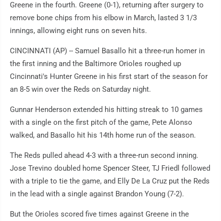
Greene in the fourth. Greene (0-1), returning after surgery to
remove bone chips from his elbow in March, lasted 3 1/3
innings, allowing eight runs on seven hits.
CINCINNATI (AP) -- Samuel Basallo hit a three-run homer in
the first inning and the Baltimore Orioles roughed up
Cincinnati's Hunter Greene in his first start of the season for
an 8-5 win over the Reds on Saturday night.
Gunnar Henderson extended his hitting streak to 10 games
with a single on the first pitch of the game, Pete Alonso
walked, and Basallo hit his 14th home run of the season.
The Reds pulled ahead 4-3 with a three-run second inning.
Jose Trevino doubled home Spencer Steer, TJ Friedl followed
with a triple to tie the game, and Elly De La Cruz put the Reds
in the lead with a single against Brandon Young (7-2).
But the Orioles scored five times against Greene in the