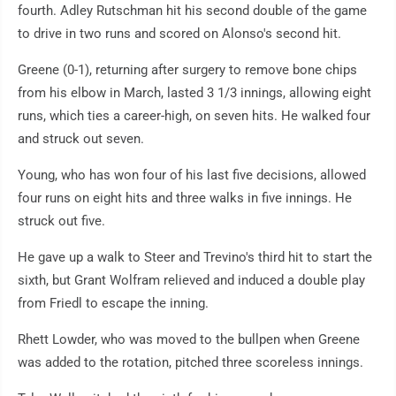
fourth. Adley Rutschman hit his second double of the game
to drive in two runs and scored on Alonso's second hit.
Greene (0-1), returning after surgery to remove bone chips
from his elbow in March, lasted 3 1/3 innings, allowing eight
runs, which ties a career-high, on seven hits. He walked four
and struck out seven.
Young, who has won four of his last five decisions, allowed
four runs on eight hits and three walks in five innings. He
struck out five.
He gave up a walk to Steer and Trevino's third hit to start the
sixth, but Grant Wolfram relieved and induced a double play
from Friedl to escape the inning.
Rhett Lowder, who was moved to the bullpen when Greene
was added to the rotation, pitched three scoreless innings.