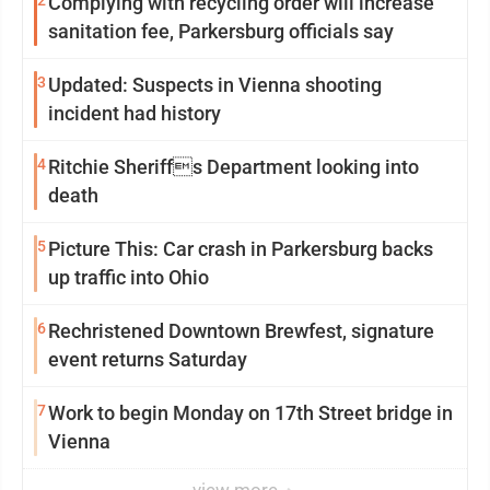
2
Complying with recycling order will increase
sanitation fee, Parkersburg officials say
3
Updated: Suspects in Vienna shooting
incident had history
4
Ritchie Sheriffs Department looking into
death
5
Picture This: Car crash in Parkersburg backs
up traffic into Ohio
6
Rechristened Downtown Brewfest, signature
event returns Saturday
7
Work to begin Monday on 17th Street bridge in
Vienna