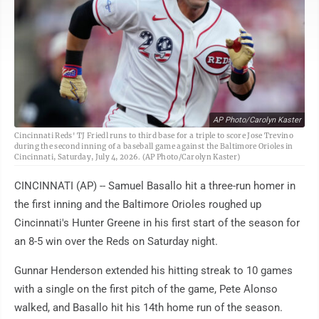
AP Photo/Carolyn Kaster
Cincinnati Reds' TJ Friedl runs to third base for a triple to score Jose Trevino
during the second inning of a baseball game against the Baltimore Orioles in
Cincinnati, Saturday, July 4, 2026. (AP Photo/Carolyn Kaster)
CINCINNATI (AP) -- Samuel Basallo hit a three-run homer in
the first inning and the Baltimore Orioles roughed up
Cincinnati's Hunter Greene in his first start of the season for
an 8-5 win over the Reds on Saturday night.
Gunnar Henderson extended his hitting streak to 10 games
with a single on the first pitch of the game, Pete Alonso
walked, and Basallo hit his 14th home run of the season.