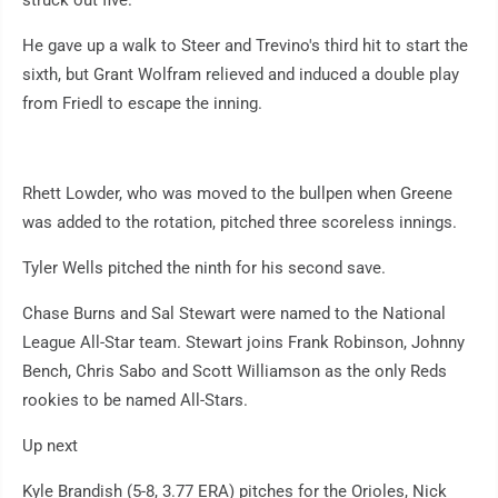
struck out five.
He gave up a walk to Steer and Trevino's third hit to start the
sixth, but Grant Wolfram relieved and induced a double play
from Friedl to escape the inning.
Rhett Lowder, who was moved to the bullpen when Greene
was added to the rotation, pitched three scoreless innings.
Tyler Wells pitched the ninth for his second save.
Chase Burns and Sal Stewart were named to the National
League All-Star team. Stewart joins Frank Robinson, Johnny
Bench, Chris Sabo and Scott Williamson as the only Reds
rookies to be named All-Stars.
Up next
Kyle Brandish (5-8, 3.77 ERA) pitches for the Orioles, Nick