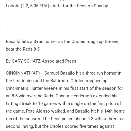
Lodolo (2-2, 5.05 ERA) starts for the Reds on Sunday.
___
Basallo hits a 3-run homer as the Orioles rough up Greene,
beat the Reds 8-5
By GARY SCHATZ Associated Press
CINCINNATI (AP) -- Samuel Basallo hit a three-run homer in
the first inning and the Baltimore Orioles roughed up
Cincinnati's Hunter Greene in his first start of the season for
an 8-5 win over the Reds. Gunnar Henderson extended his
hitting streak to 10 games with a single on the first pitch of
the game, Pete Alonso walked, and Basallo hit his 14th home
run of the season. The Reds pulled ahead 4-3 with a three-run
second inning, but the Orioles scored five times against