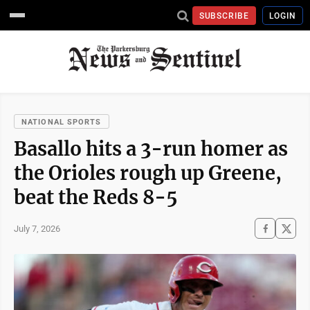
SUBSCRIBE
LOGIN
NATIONAL SPORTS
Basallo hits a 3-run homer as
the Orioles rough up Greene,
beat the Reds 8-5
July 7, 2026