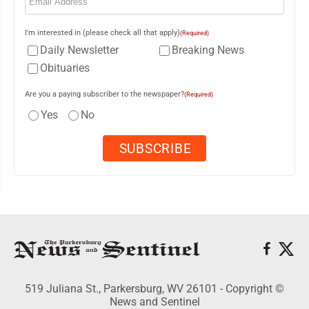
I'm interested in (please check all that apply)
(Required)
Daily Newsletter
Breaking News
Obituaries
Are you a paying subscriber to the newspaper?
(Required)
Yes
No
519 Juliana St., Parkersburg, WV 26101 - Copyright ©
News and Sentinel