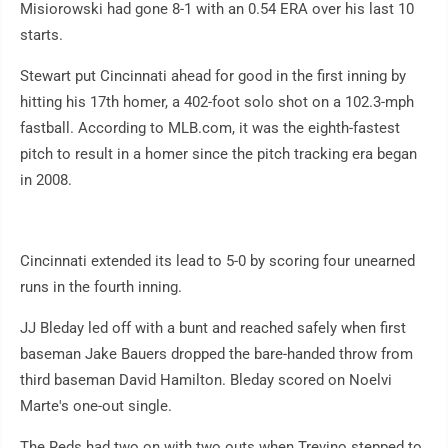
Misiorowski had gone 8-1 with an 0.54 ERA over his last 10
starts.
Stewart put Cincinnati ahead for good in the first inning by
hitting his 17th homer, a 402-foot solo shot on a 102.3-mph
fastball. According to MLB.com, it was the eighth-fastest
pitch to result in a homer since the pitch tracking era began
in 2008.
Cincinnati extended its lead to 5-0 by scoring four unearned
runs in the fourth inning.
JJ Bleday led off with a bunt and reached safely when first
baseman Jake Bauers dropped the bare-handed throw from
third baseman David Hamilton. Bleday scored on Noelvi
Marte's one-out single.
The Reds had two on with two outs when Trevino stepped to