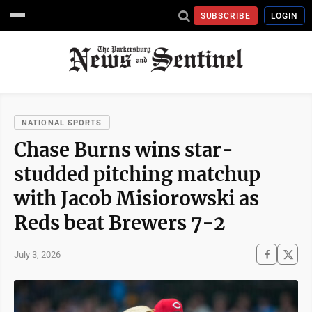
SUBSCRIBE
LOGIN
NATIONAL SPORTS
Chase Burns wins star-
studded pitching matchup
with Jacob Misiorowski as
Reds beat Brewers 7-2
July 3, 2026