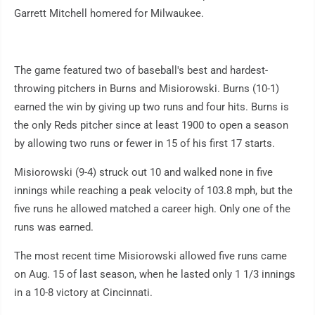
Garrett Mitchell homered for Milwaukee.
The game featured two of baseball's best and hardest-
throwing pitchers in Burns and Misiorowski. Burns (10-1)
earned the win by giving up two runs and four hits. Burns is
the only Reds pitcher since at least 1900 to open a season
by allowing two runs or fewer in 15 of his first 17 starts.
Misiorowski (9-4) struck out 10 and walked none in five
innings while reaching a peak velocity of 103.8 mph, but the
five runs he allowed matched a career high. Only one of the
runs was earned.
The most recent time Misiorowski allowed five runs came
on Aug. 15 of last season, when he lasted only 1 1/3 innings
in a 10-8 victory at Cincinnati.