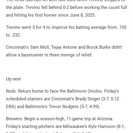
the plate. Trevino fell behind 0-2 before working the count full
and hitting his first homer since June 8, 2025.
Trevino went 3 for 4 to improve his batting average from .192
to .232.
Cincinnati's Sam Moll, Tejay Antone and Brock Burke didn't
allow a baserunner in three innings of relief.
Up next
Reds: Return home to face the Baltimore Orioles. Friday's
scheduled starters are Cincinnati's Brady Singer (3-7, 5.12
ERA) and Baltimore's Trevor Rodgers (5-7, 4.99).
Brewers: Begin a season-high, 11-game trip at Arizona.
Friday's starting pitchers are Milwaukee's Kyle Harrison (8-1,