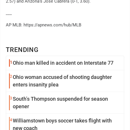
2.57) and Arizona's José Cabrera (0-1, 3.60).
___
AP MLB: https://apnews.com/hub/MLB
TRENDING
1
Ohio man killed in accident on Interstate 77
2
Ohio woman accused of shooting daughter
enters insanity plea
3
South’s Thompson suspended for season
opener
4
Williamstown boys soccer takes flight with
new coach