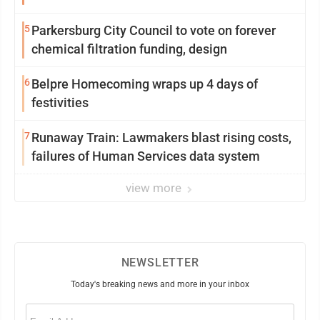
5
Parkersburg City Council to vote on forever
chemical filtration funding, design
6
Belpre Homecoming wraps up 4 days of
festivities
7
Runaway Train: Lawmakers blast rising costs,
failures of Human Services data system
view more
NEWSLETTER
Today's breaking news and more in your inbox
Email
(Required)