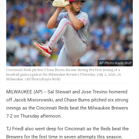
AP Photo/Kayla Wolf
Cincinnati Reds pitcher Chase Burns throws during the first inning of a
baseball game against the Milwaukee Brewers Thursday, July 2, 2026, in
Milwaukee. (AP Photo/Kayla Wolf)
MILWAUKEE (AP) -- Sal Stewart and Jose Trevino homered
off Jacob Misiorowski, and Chase Burns pitched six strong
innings as the Cincinnati Reds beat the Milwaukee Brewers
7-2 on Thursday afternoon.
TJ Friedl also went deep for Cincinnati as the Reds beat the
Brewers for the first time in seven attempts this season.