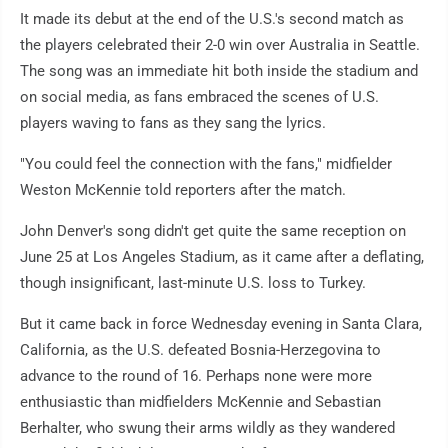
It made its debut at the end of the U.S.'s second match as
the players celebrated their 2-0 win over Australia in Seattle.
The song was an immediate hit both inside the stadium and
on social media, as fans embraced the scenes of U.S.
players waving to fans as they sang the lyrics.
"You could feel the connection with the fans," midfielder
Weston McKennie told reporters after the match.
John Denver's song didn't get quite the same reception on
June 25 at Los Angeles Stadium, as it came after a deflating,
though insignificant, last-minute U.S. loss to Turkey.
But it came back in force Wednesday evening in Santa Clara,
California, as the U.S. defeated Bosnia-Herzegovina to
advance to the round of 16. Perhaps none were more
enthusiastic than midfielders McKennie and Sebastian
Berhalter, who swung their arms wildly as they wandered