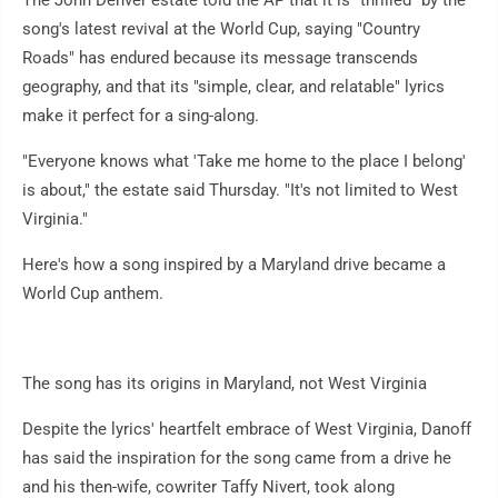
The John Denver estate told the AP that it is "thrilled" by the
song's latest revival at the World Cup, saying "Country
Roads" has endured because its message transcends
geography, and that its "simple, clear, and relatable" lyrics
make it perfect for a sing-along.
"Everyone knows what 'Take me home to the place I belong'
is about," the estate said Thursday. "It's not limited to West
Virginia."
Here's how a song inspired by a Maryland drive became a
World Cup anthem.
The song has its origins in Maryland, not West Virginia
Despite the lyrics' heartfelt embrace of West Virginia, Danoff
has said the inspiration for the song came from a drive he
and his then-wife, cowriter Taffy Nivert, took along