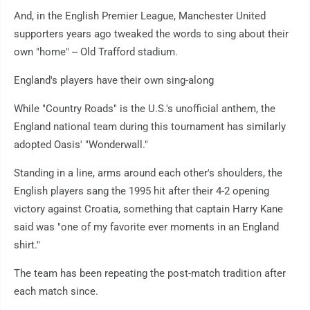
And, in the English Premier League, Manchester United
supporters years ago tweaked the words to sing about their
own "home" -- Old Trafford stadium.
England's players have their own sing-along
While "Country Roads" is the U.S.'s unofficial anthem, the
England national team during this tournament has similarly
adopted Oasis' "Wonderwall."
Standing in a line, arms around each other's shoulders, the
English players sang the 1995 hit after their 4-2 opening
victory against Croatia, something that captain Harry Kane
said was "one of my favorite ever moments in an England
shirt."
The team has been repeating the post-match tradition after
each match since.