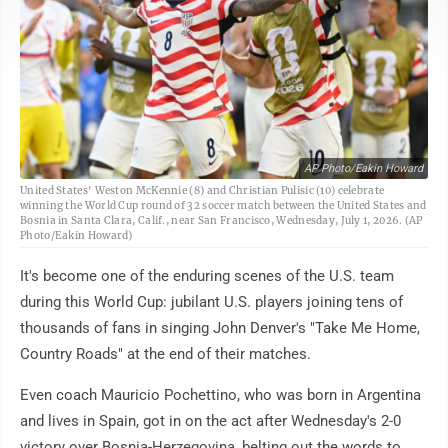
AP Photo/Eakin Howard
United States' Weston McKennie (8) and Christian Pulisic (10) celebrate
winning the World Cup round of 32 soccer match between the United States and
Bosnia in Santa Clara, Calif., near San Francisco, Wednesday, July 1, 2026. (AP
Photo/Eakin Howard)
It's become one of the enduring scenes of the U.S. team
during this World Cup: jubilant U.S. players joining tens of
thousands of fans in singing John Denver's "Take Me Home,
Country Roads" at the end of their matches.
Even coach Mauricio Pochettino, who was born in Argentina
and lives in Spain, got in on the act after Wednesday's 2-0
victory over Bosnia-Herzegovina, belting out the words to