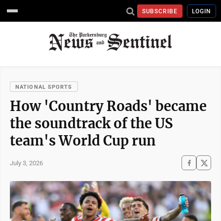
SUBSCRIBE
LOGIN
NATIONAL SPORTS
How 'Country Roads' became
the soundtrack of the US
team's World Cup run
July 3, 2026