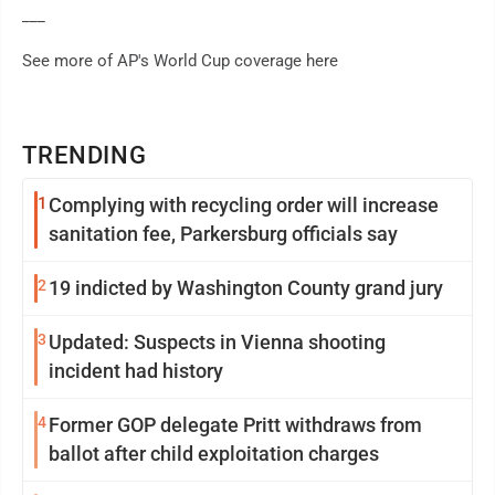
___
See more of AP's World Cup coverage here
TRENDING
1
Complying with recycling order will increase
sanitation fee, Parkersburg officials say
2
19 indicted by Washington County grand jury
3
Updated: Suspects in Vienna shooting
incident had history
4
Former GOP delegate Pritt withdraws from
ballot after child exploitation charges