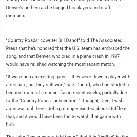
Denver's anthem as he hugged his players and staff
members.
"Country Roads" cowriter Bill Danoff told The Associated
Press that he's honored that the U.S. team has embraced the
song, and that Denver, who died in a plane crash in 1997,
would have relished watching the most recent match.
"It was such an exciting game -- they were down a player with
a red card, but they still won," said Danoff, who has started to
become more of a soccer fan in recent weeks, partially due
to the "Country Roads" connection. "I thought, 'Gee, I wish
John was still here.' John got super excited about stuff like
that, and it would have been fun to watch that game with
him."