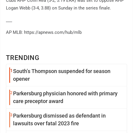
Cubs RHP Colin Rea (5-2, 5.19 ERA) was set to oppose RHP
Logan Webb (3-4, 3.88) on Sunday in the series finale.
___
AP MLB: https://apnews.com/hub/mlb
TRENDING
1
South’s Thompson suspended for season
opener
2
Parkersburg physician honored with primary
care preceptor award
3
Parkersburg dismissed as defendant in
lawsuits over fatal 2023 fire