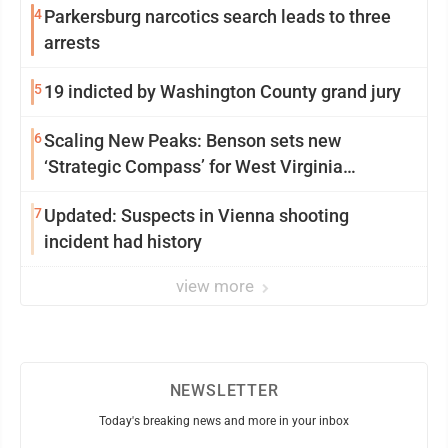
4
Parkersburg narcotics search leads to three
arrests
5
19 indicted by Washington County grand jury
6
Scaling New Peaks: Benson sets new
‘Strategic Compass’ for West Virginia
University
7
Updated: Suspects in Vienna shooting
incident had history
view more
NEWSLETTER
Today's breaking news and more in your inbox