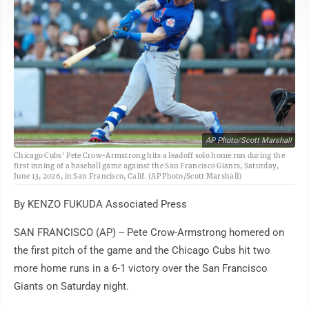
AP Photo/Scott Marshall
Chicago Cubs' Pete Crow-Armstrong hits a leadoff solo home run during the
first inning of a baseball game against the San Francisco Giants, Saturday,
June 13, 2026, in San Francisco, Calif. (AP Photo/Scott Marshall)
By KENZO FUKUDA Associated Press
SAN FRANCISCO (AP) -- Pete Crow-Armstrong homered on
the first pitch of the game and the Chicago Cubs hit two
more home runs in a 6-1 victory over the San Francisco
Giants on Saturday night.