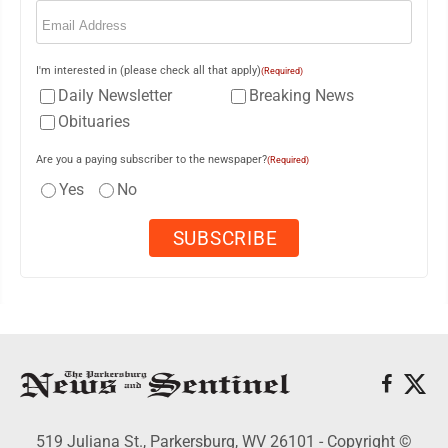
Email
(Required)
I'm interested in (please check all that apply)
(Required)
Daily Newsletter
Breaking News
Obituaries
Are you a paying subscriber to the newspaper?
(Required)
Yes
No
519 Juliana St., Parkersburg, WV 26101 - Copyright ©