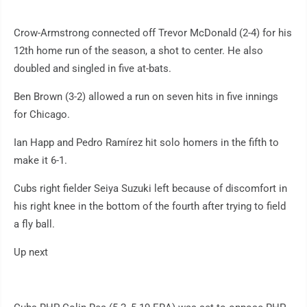
Crow-Armstrong connected off Trevor McDonald (2-4) for his
12th home run of the season, a shot to center. He also
doubled and singled in five at-bats.
Ben Brown (3-2) allowed a run on seven hits in five innings
for Chicago.
Ian Happ and Pedro Ramírez hit solo homers in the fifth to
make it 6-1.
Cubs right fielder Seiya Suzuki left because of discomfort in
his right knee in the bottom of the fourth after trying to field
a fly ball.
Up next