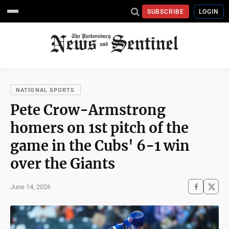
SUBSCRIBE
LOGIN
NATIONAL SPORTS
Pete Crow-Armstrong
homers on 1st pitch of the
game in the Cubs' 6-1 win
over the Giants
June 14, 2026