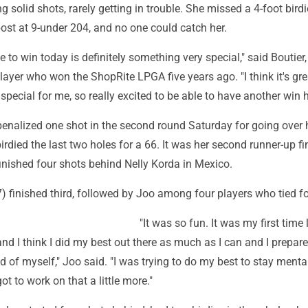
ng solid shots, rarely getting in trouble. She missed a 4-foot bird
 post at 9-under 204, and no one could catch her.
 to win today is definitely something very special," said Boutier,
layer who won the ShopRite LPGA five years ago. "I think it's gre
special for me, so really excited to be able to have another win h
enalized one shot in the second round Saturday for going over 
died the last two holes for a 66. It was her second runner-up fi
finished four shots behind Nelly Korda in Mexico.
 finished third, followed by Joo among four players who tied fo
"It was so fun. It was my first time
nd I think I did my best out there as much as I can and I prepare
d of myself," Joo said. "I was trying to do my best to stay menta
 got to work on that a little more."