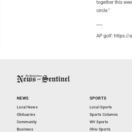
together this wee
circle."
___
AP golf: https:/
NEWS
SPORTS
Local News
Local Sports
Obituaries
Sports Columns
Community
WV Sports
Business
Ohio Sports