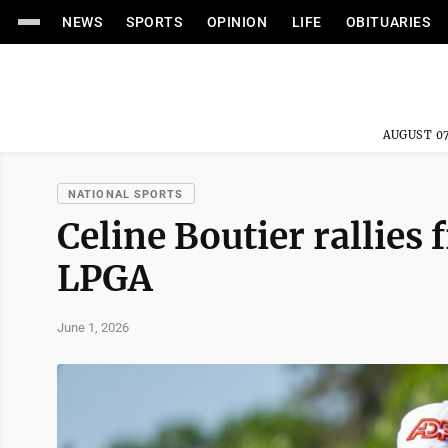
NEWS
SPORTS
OPINION
LIFE
OBITUARIES
AUGUST 07
NATIONAL SPORTS
Celine Boutier rallies
LPGA
June 1, 2026