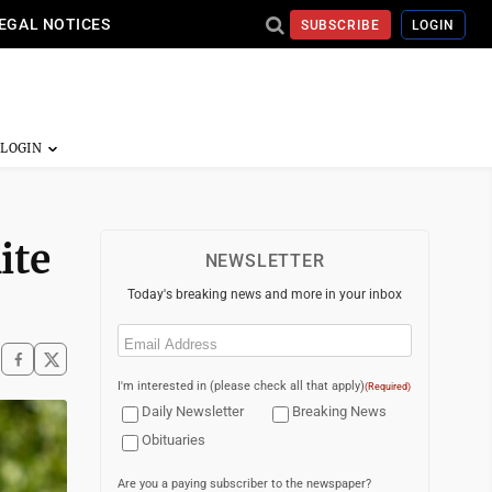
EGAL NOTICES
SUBSCRIBE
LOGIN
ite
NEWSLETTER
Today's breaking news and more in your inbox
Email
(Required)
I'm interested in (please check all that apply)
(Required)
Daily Newsletter
Breaking News
Obituaries
Are you a paying subscriber to the newspaper?