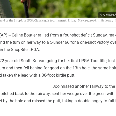
AP Photo/Ch
 round of the ShopRite LPGA Classic golf tournament, Friday, May 29, 2026, in Galloway, N
P) -- Celine Boutier rallied from a four-shot deficit Sunday, ma
und the turn on her way to a 5-under 66 for a one-shot victory ov
in the ShopRite LPGA.
22-year-old South Korean going for her first LPGA Tour title, lost 
turn and then fell behind for good on the 13th hole, the same ho
d taken the lead with a 30-foot birdie putt.
Joo missed another fairway to the 
, pitched back to the fairway, sent her wedge over the green with 
et by the hole and missed the putt, taking a double bogey to fall 