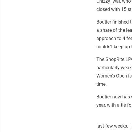
Chizzy Iwai, who 
closed with 15 st
Boutier finished 
a share of the le
approach to 4 fee
couldn't keep up 
The ShopRite LPG
particularly weak
Women's Open is n
time.
Boutier now has s
year, with a tie 
last few weeks. I 