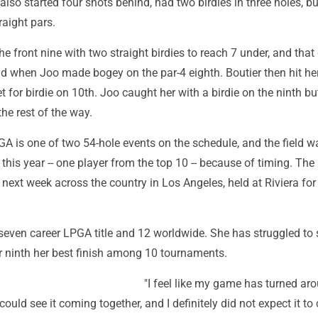
also started four shots behind, had two birdies in three holes, bu
raight pars.
the front nine with two straight birdies to reach 7 under, and that
ad when Joo made bogey on the par-4 eighth. Boutier then hit he
t for birdie on 10th. Joo caught her with a birdie on the ninth bu
the rest of the way.
A is one of two 54-hole events on the schedule, and the field w
 this year -- one player from the top 10 -- because of timing. The 
ext week across the country in Los Angeles, held at Riviera for t
even career LPGA title and 12 worldwide. She has struggled to s
for ninth her best finish among 10 tournaments.
"I feel like my game has turned ar
could see it coming together, and I definitely did not expect it t