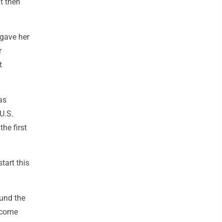
t then
 gave her
r
t
as
U.S.
he first
tart this
ound the
o come