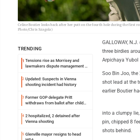
Celine Boutier looks back after her putt on the fourth hole during the first
Photo/Chris Szagola)
GALLOWAY, N.J. (A
TRENDING
three birdies aro
Arpichaya Yubol 
Tensions rise as Morrisey and
1
lawmakers dispute management of
federal TANF dollars
Soo Bin Joo, the 
Updated: Suspects in Vienna
2
shot lead at the 
shooting incident had history
earlier Boutier ha
Former GOP delegate Pritt
3
withdraws from ballot after child
exploitation charges
into a clumpy lie
2 hospitalized, 2 detained after
4
pin, chipped 8 fe
Vienna shooting
shots behind.
Glenville mayor resigns to head
5
WDA