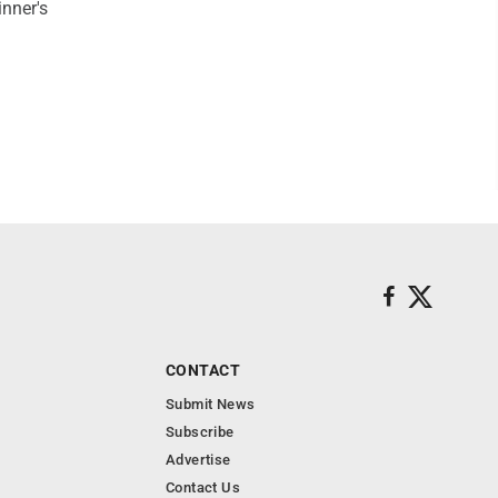
inner's
CONTACT
Submit News
Subscribe
Advertise
Contact Us