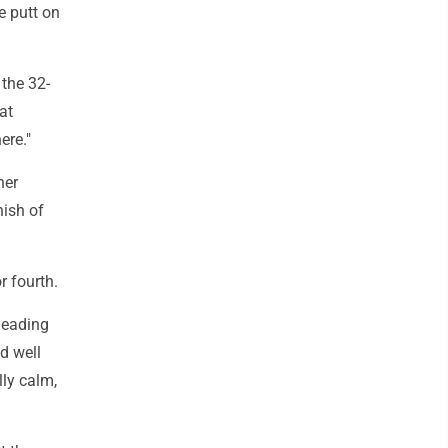
ie putt on
 the 32-
at
ere."
her
nish of
r fourth.
 leading
d well
lly calm,