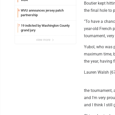
Boutier kept hitti
the final hole to
WVU announces jersey patch
6
partnership
"To have a chance
19 indicted by Washington County
7
year-old French p
grand jury
tournament, very 
view more
Yubol, who was p
maximum time, bir
the year, having 
Lauren Walsh (67)
the tournament, a
and I'm very prou
and I think I still