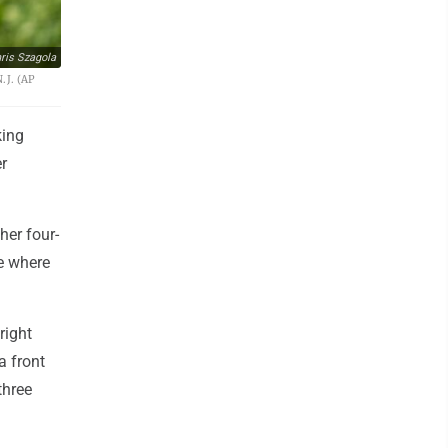
ris Szagola
.J. (AP
king
er
her four-
le where
right
a front
three