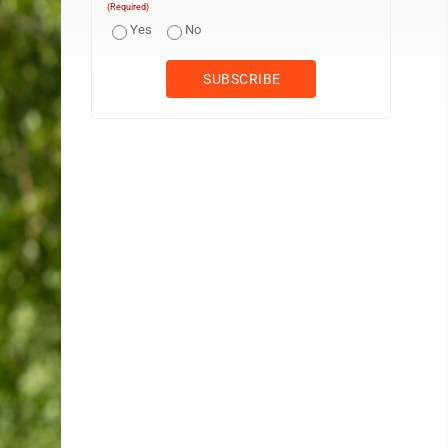
(Required)
Yes
No