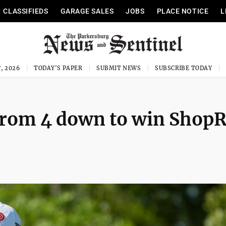
CLASSIFIEDS
GARAGE SALES
JOBS
PLACE NOTICE
L
, 2026
TODAY'S PAPER
SUBMIT NEWS
SUBSCRIBE TODAY
 from 4 down to win ShopR