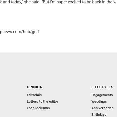
k and today," she said. "But I'm super excited to be back in the w
/apnews.com/hub/golf
OPINION
LIFESTYLES
Editorials
Engagements
Letters to the editor
Weddings
Local columns
Anniversaries
Birthdays