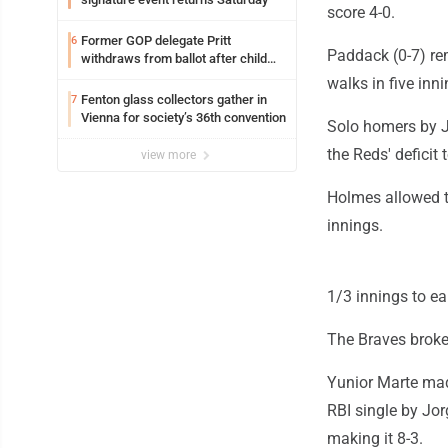
score 4-0.
Former GOP delegate Pritt
6
Paddack (0-7) rem
withdraws from ballot after child
exploitation charges
walks in five inni
Fenton glass collectors gather in
7
Vienna for society’s 36th convention
Solo homers by J
the Reds' deficit 
view more
Holmes allowed th
innings.
1/3 innings to ea
The Braves broke 
Yunior Marte mad
RBI single by Jor
making it 8-3.