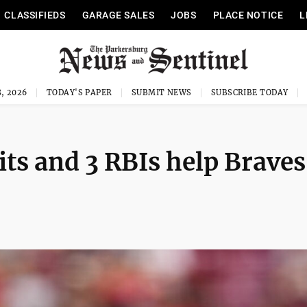
CLASSIFIEDS
GARAGE SALES
JOBS
PLACE NOTICE
L
, 2026
TODAY'S PAPER
SUBMIT NEWS
SUBSCRIBE TODAY
hits and 3 RBIs help Braves