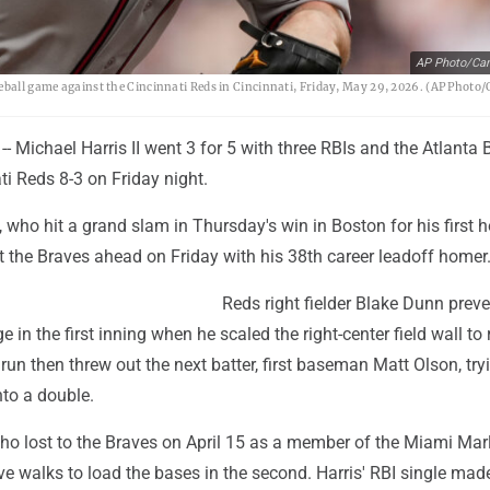
AP Photo/Car
seball game against the Cincinnati Reds in Cincinnati, Friday, May 29, 2026. (AP Photo
- Michael Harris II went 3 for 5 with three RBIs and the Atlanta 
ti Reds 8-3 on Friday night.
 who hit a grand slam in Thursday's win in Boston for his first 
ut the Braves ahead on Friday with his 38th career leadoff homer
Reds right fielder Blake Dunn prev
 in the first inning when he scaled the right-center field wall to 
run then threw out the next batter, first baseman Matt Olson, try
nto a double.
ho lost to the Braves on April 15 as a member of the Miami Marl
e walks to load the bases in the second. Harris' RBI single mad