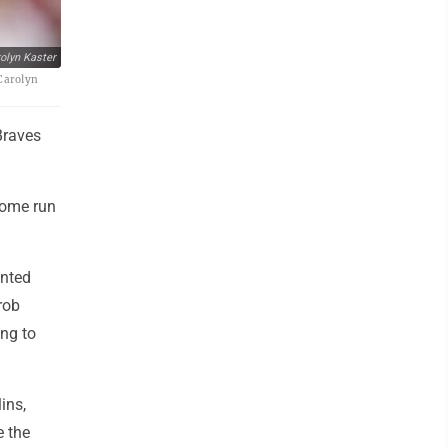
olyn Kaster
/Carolyn
Braves
home run
.
ented
rob
ing to
ins,
e the