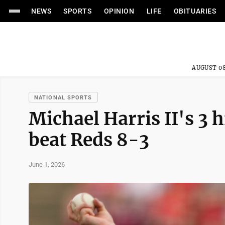
NEWS
SPORTS
OPINION
LIFE
OBITUARIES
AUGUST 08
NATIONAL SPORTS
Michael Harris II's 3 
beat Reds 8-3
June 1, 2026