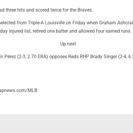
 three hits and scored twice for the Braves.
elected from Triple-A Louisville on Friday when Graham Ashcra
day injured list, retired one batter and allowed four earned runs.
Up next
n Pérez (2-3, 2.70 ERA) opposes Reds RHP Brady Singer (2-4, 6.
//apnews.com/MLB