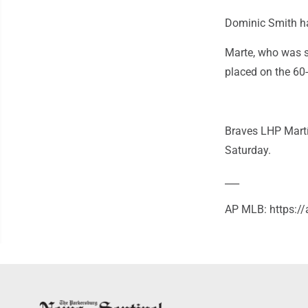
Dominic Smith had
Marte, who was s
placed on the 60-
Braves LHP Martí
Saturday.
___
AP MLB: https: