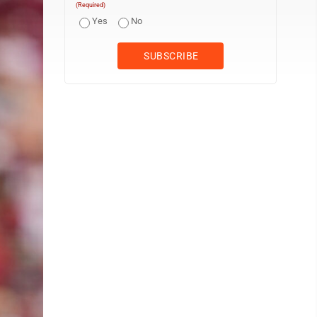
(Required)
Yes
No