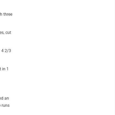
h three
s, cut
n 4 2/3
 in 1
nd an
e runs