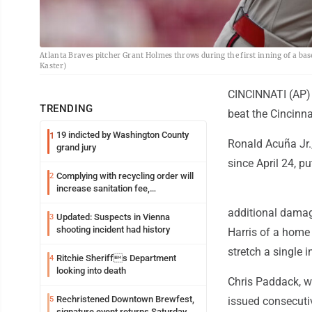
Atlanta Braves pitcher Grant Holmes throws during the first inning of a ba
Kaster)
CINCINNATI (AP) -
TRENDING
beat the Cincinna
19 indicted by Washington County
1
Ronald Acuña Jr.,
grand jury
since April 24, p
Complying with recycling order will
2
increase sanitation fee,
Parkersburg officials say
additional damage
Updated: Suspects in Vienna
3
shooting incident had history
Harris of a home 
stretch a single i
Ritchie Sheriffs Department
4
looking into death
Chris Paddack, w
Rechristened Downtown Brewfest,
5
issued consecutiv
signature event returns Saturday