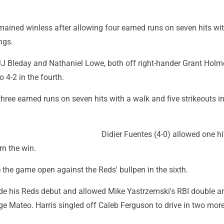
ained winless after allowing four earned runs on seven hits wit
ngs.
J Bleday and Nathaniel Lowe, both off right-hander Grant Holme
to 4-2 in the fourth.
ree earned runs on seven hits with a walk and five strikeouts i
Didier Fuentes (4-0) allowed one hit
rn the win.
the game open against the Reds' bullpen in the sixth.
e his Reds debut and allowed Mike Yastrzemski's RBI double a
ge Mateo. Harris singled off Caleb Ferguson to drive in two mor