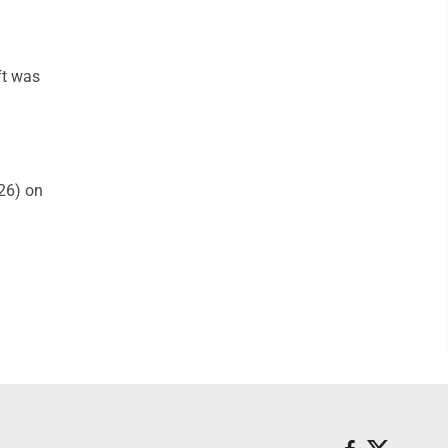
ft was
26) on