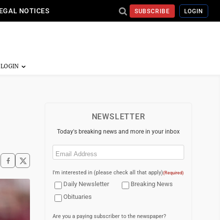
EGAL NOTICES
SUBSCRIBE
LOGIN
NEWSLETTER
Today's breaking news and more in your inbox
Email
(Required)
I'm interested in (please check all that apply)
(Required)
Daily Newsletter
Breaking News
Obituaries
Are you a paying subscriber to the newspaper?