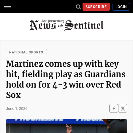
SUBSCRIBE
LOGIN
NATIONAL SPORTS
Martínez comes up with key
hit, fielding play as Guardians
hold on for 4-3 win over Red
Sox
June 1, 2026