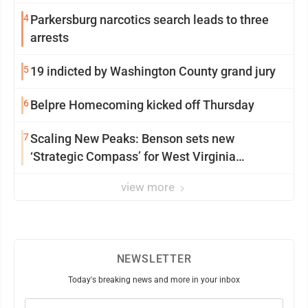
4
Parkersburg narcotics search leads to three
arrests
5
19 indicted by Washington County grand jury
6
Belpre Homecoming kicked off Thursday
7
Scaling New Peaks: Benson sets new
‘Strategic Compass’ for West Virginia
University
view more
NEWSLETTER
Today's breaking news and more in your inbox
Email
(Required)