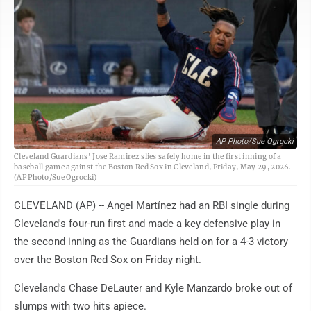
AP Photo/Sue Ogrocki
Cleveland Guardians' Jose Ramirez slies safely home in the first inning of a
baseball game against the Boston Red Sox in Cleveland, Friday, May 29, 2026.
(AP Photo/Sue Ogrocki)
CLEVELAND (AP) -- Angel Martínez had an RBI single during
Cleveland's four-run first and made a key defensive play in
the second inning as the Guardians held on for a 4-3 victory
over the Boston Red Sox on Friday night.
Cleveland's Chase DeLauter and Kyle Manzardo broke out of
slumps with two hits apiece.