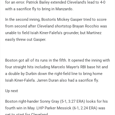
for an error. Patrick Bailey extended Cleveland's lead to 4-0
with a sacrifice fly to bring in Manzardo.
In the second inning, Boston's Mickey Gasper tried to score
from second after Cleveland shortstop Brayan Rocchio was
unable to field Isiah Kiner-Falefa's grounder, but Martínez
easily threw out Gasper.
Boston got all of its runs in the fifth. It opened the inning with
four straight hits including Marcelo Mayer's RBI base hit and
a double by Durbin down the right-field line to bring home
Isiah Kiner-Falefa. Jarren Duran also had a sacrifice fly.
Up next
Boston right-hander Sonny Gray (5-1, 3.27 ERA) looks for his
fourth win in May. LHP Parker Messick (6-1, 2.24 ERA) was
set to start for Cleveland.