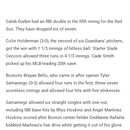
Caleb Durbin had an RBI double in the fifth inning for the Red
Sox. They have dropped six of seven.
Colin Holderman (3-0), the second of six Guardians' pitchers,
got the win with 1 1/3 innings of hitless ball. Starter Slade
Cecconi allowed three runs in 4 1/3 innings. Cade Smith
picked up his MLB-leading 20th save.
Boston's Brayan Bello, who came in after opener Tyler
Samaniego (0-3) allowed four runs in the first, threw seven
scoreless innings and allowed four hits with five strikeouts.
Samaniego allowed six straight singles with one out,
including RBI base hits by Rhys Hoskins and Angel Martínez.
Hoskins scored after Boston center fielder Ceddanne Rafaela
bobbled Martinez's line drive while getting it out of his glove