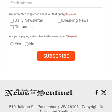
I'm interested in (please check all that apply)
(Required)
Daily Newsletter
Breaking News
Obituaries
Are you a paying subscriber to the newspaper?
(Required)
Yes
No
519 Juliana St., Parkersburg, WV 26101 - Copyright ©
News and Sentinel