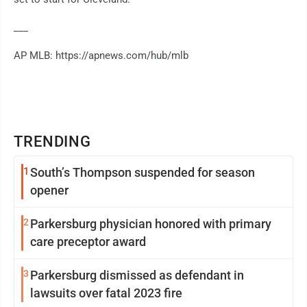
___
AP MLB: https://apnews.com/hub/mlb
TRENDING
1
South’s Thompson suspended for season
opener
2
Parkersburg physician honored with primary
care preceptor award
3
Parkersburg dismissed as defendant in
lawsuits over fatal 2023 fire