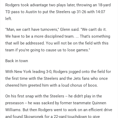
Rodgers took advantage two plays later, throwing an 18-yard
TD pass to Austin to put the Steelers up 31-26 with 14:07
left.
"Man, we can't have turnovers," Glenn said. "We can't do it.
We have to be a more disciplined team. ... That's something
that will be addressed. You will not be on the field with this
team if you're going to cause us to lose games."
Back in town
With New York leading 3-0, Rodgers jogged onto the field for
the first time with the Steelers and the Jets fans who once
cheered him greeted him with a loud chorus of boos.
On his first snap with the Steelers -- he didn't play in the
preseason -- he was sacked by former teammate Quinnen
Williams. But then Rodgers went to work on an efficient drive
and found Skowronek for a 22-yard touchdown to give