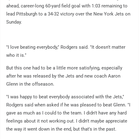
ahead, career-long 60-yard field goal with 1:03 remaining to
lead Pittsburgh to a 34-32 victory over the New York Jets on
Sunday.
"I love beating everybody," Rodgers said. "It doesn't matter
who it is."
But this one had to be a little more satisfying, especially
after he was released by the Jets and new coach Aaron
Glenn in the offseason.
"I was happy to beat everybody associated with the Jets,"
Rodgers said when asked if he was pleased to beat Glenn. "I
gave as much as I could to the team. I didn't have any hard
feelings about it not working out. I didn't maybe appreciate
the way it went down in the end, but that's in the past.