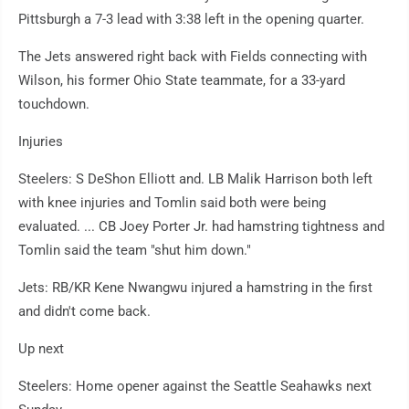
Pittsburgh a 7-3 lead with 3:38 left in the opening quarter.
The Jets answered right back with Fields connecting with
Wilson, his former Ohio State teammate, for a 33-yard
touchdown.
Injuries
Steelers: S DeShon Elliott and. LB Malik Harrison both left
with knee injuries and Tomlin said both were being
evaluated. ... CB Joey Porter Jr. had hamstring tightness and
Tomlin said the team "shut him down."
Jets: RB/KR Kene Nwangwu injured a hamstring in the first
and didn't come back.
Up next
Steelers: Home opener against the Seattle Seahawks next