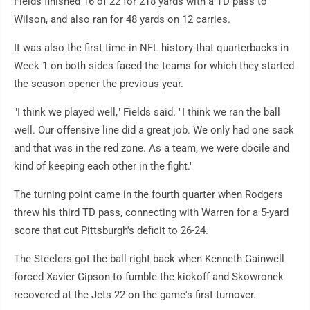
Fields finished 16 of 22 for 218 yards with a TD pass to
Wilson, and also ran for 48 yards on 12 carries.
It was also the first time in NFL history that quarterbacks in
Week 1 on both sides faced the teams for which they started
the season opener the previous year.
"I think we played well," Fields said. "I think we ran the ball
well. Our offensive line did a great job. We only had one sack
and that was in the red zone. As a team, we were docile and
kind of keeping each other in the fight."
The turning point came in the fourth quarter when Rodgers
threw his third TD pass, connecting with Warren for a 5-yard
score that cut Pittsburgh's deficit to 26-24.
The Steelers got the ball right back when Kenneth Gainwell
forced Xavier Gipson to fumble the kickoff and Skowronek
recovered at the Jets 22 on the game's first turnover.