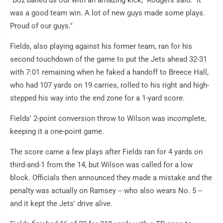
"Boz bailed us out with an amazing kick," Rodgers said. "It
was a good team win. A lot of new guys made some plays.
Proud of our guys."
Fields, also playing against his former team, ran for his
second touchdown of the game to put the Jets ahead 32-31
with 7:01 remaining when he faked a handoff to Breece Hall,
who had 107 yards on 19 carries, rolled to his right and high-
stepped his way into the end zone for a 1-yard score.
Fields' 2-point conversion throw to Wilson was incomplete,
keeping it a one-point game.
The score came a few plays after Fields ran for 4 yards on
third-and-1 from the 14, but Wilson was called for a low
block. Officials then announced they made a mistake and the
penalty was actually on Ramsey -- who also wears No. 5 --
and it kept the Jets' drive alive.