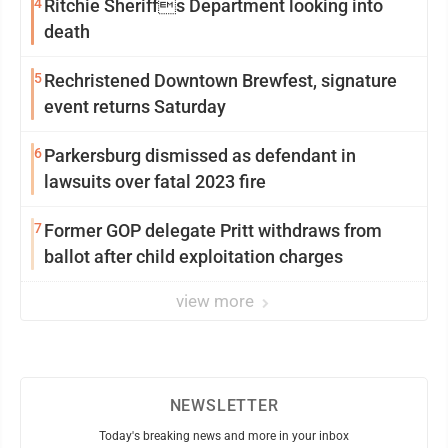
4
Ritchie Sheriffs Department looking into
death
5
Rechristened Downtown Brewfest, signature
event returns Saturday
6
Parkersburg dismissed as defendant in
lawsuits over fatal 2023 fire
7
Former GOP delegate Pritt withdraws from
ballot after child exploitation charges
view more
NEWSLETTER
Today's breaking news and more in your inbox