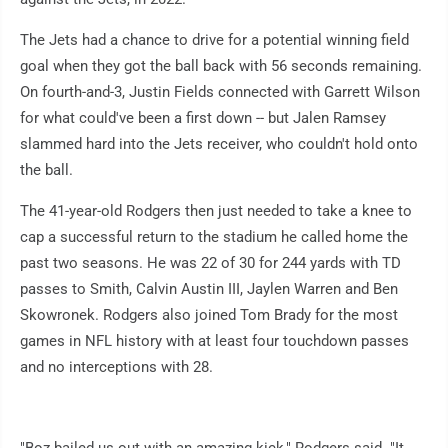
The Jets had a chance to drive for a potential winning field
goal when they got the ball back with 56 seconds remaining.
On fourth-and-3, Justin Fields connected with Garrett Wilson
for what could've been a first down -- but Jalen Ramsey
slammed hard into the Jets receiver, who couldn't hold onto
the ball.
The 41-year-old Rodgers then just needed to take a knee to
cap a successful return to the stadium he called home the
past two seasons. He was 22 of 30 for 244 yards with TD
passes to Smith, Calvin Austin III, Jaylen Warren and Ben
Skowronek. Rodgers also joined Tom Brady for the most
games in NFL history with at least four touchdown passes
and no interceptions with 28.