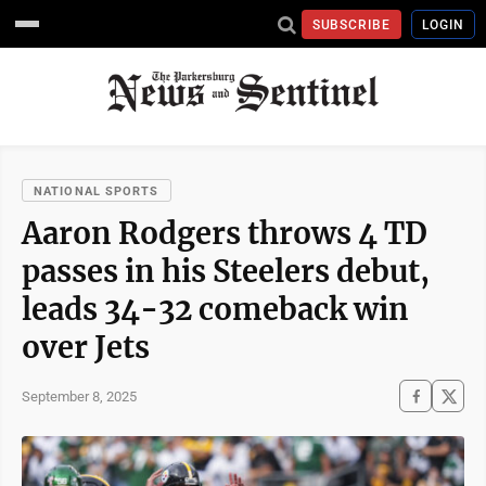
SUBSCRIBE
LOGIN
NATIONAL SPORTS
Aaron Rodgers throws 4 TD
passes in his Steelers debut,
leads 34-32 comeback win
over Jets
September 8, 2025