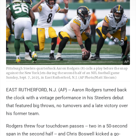
AP
Pittsburgh Steelers quarterback Aaron Rodgers (8) calls a play before the snap
against the New York Jets during the second half of an NFL football game
Sunday, Sept. 7, 2025, in East Rutherford, N.J. (AP Photo/Matt Slocum)
EAST RUTHERFORD, N.J. (AP) -- Aaron Rodgers turned back
the clock with a vintage performance in his Steelers debut
that featured big throws, no turnovers and a late victory over
his former team.
Rodgers threw four touchdown passes -- two in a 50-second
span in the second half -- and Chris Boswell kicked a go-