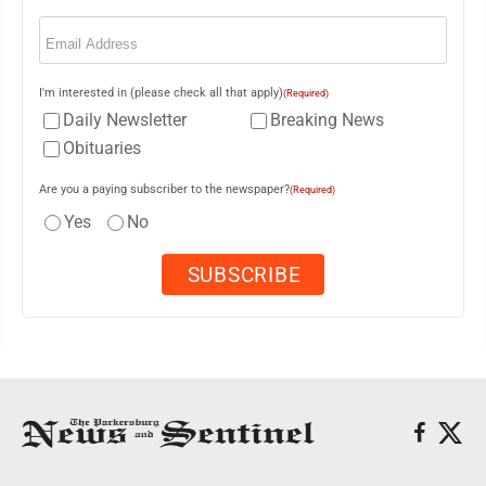
Email
(Required)
I'm interested in (please check all that apply)
(Required)
Daily Newsletter
Breaking News
Obituaries
Are you a paying subscriber to the newspaper?
(Required)
Yes
No