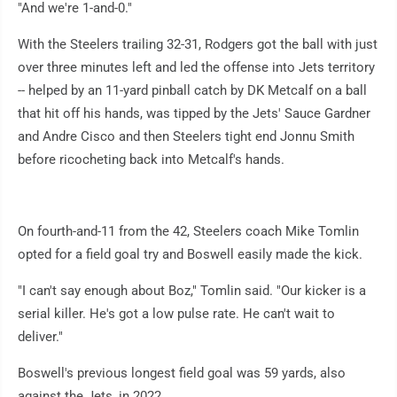
"And we're 1-and-0."
With the Steelers trailing 32-31, Rodgers got the ball with just
over three minutes left and led the offense into Jets territory
-- helped by an 11-yard pinball catch by DK Metcalf on a ball
that hit off his hands, was tipped by the Jets' Sauce Gardner
and Andre Cisco and then Steelers tight end Jonnu Smith
before ricocheting back into Metcalf's hands.
On fourth-and-11 from the 42, Steelers coach Mike Tomlin
opted for a field goal try and Boswell easily made the kick.
"I can't say enough about Boz," Tomlin said. "Our kicker is a
serial killer. He's got a low pulse rate. He can't wait to
deliver."
Boswell's previous longest field goal was 59 yards, also
against the Jets, in 2022.