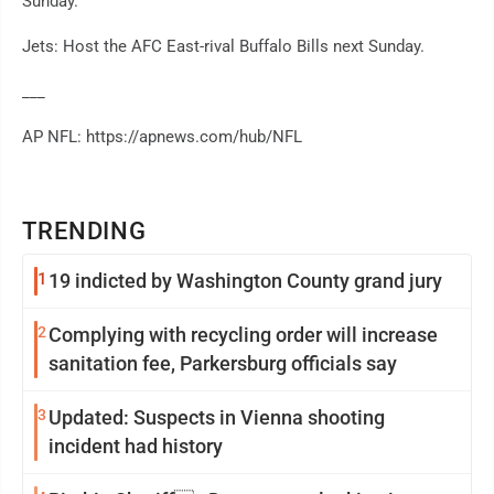
Sunday.
Jets: Host the AFC East-rival Buffalo Bills next Sunday.
___
AP NFL: https://apnews.com/hub/NFL
TRENDING
1
19 indicted by Washington County grand jury
2
Complying with recycling order will increase
sanitation fee, Parkersburg officials say
3
Updated: Suspects in Vienna shooting
incident had history