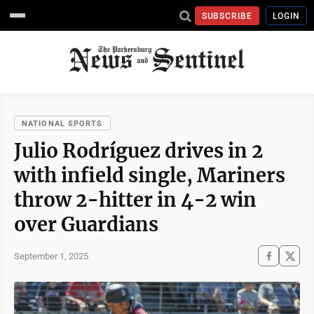
SUBSCRIBE
LOGIN
NATIONAL SPORTS
Julio Rodríguez drives in 2
with infield single, Mariners
throw 2-hitter in 4-2 win
over Guardians
September 1, 2025