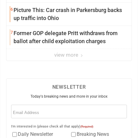
6
Picture This: Car crash in Parkersburg backs
up traffic into Ohio
7
Former GOP delegate Pritt withdraws from
ballot after child exploitation charges
view more
NEWSLETTER
Today's breaking news and more in your inbox
Email
(Required)
I'm interested in (please check all that apply)
(Required)
Daily Newsletter
Breaking News