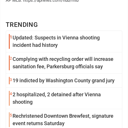
AP MLB: https://apnews.com/hub/mlb
TRENDING
1
Updated: Suspects in Vienna shooting
incident had history
2
Complying with recycling order will increase
sanitation fee, Parkersburg officials say
3
19 indicted by Washington County grand jury
4
2 hospitalized, 2 detained after Vienna
shooting
5
Rechristened Downtown Brewfest, signature
event returns Saturday