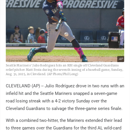
AP
Seattle Mariners' Julio Rodriguez hits an RBI single off Cleveland Guardians
relief pitcher Matt Festa during the seventh inning of a baseball game, Sunday,
Aug. 31, 2025, in Cleveland. (AP Photo/Phil Long)
CLEVELAND (AP) -- Julio Rodríguez drove in two runs with an
infield hit and the Seattle Mariners snapped a seven-game
road losing streak with a 4-2 victory Sunday over the
Cleveland Guardians to salvage the three-game series finale.
With a combined two-hitter, the Mariners extended their lead
to three games over the Guardians for the third AL wild-card