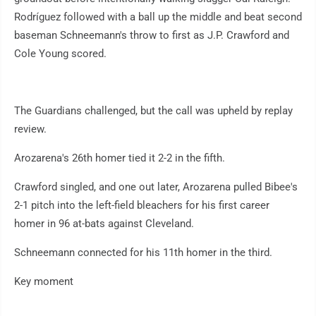
Rodríguez followed with a ball up the middle and beat second
baseman Schneemann's throw to first as J.P. Crawford and
Cole Young scored.
The Guardians challenged, but the call was upheld by replay
review.
Arozarena's 26th homer tied it 2-2 in the fifth.
Crawford singled, and one out later, Arozarena pulled Bibee's
2-1 pitch into the left-field bleachers for his first career
homer in 96 at-bats against Cleveland.
Schneemann connected for his 11th homer in the third.
Key moment