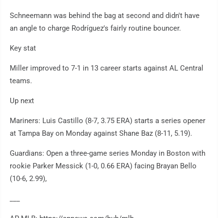
Schneemann was behind the bag at second and didn't have
an angle to charge Rodríguez's fairly routine bouncer.
Key stat
Miller improved to 7-1 in 13 career starts against AL Central
teams.
Up next
Mariners: Luis Castillo (8-7, 3.75 ERA) starts a series opener
at Tampa Bay on Monday against Shane Baz (8-11, 5.19).
Guardians: Open a three-game series Monday in Boston with
rookie Parker Messick (1-0, 0.66 ERA) facing Brayan Bello
(10-6, 2.99),
___