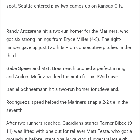
spot. Seattle entered play two games up on Kansas City.
Randy Arozarena hit a two-run homer for the Mariners, who
got six strong innings from Bryce Miller (4-5). The right-
hander gave up just two hits -- on consecutive pitches in the
third.
Gabe Speier and Matt Brash each pitched a perfect inning
and Andrés Muñoz worked the ninth for his 32nd save.
Daniel Schneemann hit a two-run homer for Cleveland.
Rodríguez's speed helped the Mariners snap a 2-2 tie in the
seventh.
After two runners reached, Guardians starter Tanner Bibee (9-
11) was lifted with one out for reliever Matt Festa, who got a
groundout before intentionally walking slugger Cal Raleigh.