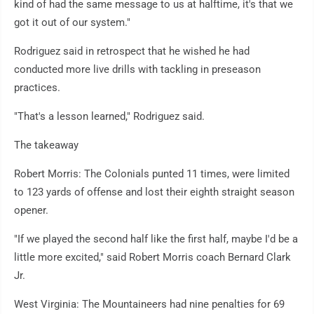
kind of had the same message to us at halftime, it's that we
got it out of our system."
Rodriguez said in retrospect that he wished he had
conducted more live drills with tackling in preseason
practices.
"That's a lesson learned," Rodriguez said.
The takeaway
Robert Morris: The Colonials punted 11 times, were limited
to 123 yards of offense and lost their eighth straight season
opener.
"If we played the second half like the first half, maybe I'd be a
little more excited," said Robert Morris coach Bernard Clark
Jr.
West Virginia: The Mountaineers had nine penalties for 69