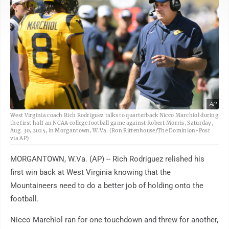
AP
West Virginia coach Rich Rodriguez talks to quarterback Nicco Marchiol during
the first half an NCAA college football game against Robert Morris, Saturday,
Aug. 30, 2025, in Morgantown, W.Va. (Ron Rittenhouse/The Dominion-Post
via AP)
MORGANTOWN, W.Va. (AP) -- Rich Rodriguez relished his
first win back at West Virginia knowing that the
Mountaineers need to do a better job of holding onto the
football.
Nicco Marchiol ran for one touchdown and threw for another,