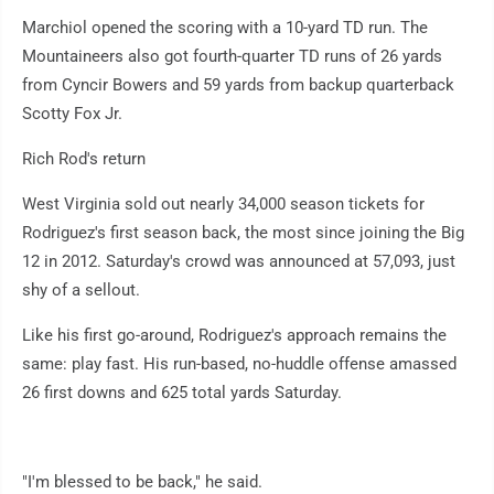
Marchiol opened the scoring with a 10-yard TD run. The
Mountaineers also got fourth-quarter TD runs of 26 yards
from Cyncir Bowers and 59 yards from backup quarterback
Scotty Fox Jr.
Rich Rod's return
West Virginia sold out nearly 34,000 season tickets for
Rodriguez's first season back, the most since joining the Big
12 in 2012. Saturday's crowd was announced at 57,093, just
shy of a sellout.
Like his first go-around, Rodriguez's approach remains the
same: play fast. His run-based, no-huddle offense amassed
26 first downs and 625 total yards Saturday.
"I'm blessed to be back," he said.