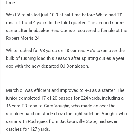
time."
West Virginia led just 10-3 at halftime before White had TD
runs of 1 and 4 yards in the third quarter. The second score
came after linebacker Reid Carrico recovered a fumble at the
Robert Morris 24.
White rushed for 93 yards on 18 carries. He's taken over the
bulk of rushing load this season after splitting duties a year
ago with the now-departed CJ Donaldson.
Marchiol was efficient and improved to 4-0 as a starter. The
junior completed 17 of 20 passes for 224 yards, including a
46-yard TD toss to Cam Vaughn, who made an over-the-
shoulder catch in stride down the right sideline. Vaughn, who
came with Rodriguez from Jacksonville State, had seven
catches for 127 yards.