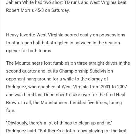
Jahiem White had two short TD runs and West Virginia beat
Robert Morris 45-3 on Saturday.
Heavy favorite West Virginia scored easily on possessions
to start each half but struggled in between in the season
opener for both teams.
The Mountaineers lost fumbles on three straight drives in the
second quarter and let its Championship Subdivision
opponent hang around for a while to the dismay of
Rodriguez, who coached at West Virginia from 2001 to 2007
and was hired last December to take over for the fired Neal
Brown. In all, the Mountaineers fumbled five times, losing
four.
"Obviously, there's a lot of things to clean up and fix,"
Rodriguez said. "But there's a lot of guys playing for the first