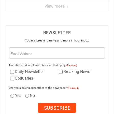
view more
NEWSLETTER
Today's breaking news and more in your inbox
Email
(Required)
I'm interested in (please check all that apply)
(Required)
Daily Newsletter
Breaking News
Obituaries
Are you a paying subscriber to the newspaper?
(Required)
Yes
No