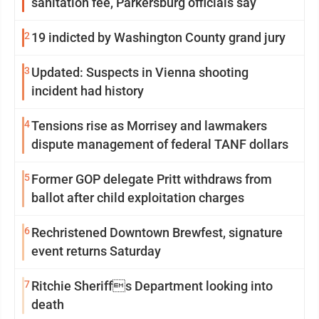
sanitation fee, Parkersburg officials say
2
19 indicted by Washington County grand jury
3
Updated: Suspects in Vienna shooting
incident had history
4
Tensions rise as Morrisey and lawmakers
dispute management of federal TANF dollars
5
Former GOP delegate Pritt withdraws from
ballot after child exploitation charges
6
Rechristened Downtown Brewfest, signature
event returns Saturday
7
Ritchie Sheriffs Department looking into
death