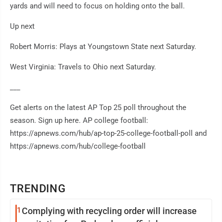
yards and will need to focus on holding onto the ball.
Up next
Robert Morris: Plays at Youngstown State next Saturday.
West Virginia: Travels to Ohio next Saturday.
___
Get alerts on the latest AP Top 25 poll throughout the
season. Sign up here. AP college football:
https://apnews.com/hub/ap-top-25-college-football-poll and
https://apnews.com/hub/college-football
TRENDING
1
Complying with recycling order will increase