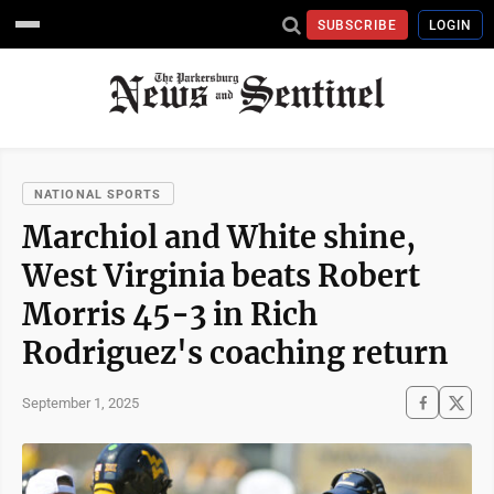
SUBSCRIBE
LOGIN
NATIONAL SPORTS
Marchiol and White shine,
West Virginia beats Robert
Morris 45-3 in Rich
Rodriguez's coaching return
September 1, 2025