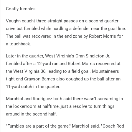
Costly fumbles
Vaughn caught three straight passes on a second-quarter
drive but fumbled while hurdling a defender near the goal line.
The ball was recovered in the end zone by Robert Morris for
a touchback.
Later in the quarter, West Virginia's Oran Singleton Jr.
fumbled after a 12-yard run and Robert Morris recovered at
the West Virginia 36, leading to a field goal. Mountaineers
tight end Grayson Barnes also coughed up the ball after an
11-yard catch in the quarter.
Marchiol and Rodriguez both said there wasn't screaming in
the lockerroom at halftime, just a resolve to turn things
around in the second half.
"Fumbles are a part of the game," Marchiol said. "Coach Rod