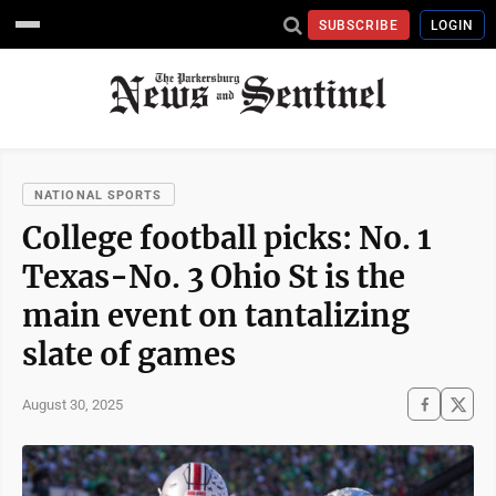
SUBSCRIBE
LOGIN
NATIONAL SPORTS
College football picks: No. 1
Texas-No. 3 Ohio St is the
main event on tantalizing
slate of games
August 30, 2025