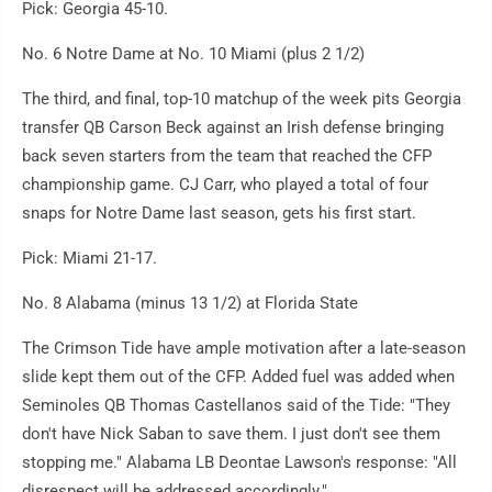
Pick: Georgia 45-10.
No. 6 Notre Dame at No. 10 Miami (plus 2 1/2)
The third, and final, top-10 matchup of the week pits Georgia
transfer QB Carson Beck against an Irish defense bringing
back seven starters from the team that reached the CFP
championship game. CJ Carr, who played a total of four
snaps for Notre Dame last season, gets his first start.
Pick: Miami 21-17.
No. 8 Alabama (minus 13 1/2) at Florida State
The Crimson Tide have ample motivation after a late-season
slide kept them out of the CFP. Added fuel was added when
Seminoles QB Thomas Castellanos said of the Tide: "They
don't have Nick Saban to save them. I just don't see them
stopping me." Alabama LB Deontae Lawson's response: "All
disrespect will be addressed accordingly."