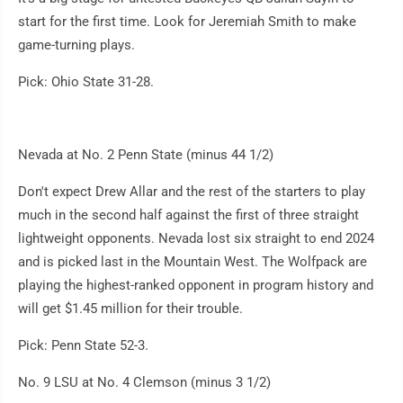
start for the first time. Look for Jeremiah Smith to make
game-turning plays.
Pick: Ohio State 31-28.
Nevada at No. 2 Penn State (minus 44 1/2)
Don't expect Drew Allar and the rest of the starters to play
much in the second half against the first of three straight
lightweight opponents. Nevada lost six straight to end 2024
and is picked last in the Mountain West. The Wolfpack are
playing the highest-ranked opponent in program history and
will get $1.45 million for their trouble.
Pick: Penn State 52-3.
No. 9 LSU at No. 4 Clemson (minus 3 1/2)