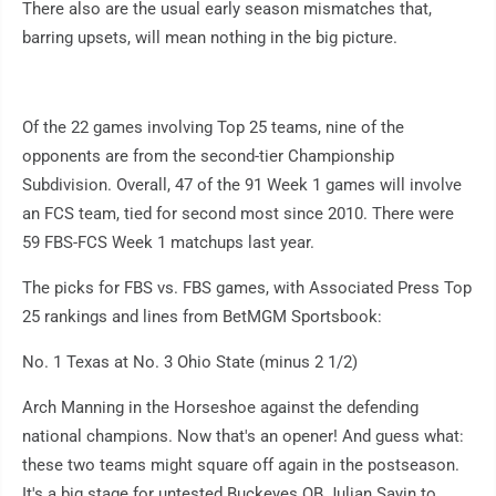
There also are the usual early season mismatches that,
barring upsets, will mean nothing in the big picture.
Of the 22 games involving Top 25 teams, nine of the
opponents are from the second-tier Championship
Subdivision. Overall, 47 of the 91 Week 1 games will involve
an FCS team, tied for second most since 2010. There were
59 FBS-FCS Week 1 matchups last year.
The picks for FBS vs. FBS games, with Associated Press Top
25 rankings and lines from BetMGM Sportsbook:
No. 1 Texas at No. 3 Ohio State (minus 2 1/2)
Arch Manning in the Horseshoe against the defending
national champions. Now that's an opener! And guess what:
these two teams might square off again in the postseason.
It's a big stage for untested Buckeyes QB Julian Sayin to