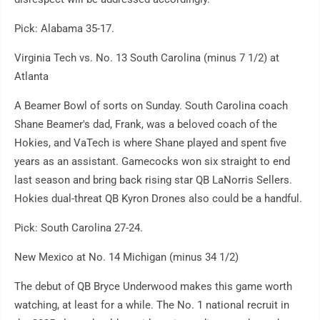
Pick: Alabama 35-17.
Virginia Tech vs. No. 13 South Carolina (minus 7 1/2) at
Atlanta
A Beamer Bowl of sorts on Sunday. South Carolina coach
Shane Beamer's dad, Frank, was a beloved coach of the
Hokies, and VaTech is where Shane played and spent five
years as an assistant. Gamecocks won six straight to end
last season and bring back rising star QB LaNorris Sellers.
Hokies dual-threat QB Kyron Drones also could be a handful.
Pick: South Carolina 27-24.
New Mexico at No. 14 Michigan (minus 34 1/2)
The debut of QB Bryce Underwood makes this game worth
watching, at least for a while. The No. 1 national recruit in