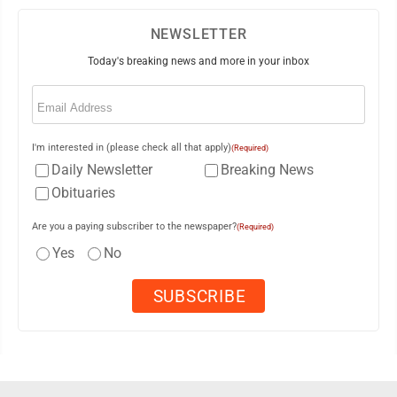
NEWSLETTER
Today's breaking news and more in your inbox
Email
(Required)
I'm interested in (please check all that apply)
(Required)
Daily Newsletter
Breaking News
Obituaries
Are you a paying subscriber to the newspaper?
(Required)
Yes
No