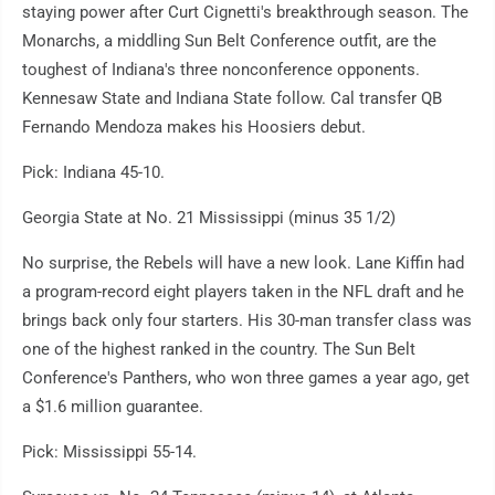
staying power after Curt Cignetti's breakthrough season. The
Monarchs, a middling Sun Belt Conference outfit, are the
toughest of Indiana's three nonconference opponents.
Kennesaw State and Indiana State follow. Cal transfer QB
Fernando Mendoza makes his Hoosiers debut.
Pick: Indiana 45-10.
Georgia State at No. 21 Mississippi (minus 35 1/2)
No surprise, the Rebels will have a new look. Lane Kiffin had
a program-record eight players taken in the NFL draft and he
brings back only four starters. His 30-man transfer class was
one of the highest ranked in the country. The Sun Belt
Conference's Panthers, who won three games a year ago, get
a $1.6 million guarantee.
Pick: Mississippi 55-14.