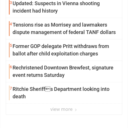
3
Updated: Suspects in Vienna shooting
incident had history
4
Tensions rise as Morrisey and lawmakers
dispute management of federal TANF dollars
5
Former GOP delegate Pritt withdraws from
ballot after child exploitation charges
6
Rechristened Downtown Brewfest, signature
event returns Saturday
7
Ritchie Sheriffs Department looking into
death
view more