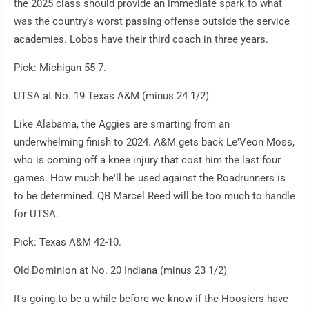
the 2025 class should provide an immediate spark to what
was the country's worst passing offense outside the service
academies. Lobos have their third coach in three years.
Pick: Michigan 55-7.
UTSA at No. 19 Texas A&M (minus 24 1/2)
Like Alabama, the Aggies are smarting from an
underwhelming finish to 2024. A&M gets back Le'Veon Moss,
who is coming off a knee injury that cost him the last four
games. How much he'll be used against the Roadrunners is
to be determined. QB Marcel Reed will be too much to handle
for UTSA.
Pick: Texas A&M 42-10.
Old Dominion at No. 20 Indiana (minus 23 1/2)
It's going to be a while before we know if the Hoosiers have