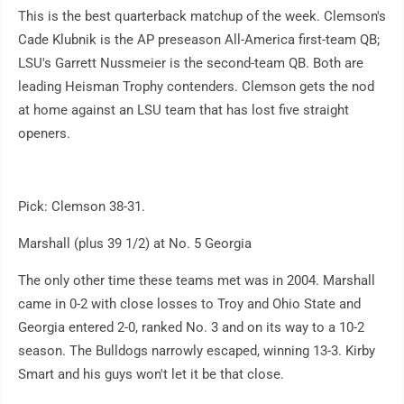
This is the best quarterback matchup of the week. Clemson's
Cade Klubnik is the AP preseason All-America first-team QB;
LSU's Garrett Nussmeier is the second-team QB. Both are
leading Heisman Trophy contenders. Clemson gets the nod
at home against an LSU team that has lost five straight
openers.
Pick: Clemson 38-31.
Marshall (plus 39 1/2) at No. 5 Georgia
The only other time these teams met was in 2004. Marshall
came in 0-2 with close losses to Troy and Ohio State and
Georgia entered 2-0, ranked No. 3 and on its way to a 10-2
season. The Bulldogs narrowly escaped, winning 13-3. Kirby
Smart and his guys won't let it be that close.