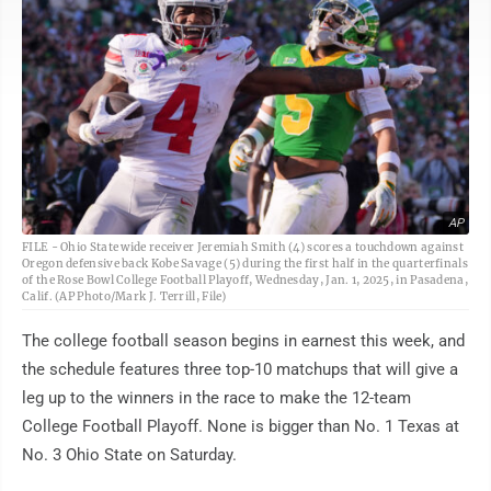
AP
FILE - Ohio State wide receiver Jeremiah Smith (4) scores a touchdown against
Oregon defensive back Kobe Savage (5) during the first half in the quarterfinals
of the Rose Bowl College Football Playoff, Wednesday, Jan. 1, 2025, in Pasadena,
Calif. (AP Photo/Mark J. Terrill, File)
The college football season begins in earnest this week, and
the schedule features three top-10 matchups that will give a
leg up to the winners in the race to make the 12-team
College Football Playoff. None is bigger than No. 1 Texas at
No. 3 Ohio State on Saturday.