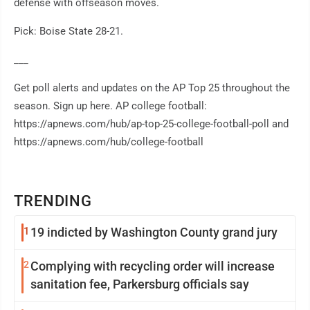
defense with offseason moves.
Pick: Boise State 28-21.
___
Get poll alerts and updates on the AP Top 25 throughout the
season. Sign up here. AP college football:
https://apnews.com/hub/ap-top-25-college-football-poll and
https://apnews.com/hub/college-football
TRENDING
1
19 indicted by Washington County grand jury
2
Complying with recycling order will increase
sanitation fee, Parkersburg officials say