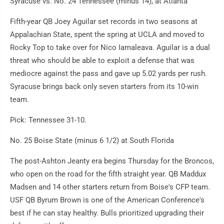
Syracuse vs. No. 24 Tennessee (minus 14), at Atlanta
Fifth-year QB Joey Aguilar set records in two seasons at
Appalachian State, spent the spring at UCLA and moved to
Rocky Top to take over for Nico Iamaleava. Aguilar is a dual
threat who should be able to exploit a defense that was
mediocre against the pass and gave up 5.02 yards per rush.
Syracuse brings back only seven starters from its 10-win
team.
Pick: Tennessee 31-10.
No. 25 Boise State (minus 6 1/2) at South Florida
The post-Ashton Jeanty era begins Thursday for the Broncos,
who open on the road for the fifth straight year. QB Maddux
Madsen and 14 other starters return from Boise's CFP team.
USF QB Byrum Brown is one of the American Conference's
best if he can stay healthy. Bulls prioritized upgrading their