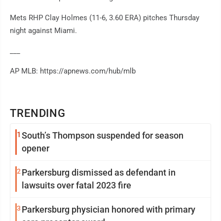
Mets RHP Clay Holmes (11-6, 3.60 ERA) pitches Thursday
night against Miami.
___
AP MLB: https://apnews.com/hub/mlb
TRENDING
1
South’s Thompson suspended for season
opener
2
Parkersburg dismissed as defendant in
lawsuits over fatal 2023 fire
3
Parkersburg physician honored with primary