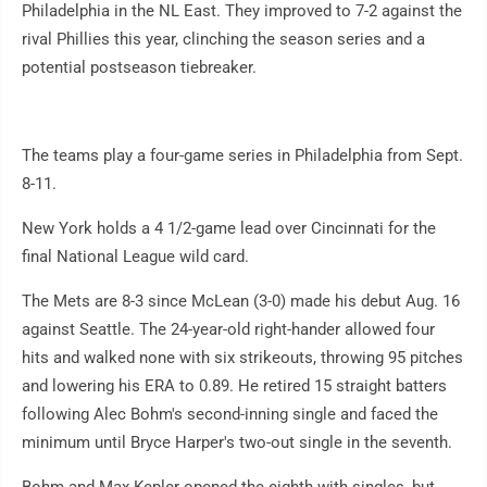
Philadelphia in the NL East. They improved to 7-2 against the
rival Phillies this year, clinching the season series and a
potential postseason tiebreaker.
The teams play a four-game series in Philadelphia from Sept.
8-11.
New York holds a 4 1/2-game lead over Cincinnati for the
final National League wild card.
The Mets are 8-3 since McLean (3-0) made his debut Aug. 16
against Seattle. The 24-year-old right-hander allowed four
hits and walked none with six strikeouts, throwing 95 pitches
and lowering his ERA to 0.89. He retired 15 straight batters
following Alec Bohm's second-inning single and faced the
minimum until Bryce Harper's two-out single in the seventh.