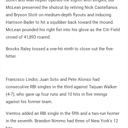
Bohm and Max Kepler opened the eighth with singles, but
McLean preserved the shutout by retiring Nick Castellanos
and Bryson Stott on medium-depth flyouts and inducing
Harrison Bader to hit a squibber back toward the mound.
McLean pounded his right fist into his glove as the Citi Field
crowd of 41,893 roared.
Brooks Raley tossed a one-hit ninth to close out the five-
hitter.
Francisco Lindor, Juan Soto and Pete Alonso had
consecutive RBI singles in the third against Taijuan Walker
(4-7), who gave up four runs and 10 hits in five innings
against his former team.
Vientos added an RBI single in the fifth and a two-run homer
in the seventh. Brandon Nimmo had three of New York's 12