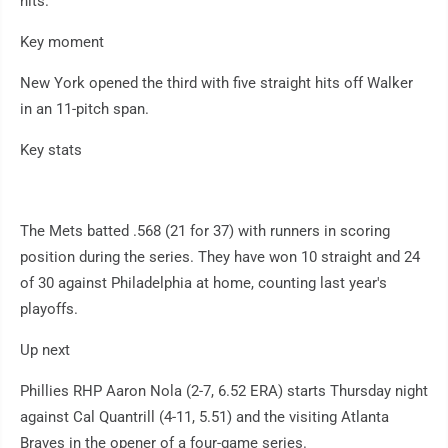
hits.
Key moment
New York opened the third with five straight hits off Walker
in an 11-pitch span.
Key stats
The Mets batted .568 (21 for 37) with runners in scoring
position during the series. They have won 10 straight and 24
of 30 against Philadelphia at home, counting last year's
playoffs.
Up next
Phillies RHP Aaron Nola (2-7, 6.52 ERA) starts Thursday night
against Cal Quantrill (4-11, 5.51) and the visiting Atlanta
Braves in the opener of a four-game series.