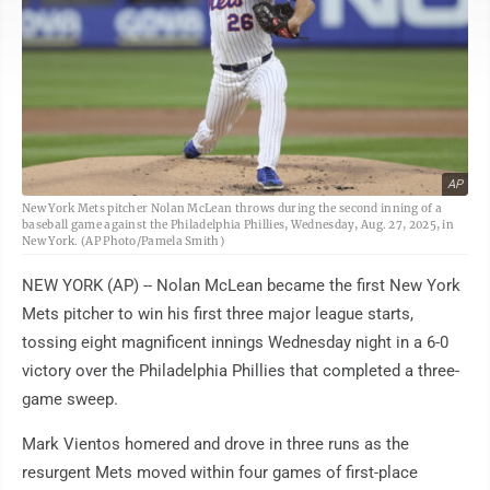
AP
New York Mets pitcher Nolan McLean throws during the second inning of a
baseball game against the Philadelphia Phillies, Wednesday, Aug. 27, 2025, in
New York. (AP Photo/Pamela Smith)
NEW YORK (AP) -- Nolan McLean became the first New York
Mets pitcher to win his first three major league starts,
tossing eight magnificent innings Wednesday night in a 6-0
victory over the Philadelphia Phillies that completed a three-
game sweep.
Mark Vientos homered and drove in three runs as the
resurgent Mets moved within four games of first-place