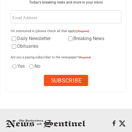
Today's breaking news and more in your inbox
Email
(Required)
I'm interested in (please check all that apply)
(Required)
Daily Newsletter
Breaking News
Obituaries
Are you a paying subscriber to the newspaper?
(Required)
Yes
No