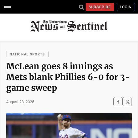
SUBSCRIBE
LOGIN
NATIONAL SPORTS
McLean goes 8 innings as
Mets blank Phillies 6-0 for 3-
game sweep
August 28, 2025