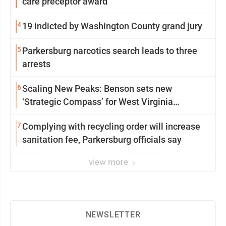
care preceptor award
4
19 indicted by Washington County grand jury
5
Parkersburg narcotics search leads to three
arrests
6
Scaling New Peaks: Benson sets new
‘Strategic Compass’ for West Virginia
University
7
Complying with recycling order will increase
sanitation fee, Parkersburg officials say
view more
NEWSLETTER