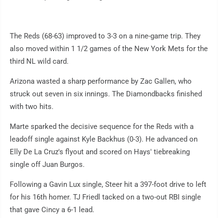
The Reds (68-63) improved to 3-3 on a nine-game trip. They
also moved within 1 1/2 games of the New York Mets for the
third NL wild card.
Arizona wasted a sharp performance by Zac Gallen, who
struck out seven in six innings. The Diamondbacks finished
with two hits.
Marte sparked the decisive sequence for the Reds with a
leadoff single against Kyle Backhus (0-3). He advanced on
Elly De La Cruz's flyout and scored on Hays' tiebreaking
single off Juan Burgos.
Following a Gavin Lux single, Steer hit a 397-foot drive to left
for his 16th homer. TJ Friedl tacked on a two-out RBI single
that gave Cincy a 6-1 lead.