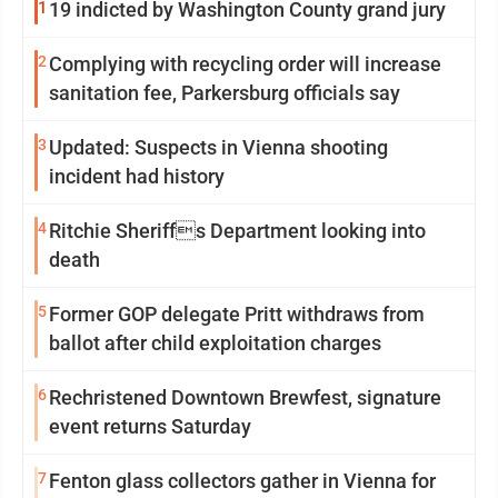
1
19 indicted by Washington County grand jury
2
Complying with recycling order will increase
sanitation fee, Parkersburg officials say
3
Updated: Suspects in Vienna shooting
incident had history
4
Ritchie Sheriffs Department looking into
death
5
Former GOP delegate Pritt withdraws from
ballot after child exploitation charges
6
Rechristened Downtown Brewfest, signature
event returns Saturday
7
Fenton glass collectors gather in Vienna for