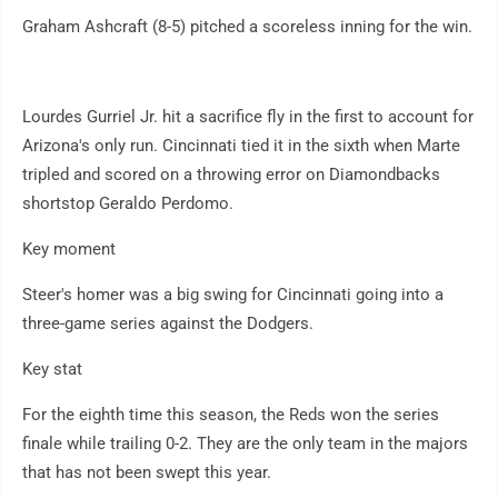
Graham Ashcraft (8-5) pitched a scoreless inning for the win.
Lourdes Gurriel Jr. hit a sacrifice fly in the first to account for
Arizona's only run. Cincinnati tied it in the sixth when Marte
tripled and scored on a throwing error on Diamondbacks
shortstop Geraldo Perdomo.
Key moment
Steer's homer was a big swing for Cincinnati going into a
three-game series against the Dodgers.
Key stat
For the eighth time this season, the Reds won the series
finale while trailing 0-2. They are the only team in the majors
that has not been swept this year.