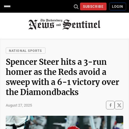
SUBSCRIBE
LOGIN
NATIONAL SPORTS
Spencer Steer hits a 3-run
homer as the Reds avoid a
sweep with a 6-1 victory over
the Diamondbacks
August 27, 2025