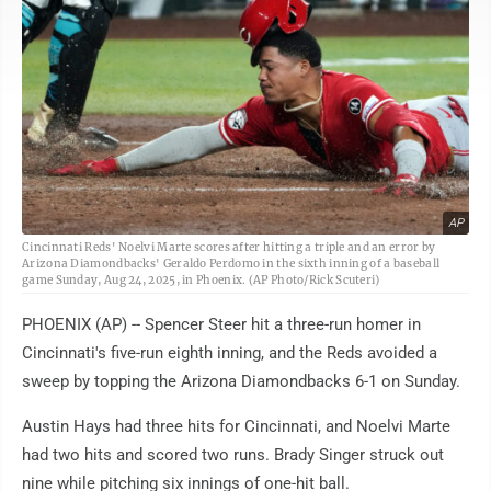
AP
Cincinnati Reds' Noelvi Marte scores after hitting a triple and an error by
Arizona Diamondbacks' Geraldo Perdomo in the sixth inning of a baseball
game Sunday, Aug 24, 2025, in Phoenix. (AP Photo/Rick Scuteri)
PHOENIX (AP) -- Spencer Steer hit a three-run homer in
Cincinnati's five-run eighth inning, and the Reds avoided a
sweep by topping the Arizona Diamondbacks 6-1 on Sunday.
Austin Hays had three hits for Cincinnati, and Noelvi Marte
had two hits and scored two runs. Brady Singer struck out
nine while pitching six innings of one-hit ball.