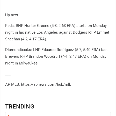
Up next
Reds: RHP Hunter Greene (5-3, 2.63 ERA) starts on Monday
night in his native Los Angeles against Dodgers RHP Emmet
Sheehan (4-2, 4.17 ERA).
Diamondbacks: LHP Eduardo Rodriguez (5-7, 5.40 ERA) faces
Brewers RHP Brandon Woodruff (4-1, 2.47 ERA) on Monday
night in Milwaukee.
___
AP MLB: https://apnews.com/hub/mlb
TRENDING