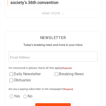
society’s 36th convention
view more
NEWSLETTER
Today's breaking news and more in your inbox
Email
(Required)
I'm interested in (please check all that apply)
(Required)
Daily Newsletter
Breaking News
Obituaries
Are you a paying subscriber to the newspaper?
(Required)
Yes
No