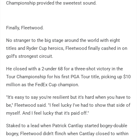
Championship provided the sweetest sound.
Finally, Fleetwood.
No stranger to the big stage around the world with eight
titles and Ryder Cup heroics, Fleetwood finally cashed in on
golf's strongest circuit.
He closed with a 2-under 68 for a three-shot victory in the
Tour Championship for his first PGA Tour title, picking up $10
million as the FedEx Cup champion.
"It's easy to say you're resilient but it's hard when you have to
be," Fleetwood said. "I feel lucky I've had to show that side of
myself. And I feel lucky that it's paid off."
Staked to a lead when Patrick Cantlay started bogey-double
bogey, Fleetwood didn't flinch when Cantlay closed to within