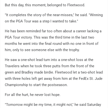
But this day, this moment, belonged to Fleetwood.
"It completes the story of the near-misses," he said. "Winning
on the PGA Tour was a step I wanted to take."
He has been reminded far too often about a career lacking a
PGA Tour victory. This was the third time in the last two
months he went into the final round with no one in front of
him, only to see someone else with the trophy.
He saw a one-shot lead turn into a one-shot loss at the
Travelers when he took three putts from the front of the
green and Bradley made birdie. Fleetwood let a two-shot lead
with three holes left get away from him at the FedEx St. Jude
Championship to start the postseason.
For all the hurt, he never lost hope.
"Tomorrow might be my time, it might not," he said Saturday