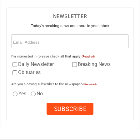
NEWSLETTER
Today's breaking news and more in your inbox
Email
(Required)
I'm interested in (please check all that apply)
(Required)
Daily Newsletter
Breaking News
Obituaries
Are you a paying subscriber to the newspaper?
(Required)
Yes
No