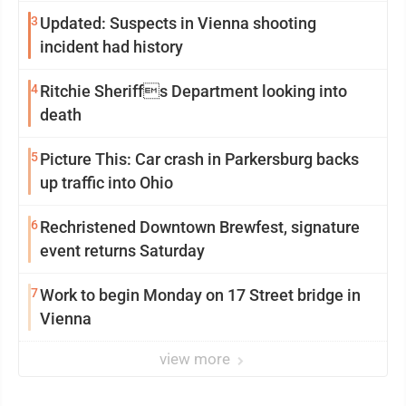
3
Updated: Suspects in Vienna shooting
incident had history
4
Ritchie Sheriffs Department looking into
death
5
Picture This: Car crash in Parkersburg backs
up traffic into Ohio
6
Rechristened Downtown Brewfest, signature
event returns Saturday
7
Work to begin Monday on 17 Street bridge in
Vienna
view more