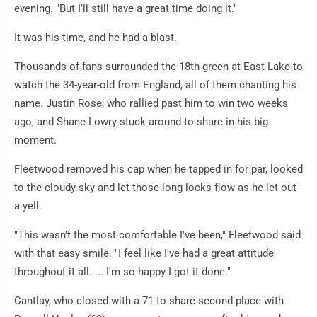
evening. "But I'll still have a great time doing it."
It was his time, and he had a blast.
Thousands of fans surrounded the 18th green at East Lake to
watch the 34-year-old from England, all of them chanting his
name. Justin Rose, who rallied past him to win two weeks
ago, and Shane Lowry stuck around to share in his big
moment.
Fleetwood removed his cap when he tapped in for par, looked
to the cloudy sky and let those long locks flow as he let out
a yell.
"This wasn't the most comfortable I've been," Fleetwood said
with that easy smile. "I feel like I've had a great attitude
throughout it all. ... I'm so happy I got it done."
Cantlay, who closed with a 71 to share second place with