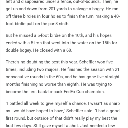
left and disappeared under a fence, out-of-bounds. Then, he
got up-and-down from 201 yards to salvage a bogey. He ran
off three birdies in four holes to finish the turn, making a 40-
foot birdie putt on the par-3 ninth.
But he missed a 5-foot birdie on the 10th, and his hopes
ended with a 5-iron that went into the water on the 15th for
double bogey. He closed with a 68.
There's no doubting the best this year. Scheffler won five
times, including two majors. He finished the season with 21
consecutive rounds in the 60s, and he has gone five straight
months finishing no worse than eighth. He was trying to
become the first back-to-back FedEx Cup champion.
"I battled all week to give myself a chance. I wasn't as sharp
as I would have hoped to have," Scheffler said. "I had a good
first round, but outside of that didn't really play my best the
first few days. Still gave myself a shot. Just needed a few