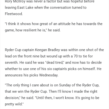
Rory McIlroy was never a factor but was hopeful before
leaving East Lake when the conversation turned to
Fleetwood.
"I think it shows how great of an attitude he has towards the
game, how resilient he is," he said.
Ryder Cup captain Keegan Bradley was within one shot of the
lead on the front nine but wound up with a 70 to tie for
seventh. He said he was "dead tired," and now has to decide
whether to use one of his six captain's picks on himself. He
announces his picks Wednesday.
"The only thing I care about is on Sunday of the Ryder Cup,
that we win the Ryder Cup. Then I'll know I made the right
decision," he said. "Until then, I won't know. It's going to be
pretty wild."