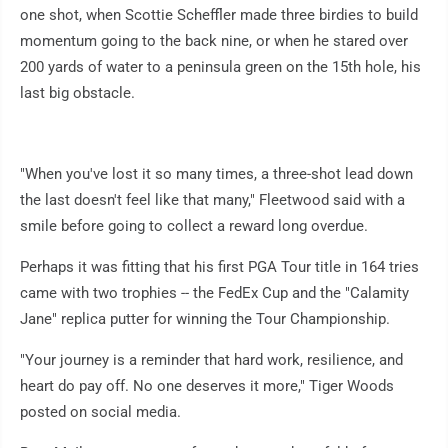
one shot, when Scottie Scheffler made three birdies to build
momentum going to the back nine, or when he stared over
200 yards of water to a peninsula green on the 15th hole, his
last big obstacle.
"When you've lost it so many times, a three-shot lead down
the last doesn't feel like that many," Fleetwood said with a
smile before going to collect a reward long overdue.
Perhaps it was fitting that his first PGA Tour title in 164 tries
came with two trophies -- the FedEx Cup and the "Calamity
Jane" replica putter for winning the Tour Championship.
"Your journey is a reminder that hard work, resilience, and
heart do pay off. No one deserves it more," Tiger Woods
posted on social media.