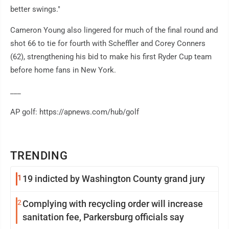
better swings."
Cameron Young also lingered for much of the final round and
shot 66 to tie for fourth with Scheffler and Corey Conners
(62), strengthening his bid to make his first Ryder Cup team
before home fans in New York.
___
AP golf: https://apnews.com/hub/golf
TRENDING
1
19 indicted by Washington County grand jury
2
Complying with recycling order will increase
sanitation fee, Parkersburg officials say