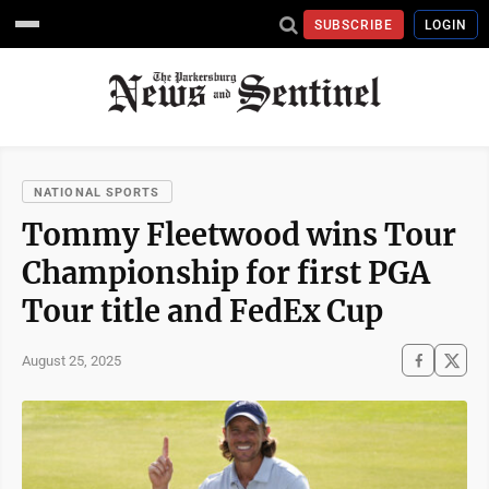
SUBSCRIBE
LOGIN
NATIONAL SPORTS
Tommy Fleetwood wins Tour
Championship for first PGA
Tour title and FedEx Cup
August 25, 2025