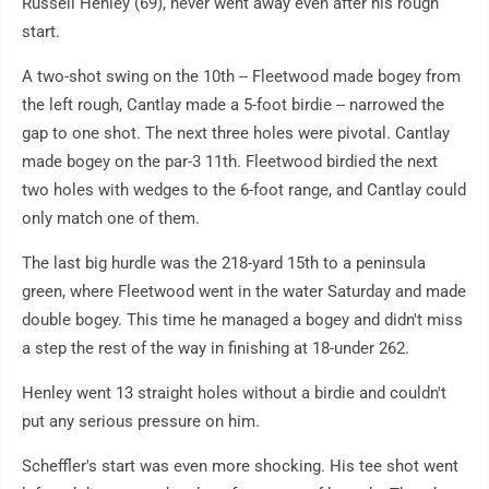
Russell Henley (69), never went away even after his rough
start.
A two-shot swing on the 10th -- Fleetwood made bogey from
the left rough, Cantlay made a 5-foot birdie -- narrowed the
gap to one shot. The next three holes were pivotal. Cantlay
made bogey on the par-3 11th. Fleetwood birdied the next
two holes with wedges to the 6-foot range, and Cantlay could
only match one of them.
The last big hurdle was the 218-yard 15th to a peninsula
green, where Fleetwood went in the water Saturday and made
double bogey. This time he managed a bogey and didn't miss
a step the rest of the way in finishing at 18-under 262.
Henley went 13 straight holes without a birdie and couldn't
put any serious pressure on him.
Scheffler's start was even more shocking. His tee shot went