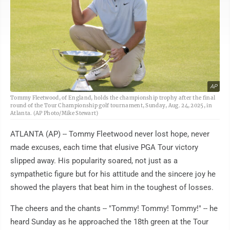
AP
Tommy Fleetwood, of England, holds the championship trophy after the final
round of the Tour Championship golf tournament, Sunday, Aug. 24, 2025, in
Atlanta. (AP Photo/Mike Stewart)
ATLANTA (AP) -- Tommy Fleetwood never lost hope, never
made excuses, each time that elusive PGA Tour victory
slipped away. His popularity soared, not just as a
sympathetic figure but for his attitude and the sincere joy he
showed the players that beat him in the toughest of losses.
The cheers and the chants -- "Tommy! Tommy! Tommy!" -- he
heard Sunday as he approached the 18th green at the Tour