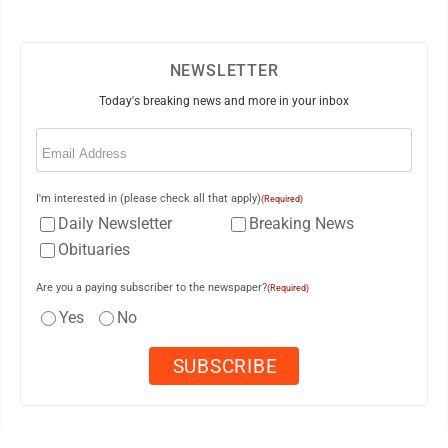
NEWSLETTER
Today's breaking news and more in your inbox
Email
(Required)
I'm interested in (please check all that apply)
(Required)
Daily Newsletter
Breaking News
Obituaries
Are you a paying subscriber to the newspaper?
(Required)
Yes
No