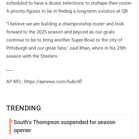
scheduled to have a dozen selections to reshape their roster.
A priority figures to be in finding a long-term solution at QB.
"I believe we are building a championship roster and look
forward to the 2025 season and beyond as our goals
continue to be to bring another Super Bowl to the city of
Pittsburgh and our great fans," said Khan, who's in his 25th
season with the Steelers.
___
AP NFL: https://apnews.com/hub/nfl
TRENDING
1
South’s Thompson suspended for season
opener