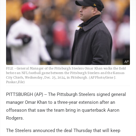
AP
FILE - General Manager of the Pittsburgh Steelers Omar Khan walks the field
before an NFL football game between the Pittsburgh Steelers and the Kansas
City Chiefs, Wednesday, Dec. 25, 2024, in Pittsburgh. (AP Photo/Gene J.
Puskar,File)
PITTSBURGH (AP) -- The Pittsburgh Steelers signed general
manager Omar Khan to a three-year extension after an
offseason that saw the team bring in quarterback Aaron
Rodgers.
The Steelers announced the deal Thursday that will keep