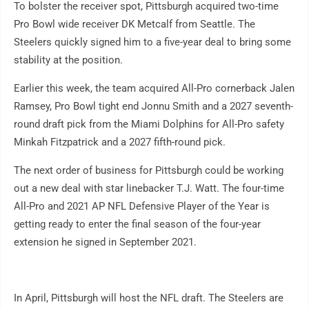
To bolster the receiver spot, Pittsburgh acquired two-time
Pro Bowl wide receiver DK Metcalf from Seattle. The
Steelers quickly signed him to a five-year deal to bring some
stability at the position.
Earlier this week, the team acquired All-Pro cornerback Jalen
Ramsey, Pro Bowl tight end Jonnu Smith and a 2027 seventh-
round draft pick from the Miami Dolphins for All-Pro safety
Minkah Fitzpatrick and a 2027 fifth-round pick.
The next order of business for Pittsburgh could be working
out a new deal with star linebacker T.J. Watt. The four-time
All-Pro and 2021 AP NFL Defensive Player of the Year is
getting ready to enter the final season of the four-year
extension he signed in September 2021.
In April, Pittsburgh will host the NFL draft. The Steelers are