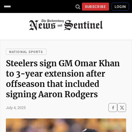
SUBSCRIBE
LOGIN
NATIONAL SPORTS
Steelers sign GM Omar Khan
to 3-year extension after
offseason that included
signing Aaron Rodgers
July 4, 2025