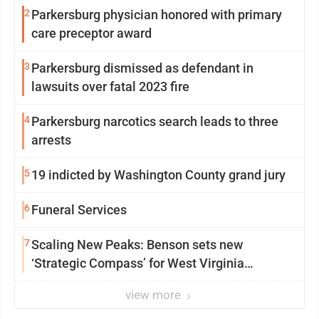
2
Parkersburg physician honored with primary
care preceptor award
3
Parkersburg dismissed as defendant in
lawsuits over fatal 2023 fire
4
Parkersburg narcotics search leads to three
arrests
5
19 indicted by Washington County grand jury
6
Funeral Services
7
Scaling New Peaks: Benson sets new
‘Strategic Compass’ for West Virginia
University
view more