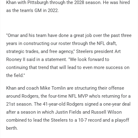
Khan with Pittsburgh through the 2028 season. He was hired
as the team's GM in 2022.
"Omar and his team have done a great job over the past three
years in constructing our roster through the NFL draft,
strategic trades, and free agency," Steelers president Art
Rooney II said in a statement. "We look forward to
continuing that trend that will lead to even more success on
the field."
Khan and coach Mike Tomlin are structuring their offense
around Rodgers, the four-time NFL MVP who's returning for a
21st season. The 41-year-old Rodgers signed a one-year deal
after a season in which Justin Fields and Russell Wilson
combined to lead the Steelers to a 10-7 record and a playoff
berth.