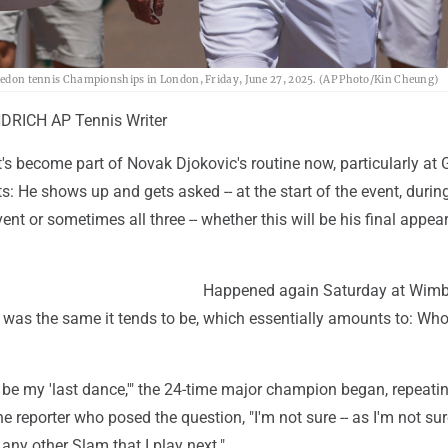
mbledon tennis Championships in London, Friday, June 27, 2025. (AP Photo/Kin Cheung)
RICH AP Tennis Writer
's become part of Novak Djokovic's routine now, particularly at
 He shows up and gets asked -- at the start of the event, durin
vent or sometimes all three -- whether this will be his final appe
Happened again Saturday at Wimb
 was the same it tends to be, which essentially amounts to: Wh
 be my 'last dance,'" the 24-time major champion began, repeati
e reporter who posed the question, "I'm not sure -- as I'm not su
any other Slam that I play next."