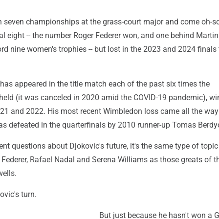
 seven championships at the grass-court major and come oh-so
tal eight -- the number Roger Federer won, and one behind Marti
ord nine women's trophies -- but lost in the 2023 and 2024 finals 
c has appeared in the title match each of the past six times the
eld (it was canceled in 2020 amid the COVID-19 pandemic), win
021 and 2022. His most recent Wimbledon loss came all the way
s defeated in the quarterfinals by 2010 runner-up Tomas Berdy
tent questions about Djokovic's future, it's the same type of topic
 Federer, Rafael Nadal and Serena Williams as those greats of 
wells.
ovic's turn.
But just because he hasn't won a 