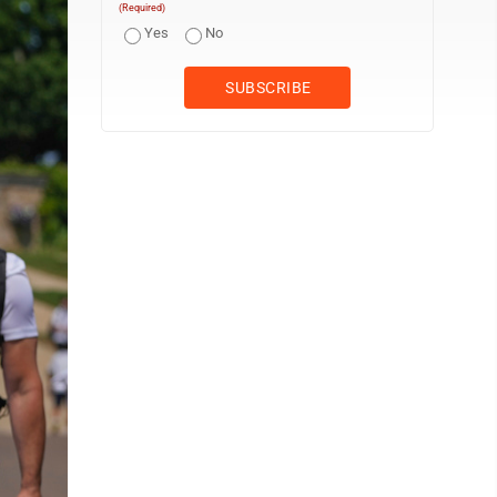
(Required)
Yes
No