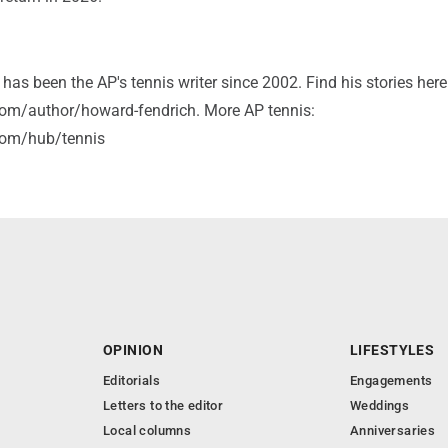
as been the AP's tennis writer since 2002. Find his stories here
om/author/howard-fendrich. More AP tennis:
com/hub/tennis
OPINION
LIFESTYLES
Editorials
Engagements
Letters to the editor
Weddings
Local columns
Anniversaries