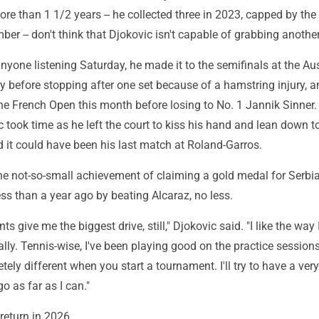
re than 1 1/2 years -- he collected three in 2023, capped by the
er -- don't think that Djokovic isn't capable of grabbing another
yone listening Saturday, he made it to the semifinals at the Aus
 before stopping after one set because of a hamstring injury, a
 the French Open this month before losing to No. 1 Jannik Sinner.
c took time as he left the court to kiss his hand and lean down t
id it could have been his last match at Roland-Garros.
he not-so-small achievement of claiming a gold medal for Serbia
ss than a year ago by beating Alcaraz, no less.
 give me the biggest drive, still," Djokovic said. "I like the way I
ally. Tennis-wise, I've been playing good on the practice sessions
ely different when you start a tournament. I'll try to have a ver
 as far as I can."
eturn in 2026.