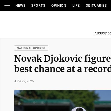
NEWS
SPORTS
OPINION
LIFE
OBITUARIES
AUGUST 06
NATIONAL SPORTS
Novak Djokovic figur
best chance at a recor
June 29, 2025