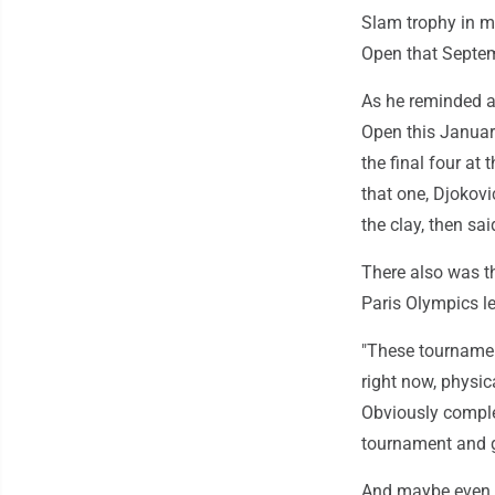
Slam trophy in mo
Open that Septemb
As he reminded an
Open this January
the final four at
that one, Djokovi
the clay, then sa
There also was t
Paris Olympics le
"These tournaments
right now, physic
Obviously complet
tournament and go
And maybe even r