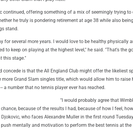
 continued, offering something of a mix of seemingly trying to 
ether he truly is pondering retirement at age 38 while also being 
gs stand.
ay for several more years. I would love to be healthy physically 
d to keep on playing at the highest level," he said. "That's the go
 this stage."
 concede is that the All England Club might offer the likeliest sp
 more Grand Slam singles title, which would allow him to raise 
 -- a number that no tennis player ever has reached.
"I would probably agree that Wimb
 chance, because of the results I had, because of how I feel, how 
Djokovic, who faces Alexandre Muller in the first round Tuesday
a push mentally and motivation to perform the best tennis at the