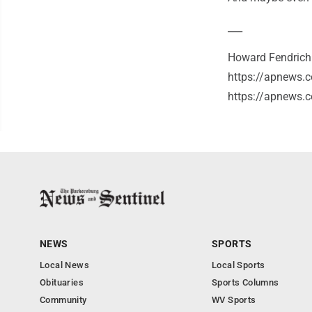
___
Howard Fendrich h
https://apnews.c
https://apnews.
NEWS
SPORTS
Local News
Local Sports
Obituaries
Sports Columns
Community
WV Sports