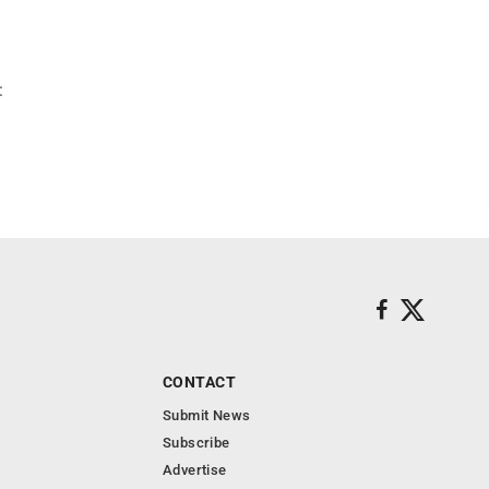
:
CONTACT
Submit News
Subscribe
Advertise