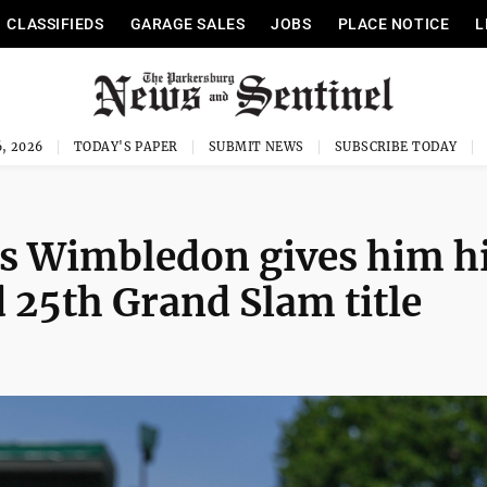
CLASSIFIEDS
GARAGE SALES
JOBS
PLACE NOTICE
L
, 2026
TODAY'S PAPER
SUBMIT NEWS
SUBSCRIBE TODAY
es Wimbledon gives him h
d 25th Grand Slam title