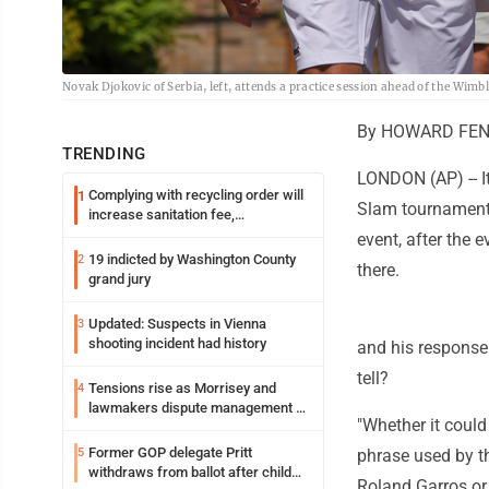
Novak Djokovic of Serbia, left, attends a practice session ahead of the Wi
By HOWARD FEND
TRENDING
LONDON (AP) -- It
Complying with recycling order will
1
Slam tournaments:
increase sanitation fee,
Parkersburg officials say
event, after the e
19 indicted by Washington County
2
there.
grand jury
Updated: Suspects in Vienna
3
shooting incident had history
and his response
tell?
Tensions rise as Morrisey and
4
lawmakers dispute management of
"Whether it could
federal TANF dollars
Former GOP delegate Pritt
5
phrase used by th
withdraws from ballot after child
Roland Garros or 