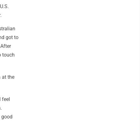
 U.S.
.
tralian
nd got to
 After
o touch
 at the
 feel
.
y good