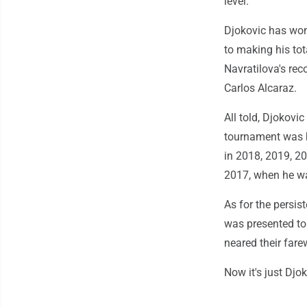
level."
Djokovic has won
to making his to
Navratilova's rec
Carlos Alcaraz.
All told, Djokovi
tournament was h
in 2018, 2019, 2
2017, when he wa
As for the persis
was presented to
neared their fare
Now it's just Djok