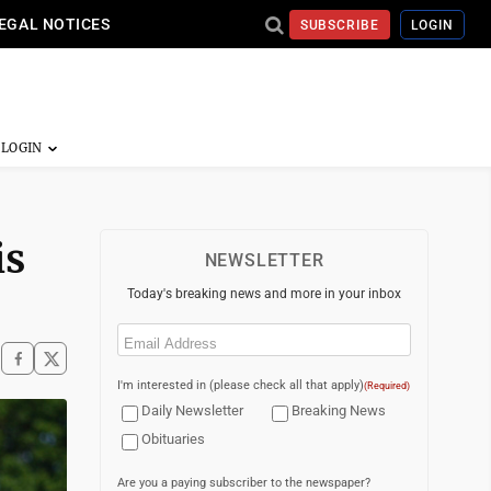
EGAL NOTICES
SUBSCRIBE
LOGIN
is
NEWSLETTER
Today's breaking news and more in your inbox
Email
(Required)
I'm interested in (please check all that apply)
(Required)
Daily Newsletter
Breaking News
Obituaries
Are you a paying subscriber to the newspaper?