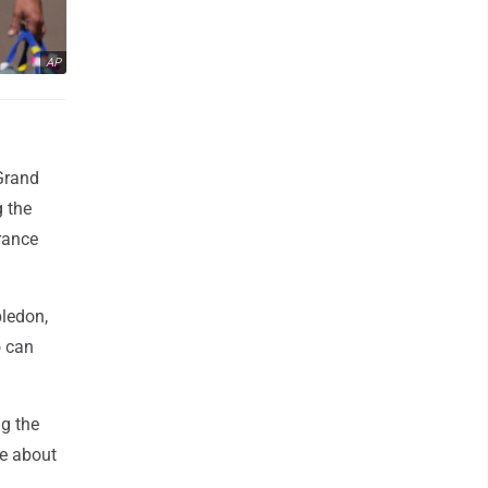
AP
 Grand
g the
arance
ledon,
o can
ng the
re about