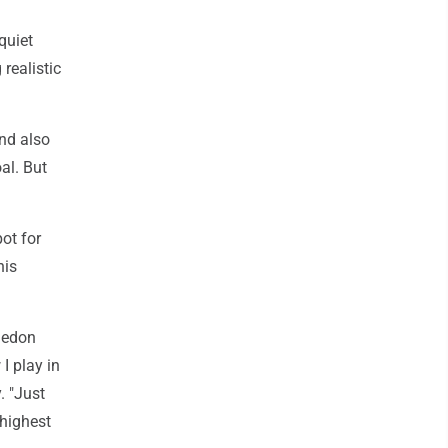
quiet
realistic
and also
al. But
ot for
his
ledon
I play in
. "Just
 highest