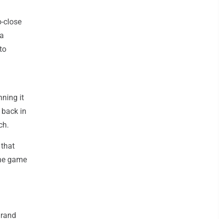
-close
na
to
ning it
 back in
ch.
 that
the game
Grand