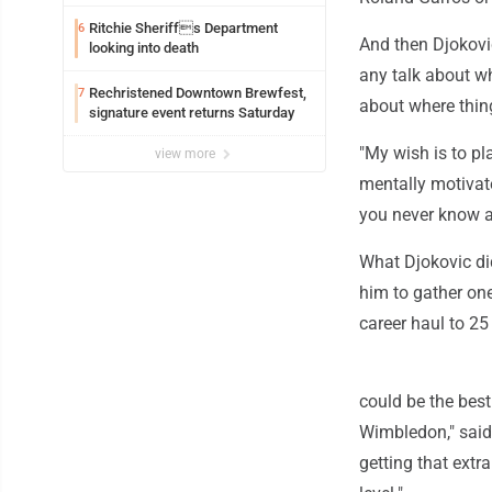
exploitation charges
Ritchie Sheriffs Department
6
And then Djokovic
looking into death
any talk about wh
Rechristened Downtown Brewfest,
7
about where thin
signature event returns Saturday
"My wish is to pl
view more
mentally motivate
you never know at
What Djokovic did
him to gather one
career haul to 25
could be the best
Wimbledon," said 
getting that extr