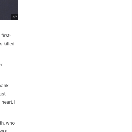
AP
irst-
 killed
er
thank
ast
heart, I
th, who
 was