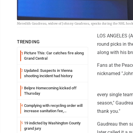
Meredith Gaudreau, widow of Johnny Gaudreau, speaks during the NHL hocke
LOS ANGELES (AP)
TRENDING
round picks in th
along with his bro
Picture This: Car catches fire along
1
Grand Central
Fans at the Peac
Updated: Suspects in Vienna
2
nicknamed "John
shooting incident had history
Belpre Homecoming kicked off
3
Thursday
every single team
season," Gaudreau
Complying with recycling order will
4
thank you."
increase sanitation fee,
Parkersburg officials say
19 indicted by Washington County
5
Gaudreau then sa
grand jury
later called it a