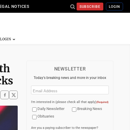
EGAL NOTICES
SUBSCRIBE
LOGIN
th
NEWSLETTER
cks
Today's breaking news and more in your inbox
Email
(Required)
I'm interested in (please check all that apply)
(Required)
Daily Newsletter
Breaking News
Obituaries
Are you a paying subscriber to the newspaper?