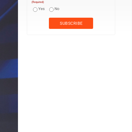
(Required)
Yes
No