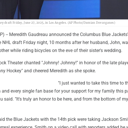
y draft Friday, June 27, 2025, in Los Angeles. (AP Photo/Damian Dovarganes)
 -- Meredith Gaudreau announced the Columbus Blue Jackets' f
e NHL draft Friday night, 10 months after her husband, John, was
ther while riding bicycles on the eve of their sister's wedding.
ock Theater chanted "Johnny! Johnny!" in honor of the late play
ny Hockey" and cheered Meredith as she spoke.
"I just wanted to take this time to 
 and every single fan base for your support for my family this p
 said. "It's truly an honor to be here, and from the bottom of my 
id the Blue Jackets with the 14th pick were taking Jackson Smi
 surreal experience. Smith on a video call with reporters added he