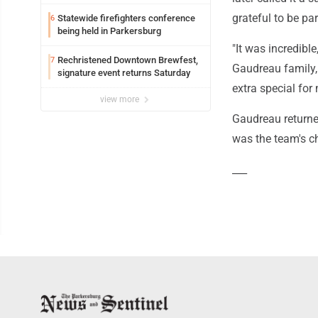
grateful to be pa
Statewide firefighters conference
6
being held in Parkersburg
"It was incredible
Rechristened Downtown Brewfest,
7
Gaudreau family, 
signature event returns Saturday
extra special for 
view more
Gaudreau returne
was the team's ch
___