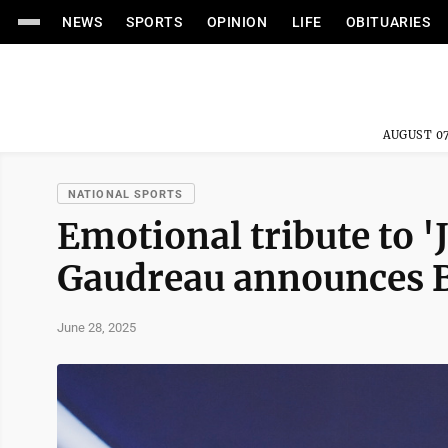
NEWS
SPORTS
OPINION
LIFE
OBITUARIES
AUGUST 07
NATIONAL SPORTS
Emotional tribute to 
Gaudreau announces Bl
June 28, 2025