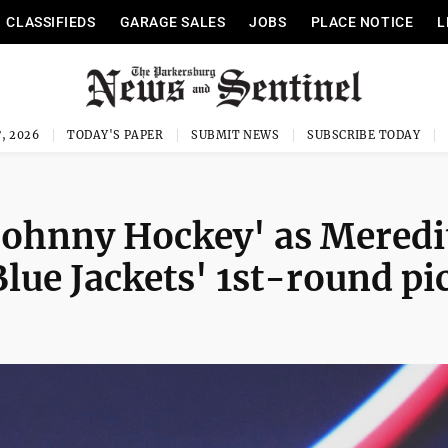
CLASSIFIEDS
GARAGE SALES
JOBS
PLACE NOTICE
L
, 2026
TODAY'S PAPER
SUBMIT NEWS
SUBSCRIBE TODAY
'Johnny Hockey' as Meredi
ue Jackets' 1st-round pi