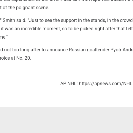
rt of the poignant scene.
," Smith said. "Just to see the support in the stands, in the crowd,
it was an incredible moment, so to be picked right after that fel
me."
d not too long after to announce Russian goaltender Pyotr And
oice at No. 20.
AP NHL: https://apnews.com/NHL