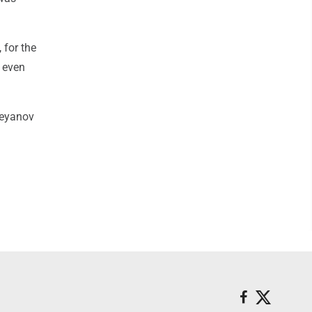
 for the
t even
reyanov