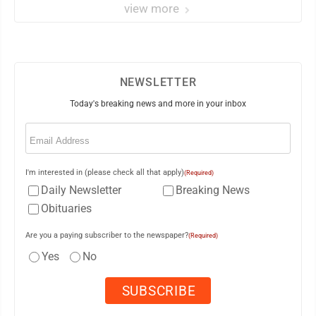
view more
NEWSLETTER
Today's breaking news and more in your inbox
Email
(Required)
I'm interested in (please check all that apply)
(Required)
Daily Newsletter
Breaking News
Obituaries
Are you a paying subscriber to the newspaper?
(Required)
Yes
No