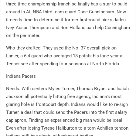
three-time championship franchise finally has a star to build
around in All-NBA third team guard Cade Cunningham. Now,
it needs time to determine if former first-round picks Jaden
Ivey, Ausar Thompson and Ron Holland can help Cunningham
on the perimeter.
Who they drafted: They used the No. 37 overall pick on
Lanier, a 6-4 guard who averaged 18 points his lone year at
Tennessee after spending four seasons at North Florida.
Indiana Pacers
Needs: With centers Myles Turner, Thomas Bryant and Isaiah
Jackson all potentially hitting free agency, Indiana's most
glaring hole is frontcourt depth. Indiana would like to re-sign
Turner, a deal that could send the Pacers into the first salary
cap apron. Finding an experienced big man would be ideal.
Even after losing Tyrese Haliburton to a torn Achilles tendon,