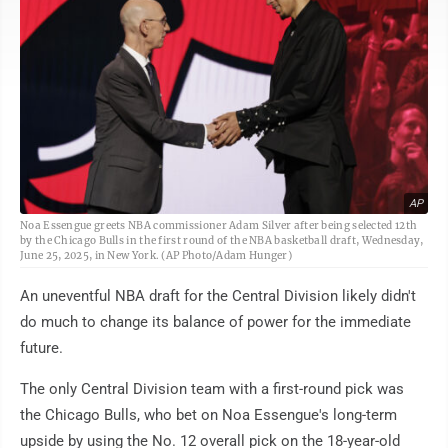
AP
Noa Essengue greets NBA commissioner Adam Silver after being selected 12th
by the Chicago Bulls in the first round of the NBA basketball draft, Wednesday,
June 25, 2025, in New York. (AP Photo/Adam Hunger)
An uneventful NBA draft for the Central Division likely didn't
do much to change its balance of power for the immediate
future.
The only Central Division team with a first-round pick was
the Chicago Bulls, who bet on Noa Essengue's long-term
upside by using the No. 12 overall pick on the 18-year-old