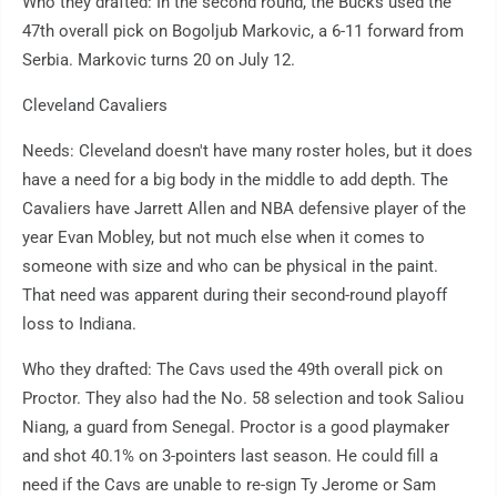
Who they drafted: In the second round, the Bucks used the
47th overall pick on Bogoljub Markovic, a 6-11 forward from
Serbia. Markovic turns 20 on July 12.
Cleveland Cavaliers
Needs: Cleveland doesn't have many roster holes, but it does
have a need for a big body in the middle to add depth. The
Cavaliers have Jarrett Allen and NBA defensive player of the
year Evan Mobley, but not much else when it comes to
someone with size and who can be physical in the paint.
That need was apparent during their second-round playoff
loss to Indiana.
Who they drafted: The Cavs used the 49th overall pick on
Proctor. They also had the No. 58 selection and took Saliou
Niang, a guard from Senegal. Proctor is a good playmaker
and shot 40.1% on 3-pointers last season. He could fill a
need if the Cavs are unable to re-sign Ty Jerome or Sam