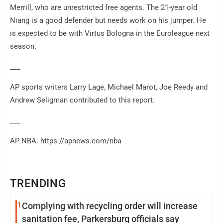
Merrill, who are unrestricted free agents. The 21-year old
Niang is a good defender but needs work on his jumper. He
is expected to be with Virtus Bologna in the Euroleague next
season.
___
AP sports writers Larry Lage, Michael Marot, Joe Reedy and
Andrew Seligman contributed to this report.
___
AP NBA: https://apnews.com/nba
TRENDING
1
Complying with recycling order will increase
sanitation fee, Parkersburg officials say