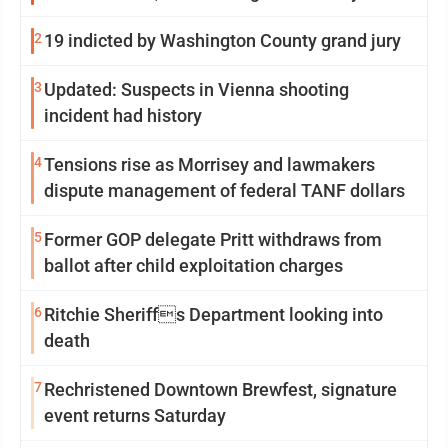
2
19 indicted by Washington County grand jury
3
Updated: Suspects in Vienna shooting
incident had history
4
Tensions rise as Morrisey and lawmakers
dispute management of federal TANF dollars
5
Former GOP delegate Pritt withdraws from
ballot after child exploitation charges
6
Ritchie Sheriffs Department looking into
death
7
Rechristened Downtown Brewfest, signature
event returns Saturday