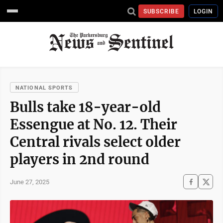
SUBSCRIBE
LOGIN
NATIONAL SPORTS
Bulls take 18-year-old
Essengue at No. 12. Their
Central rivals select older
players in 2nd round
June 27, 2025