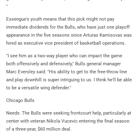
"
Essengue's youth means that this pick might not pay
immediate dividends for the Bulls, who have just one playoff
appearance in the five seasons since Arturas Karnisovas was
hired as executive vice president of basketball operations.
"I see him as a two-way player who can impact the game
both offensively and defensively," Bulls general manager
Marc Eversley said. "His ability to get to the free-throw line
and play downhill is super intriguing to us. I think he'll be able
to be a versatile wing defender."
Chicago Bulls
Needs: The Bulls were seeking frontcourt help, particularly at
center with veteran Nikola Vucevic entering the final season
of a three-year, $60 million deal.