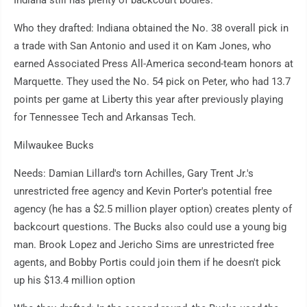
Indiana still has plenty of backcourt bodies.
Who they drafted: Indiana obtained the No. 38 overall pick in
a trade with San Antonio and used it on Kam Jones, who
earned Associated Press All-America second-team honors at
Marquette. They used the No. 54 pick on Peter, who had 13.7
points per game at Liberty this year after previously playing
for Tennessee Tech and Arkansas Tech.
Milwaukee Bucks
Needs: Damian Lillard's torn Achilles, Gary Trent Jr.'s
unrestricted free agency and Kevin Porter's potential free
agency (he has a $2.5 million player option) creates plenty of
backcourt questions. The Bucks also could use a young big
man. Brook Lopez and Jericho Sims are unrestricted free
agents, and Bobby Portis could join them if he doesn't pick
up his $13.4 million option