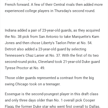
French forward. A few of their Central rivals then added more
experienced college players in Thursday's second round.
Indiana added a pair of 23-year-old guards, as they acquired
the No. 38 pick from San Antonio to take Marquette's Kam
Jones and then chose Liberty's Taelon Peter at No. 54.
Detroit also added a 23-year-old guard by selecting
Tennessee's Chaz Lanier at No. 37. With the first of its two
second-round picks, Cleveland took 21-year-old Duke guard
Tyrese Proctor at No. 49.
Those older guards represented a contrast from the big
swing Chicago took on a teenager.
Essengue is the second-youngest player in this draft class
and only three days older than No. 1 overall pick Cooper
Flagg, the former Duke star who went first overall to Dallas.