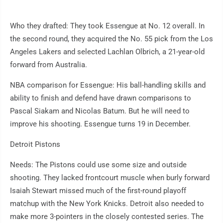
Who they drafted: They took Essengue at No. 12 overall. In
the second round, they acquired the No. 55 pick from the Los
Angeles Lakers and selected Lachlan Olbrich, a 21-year-old
forward from Australia.
NBA comparison for Essengue: His ball-handling skills and
ability to finish and defend have drawn comparisons to
Pascal Siakam and Nicolas Batum. But he will need to
improve his shooting. Essengue turns 19 in December.
Detroit Pistons
Needs: The Pistons could use some size and outside
shooting. They lacked frontcourt muscle when burly forward
Isaiah Stewart missed much of the first-round playoff
matchup with the New York Knicks. Detroit also needed to
make more 3-pointers in the closely contested series. The