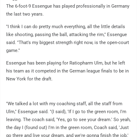
The 6-foot-9 Essengue has played professionally in Germany
the last two years.
"I think I can do pretty much everything, all the little details
like shooting, passing the ball, attacking the rim," Essengue
said. "That's my biggest strength right now, is the open-court
game."
Essengue has been playing for Ratiopharm Ulm, but he left
his team as it competed in the German league finals to be in
New York for the draft.
"We talked a lot with my coaching staff, all the staff from
Ulm," Essengue said. "(I said), 'If I go to the green room, I'm
leaving. The coach said, 'Yes, go to see your dream.' So yeah,
the day I (found out) I'm in the green room, Coach said, 'Just
go there and live your dream, and we're gonna finish the job.'