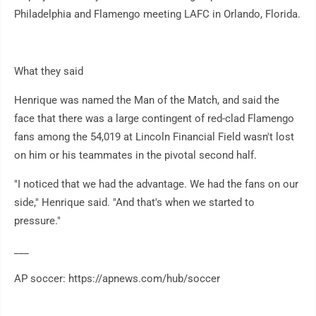
Philadelphia and Flamengo meeting LAFC in Orlando, Florida.
What they said
Henrique was named the Man of the Match, and said the
face that there was a large contingent of red-clad Flamengo
fans among the 54,019 at Lincoln Financial Field wasn't lost
on him or his teammates in the pivotal second half.
"I noticed that we had the advantage. We had the fans on our
side," Henrique said. "And that's when we started to
pressure."
___
AP soccer: https://apnews.com/hub/soccer