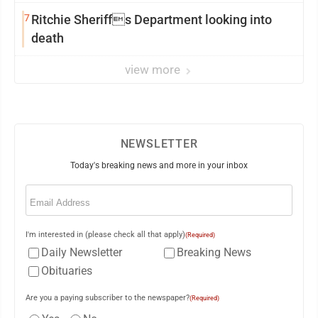
7
Ritchie Sheriffs Department looking into
death
view more
NEWSLETTER
Today's breaking news and more in your inbox
Email
(Required)
I'm interested in (please check all that apply)
(Required)
Daily Newsletter
Breaking News
Obituaries
Are you a paying subscriber to the newspaper?
(Required)