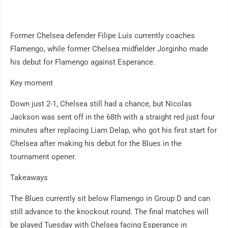
Former Chelsea defender Filipe Luís currently coaches
Flamengo, while former Chelsea midfielder Jorginho made
his debut for Flamengo against Esperance.
Key moment
Down just 2-1, Chelsea still had a chance, but Nicolas
Jackson was sent off in the 68th with a straight red just four
minutes after replacing Liam Delap, who got his first start for
Chelsea after making his debut for the Blues in the
tournament opener.
Takeaways
The Blues currently sit below Flamengo in Group D and can
still advance to the knockout round. The final matches will
be played Tuesday with Chelsea facing Esperance in