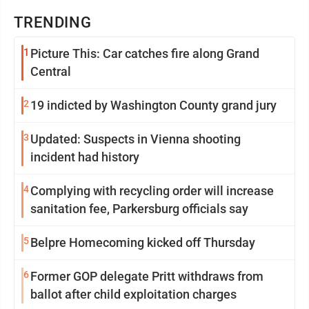
TRENDING
1
Picture This: Car catches fire along Grand
Central
2
19 indicted by Washington County grand jury
3
Updated: Suspects in Vienna shooting
incident had history
4
Complying with recycling order will increase
sanitation fee, Parkersburg officials say
5
Belpre Homecoming kicked off Thursday
6
Former GOP delegate Pritt withdraws from
ballot after child exploitation charges