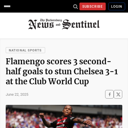
SUBSCRIBE
LOGIN
NATIONAL SPORTS
Flamengo scores 3 second-
half goals to stun Chelsea 3-1
at the Club World Cup
June 22, 2025