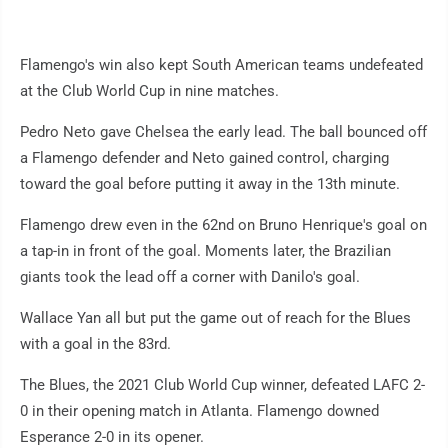
Flamengo's win also kept South American teams undefeated
at the Club World Cup in nine matches.
Pedro Neto gave Chelsea the early lead. The ball bounced off
a Flamengo defender and Neto gained control, charging
toward the goal before putting it away in the 13th minute.
Flamengo drew even in the 62nd on Bruno Henrique's goal on
a tap-in in front of the goal. Moments later, the Brazilian
giants took the lead off a corner with Danilo's goal.
Wallace Yan all but put the game out of reach for the Blues
with a goal in the 83rd.
The Blues, the 2021 Club World Cup winner, defeated LAFC 2-
0 in their opening match in Atlanta. Flamengo downed
Esperance 2-0 in its opener.