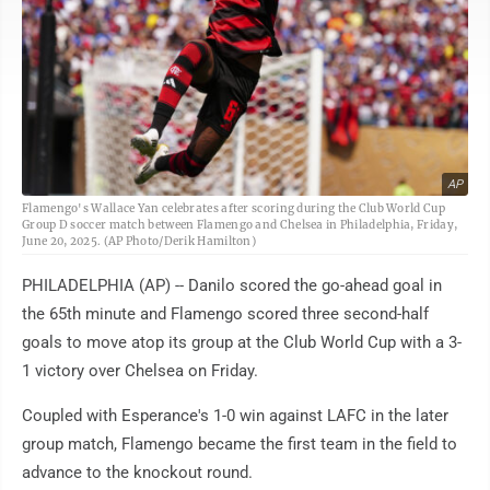
AP
Flamengo's Wallace Yan celebrates after scoring during the Club World Cup
Group D soccer match between Flamengo and Chelsea in Philadelphia, Friday,
June 20, 2025. (AP Photo/Derik Hamilton)
PHILADELPHIA (AP) -- Danilo scored the go-ahead goal in
the 65th minute and Flamengo scored three second-half
goals to move atop its group at the Club World Cup with a 3-
1 victory over Chelsea on Friday.
Coupled with Esperance's 1-0 win against LAFC in the later
group match, Flamengo became the first team in the field to
advance to the knockout round.