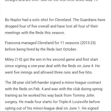
Bo Naylor had a solo shot for Cleveland. The Guardians have
dropped four of five overall and have lost all four of their
meetings with the Reds this season.
Francona managed Cleveland for 11 seasons (2013-23)
before being hired by the Reds last October.
Miley (1-0) got the win in his second game and first start
since signing a one-year deal with the Reds on June 4. He
went five innings and allowed three runs and five hits.
The 38-year old left-hander signed a minor-league contract
with the Reds on Feb. 4 and was with the club during spring
training as he worked his way back from Tommy John
surgery. He made four starts for Triple-A Louisville before
opting out of his minor-league deal on June 1. He signed