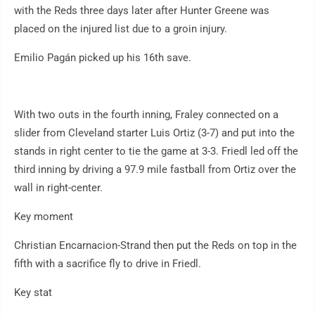
with the Reds three days later after Hunter Greene was
placed on the injured list due to a groin injury.
Emilio Pagán picked up his 16th save.
With two outs in the fourth inning, Fraley connected on a
slider from Cleveland starter Luis Ortiz (3-7) and put into the
stands in right center to tie the game at 3-3. Friedl led off the
third inning by driving a 97.9 mile fastball from Ortiz over the
wall in right-center.
Key moment
Christian Encarnacion-Strand then put the Reds on top in the
fifth with a sacrifice fly to drive in Friedl.
Key stat