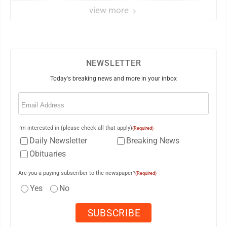
view more
NEWSLETTER
Today's breaking news and more in your inbox
Email
(Required)
I'm interested in (please check all that apply)
(Required)
Daily Newsletter
Breaking News
Obituaries
Are you a paying subscriber to the newspaper?
(Required)
Yes
No