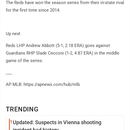
The Reds have won the season series from their in-state rival
for the first time since 2014.
Up next
Reds LHP Andrew Abbott (5-1, 2.18 ERA) goes against
Guardians RHP Slade Cecconi (1-2, 4.87 ERA) in the middle
game of the series.
___
AP MLB: https://apnews.com/hub/mlb
TRENDING
1
Updated: Suspects in Vienna shooting
incident had history