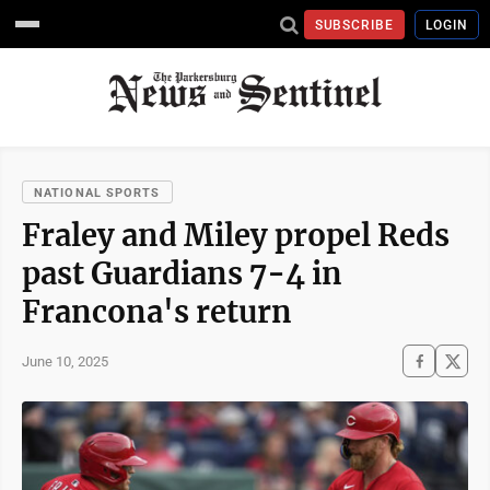
SUBSCRIBE
LOGIN
NATIONAL SPORTS
Fraley and Miley propel Reds
past Guardians 7-4 in
Francona's return
June 10, 2025