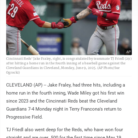
AP
Cincinnati Reds' Jake Fraley, right, is congratulated by teammate TJ Friedl (29)
after hitting a home run in the fourth inning of a baseball game against the
Cleveland Guardians in Cleveland, Monday, June 9, 2025. (AP Photo/Sue
Ogrocki)
CLEVELAND (AP) -- Jake Fraley, had three hits, including a
home run in the fourth inning, Wade Miley got his first win
since 2023 and the Cincinnati Reds beat the Cleveland
Guardians 7-4 Monday night in Terry Francona's return to
Progressive Field.
TJ Friedl also went deep for the Reds, who have won four
straight and are over .500 for the first time since May 19.