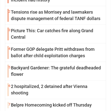
2
Tensions rise as Morrisey and lawmakers
dispute management of federal TANF dollars
3
Picture This: Car catches fire along Grand
Central
4
Former GOP delegate Pritt withdraws from
ballot after child exploitation charges
5
Backyard Gardener: The grateful deadheaded
flower
6
2 hospitalized, 2 detained after Vienna
shooting
7
Belpre Homecoming kicked off Thursday