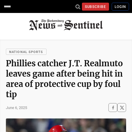
SUBSCRIBE
LOGIN
NATIONAL SPORTS
Phillies catcher J.T. Realmuto
leaves game after being hit in
area of protective cup by foul
tip
June 6, 2025