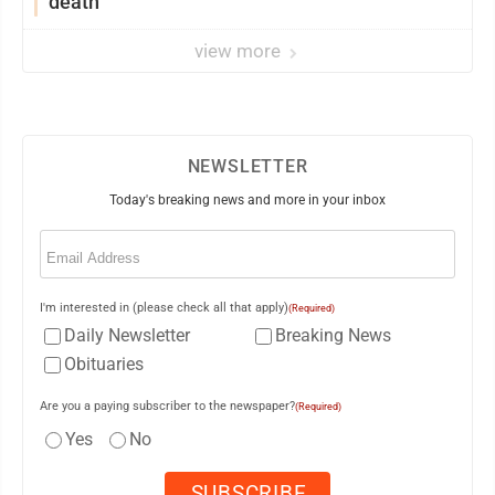
death
view more
NEWSLETTER
Today's breaking news and more in your inbox
Email
(Required)
I'm interested in (please check all that apply)
(Required)
Daily Newsletter
Breaking News
Obituaries
Are you a paying subscriber to the newspaper?
(Required)
Yes
No