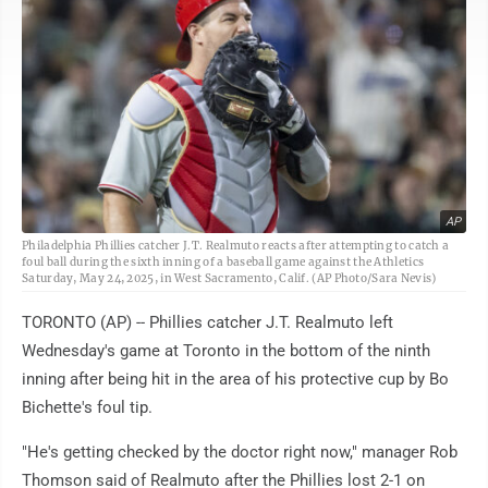
AP
Philadelphia Phillies catcher J.T. Realmuto reacts after attempting to catch a
foul ball during the sixth inning of a baseball game against the Athletics
Saturday, May 24, 2025, in West Sacramento, Calif. (AP Photo/Sara Nevis)
TORONTO (AP) -- Phillies catcher J.T. Realmuto left
Wednesday's game at Toronto in the bottom of the ninth
inning after being hit in the area of his protective cup by Bo
Bichette's foul tip.
"He's getting checked by the doctor right now," manager Rob
Thomson said of Realmuto after the Phillies lost 2-1 on