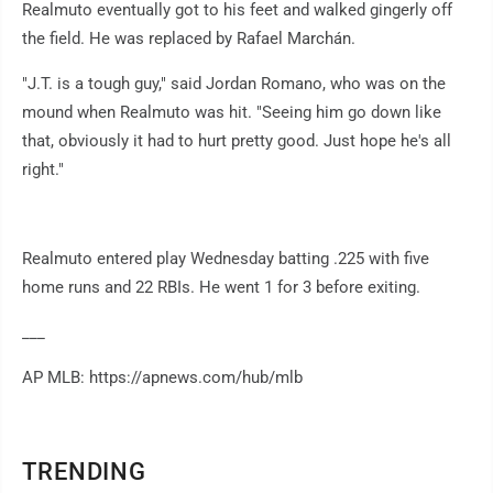
Realmuto eventually got to his feet and walked gingerly off
the field. He was replaced by Rafael Marchán.
"J.T. is a tough guy," said Jordan Romano, who was on the
mound when Realmuto was hit. "Seeing him go down like
that, obviously it had to hurt pretty good. Just hope he's all
right."
Realmuto entered play Wednesday batting .225 with five
home runs and 22 RBIs. He went 1 for 3 before exiting.
___
AP MLB: https://apnews.com/hub/mlb
TRENDING