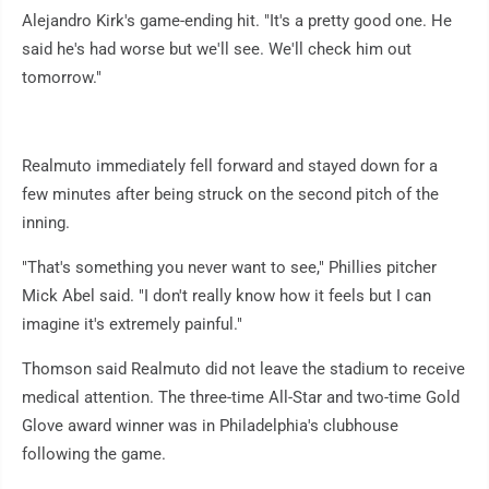
Alejandro Kirk's game-ending hit. "It's a pretty good one. He
said he's had worse but we'll see. We'll check him out
tomorrow."
Realmuto immediately fell forward and stayed down for a
few minutes after being struck on the second pitch of the
inning.
"That's something you never want to see," Phillies pitcher
Mick Abel said. "I don't really know how it feels but I can
imagine it's extremely painful."
Thomson said Realmuto did not leave the stadium to receive
medical attention. The three-time All-Star and two-time Gold
Glove award winner was in Philadelphia's clubhouse
following the game.