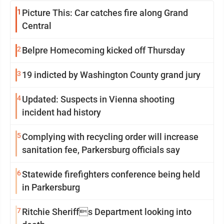
1
Picture This: Car catches fire along Grand
Central
2
Belpre Homecoming kicked off Thursday
3
19 indicted by Washington County grand jury
4
Updated: Suspects in Vienna shooting
incident had history
5
Complying with recycling order will increase
sanitation fee, Parkersburg officials say
6
Statewide firefighters conference being held
in Parkersburg
7
Ritchie Sheriffs Department looking into