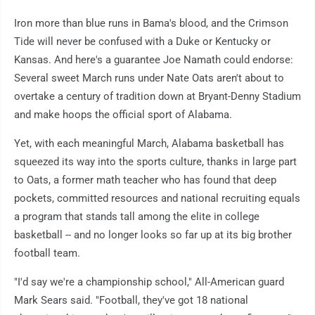
Iron more than blue runs in Bama's blood, and the Crimson
Tide will never be confused with a Duke or Kentucky or
Kansas. And here's a guarantee Joe Namath could endorse:
Several sweet March runs under Nate Oats aren't about to
overtake a century of tradition down at Bryant-Denny Stadium
and make hoops the official sport of Alabama.
Yet, with each meaningful March, Alabama basketball has
squeezed its way into the sports culture, thanks in large part
to Oats, a former math teacher who has found that deep
pockets, committed resources and national recruiting equals
a program that stands tall among the elite in college
basketball -- and no longer looks so far up at its big brother
football team.
"I'd say we're a championship school," All-American guard
Mark Sears said. "Football, they've got 18 national