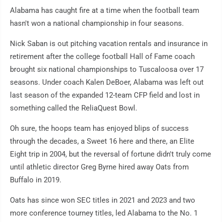
Alabama has caught fire at a time when the football team
hasn't won a national championship in four seasons.
Nick Saban is out pitching vacation rentals and insurance in
retirement after the college football Hall of Fame coach
brought six national championships to Tuscaloosa over 17
seasons. Under coach Kalen DeBoer, Alabama was left out
last season of the expanded 12-team CFP field and lost in
something called the ReliaQuest Bowl.
Oh sure, the hoops team has enjoyed blips of success
through the decades, a Sweet 16 here and there, an Elite
Eight trip in 2004, but the reversal of fortune didn't truly come
until athletic director Greg Byrne hired away Oats from
Buffalo in 2019.
Oats has since won SEC titles in 2021 and 2023 and two
more conference tourney titles, led Alabama to the No. 1