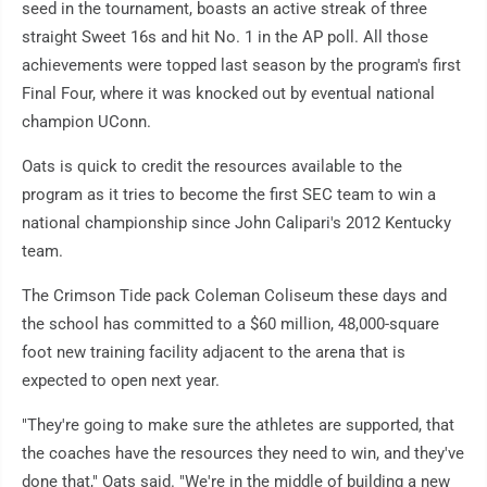
seed in the tournament, boasts an active streak of three
straight Sweet 16s and hit No. 1 in the AP poll. All those
achievements were topped last season by the program's first
Final Four, where it was knocked out by eventual national
champion UConn.
Oats is quick to credit the resources available to the
program as it tries to become the first SEC team to win a
national championship since John Calipari's 2012 Kentucky
team.
The Crimson Tide pack Coleman Coliseum these days and
the school has committed to a $60 million, 48,000-square
foot new training facility adjacent to the arena that is
expected to open next year.
"They're going to make sure the athletes are supported, that
the coaches have the resources they need to win, and they've
done that," Oats said. "We're in the middle of building a new