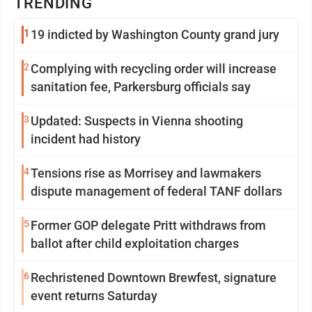
TRENDING
1
19 indicted by Washington County grand jury
2
Complying with recycling order will increase
sanitation fee, Parkersburg officials say
3
Updated: Suspects in Vienna shooting
incident had history
4
Tensions rise as Morrisey and lawmakers
dispute management of federal TANF dollars
5
Former GOP delegate Pritt withdraws from
ballot after child exploitation charges
6
Rechristened Downtown Brewfest, signature
event returns Saturday