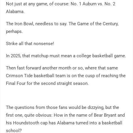
Not just at any game, of course: No. 1 Auburn vs. No. 2
Alabama.
The Iron Bowl, needless to say. The Game of the Century,
perhaps.
Strike all that nonsense!
In 2025, that matchup must mean a college basketball game.
Then fast forward another month or so, where that same
Crimson Tide basketball team is on the cusp of reaching the
Final Four for the second straight season.
The questions from those fans would be dizzying, but the
first one, quite obvious: How in the name of Bear Bryant and
his Houndstooth cap has Alabama turned into a basketball
school?