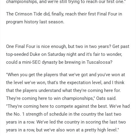
championships, and we're still trying to reach our first one."
The Crimson Tide did, finally, reach their first Final Four in
program history last season.
One Final Four is nice enough, but two in two years? Get past
top-seeded Duke on Saturday night and it's fair to wonder,
could a mini-SEC dynasty be brewing in Tuscaloosa?
"When you get the players that we've got and you've won at
the level we've won, that's the expectation level, and I think
that the players understand what they're coming here for.
They're coming here to win championships," Oats said.
"They're coming here to compete against the best. We've had
the No. 1 strength of schedule in the country the last two
years in a row. We've led the country in scoring the last two
years in a row, but we've also won at a pretty high level."