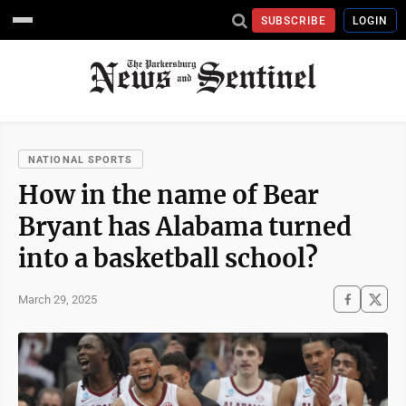
SUBSCRIBE
LOGIN
NATIONAL SPORTS
How in the name of Bear
Bryant has Alabama turned
into a basketball school?
March 29, 2025