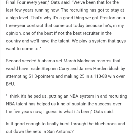
Final Four every year.," Oats said. "We've been that for the
last few years running now. The recruiting has got to stay at
a high level. That's why it's a good thing we got Preston on a
three-year contract that came out today because he's, in my
opinion, one of the best if not the best recruiter in the
country and we'll have the talent. We play a system that guys
want to come to."
Second-seeded Alabama set March Madness records that
would have made Stephen Curry and James Harden blush by
attempting 51 3-pointers and making 25 in a 113-88 win over
BYU.
"I think it's helped us, putting an NBA system in and recruiting
NBA talent has helped us kind of sustain the success over
the five years now, I guess is what it's been," Oats said.
Is it good enough to finally burst through the bluebloods and
cut down the nets in San Antonio?