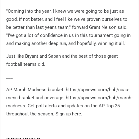
"Coming into the year, I knew we were going to be just as
good, if not better, and I feel like we've proven ourselves to
be better than last year's team," forward Grant Nelson said.
"I've got a lot of confidence in us in this tournament going in
and making another deep run, and hopefully, winning it all."
Just like Bryant and Saban and the best of those great
football teams did.
___
AP March Madness bracket: https://apnews.com/hub/ncaa-
mens-bracket and coverage: https://apnews.com/hub/march-
madness. Get poll alerts and updates on the AP Top 25
throughout the season. Sign up here.