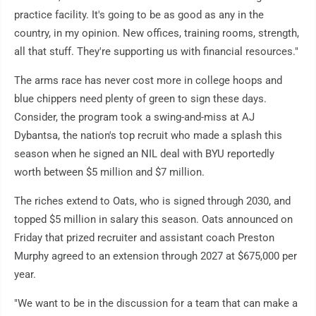
practice facility. It's going to be as good as any in the
country, in my opinion. New offices, training rooms, strength,
all that stuff. They're supporting us with financial resources."
The arms race has never cost more in college hoops and
blue chippers need plenty of green to sign these days.
Consider, the program took a swing-and-miss at AJ
Dybantsa, the nation's top recruit who made a splash this
season when he signed an NIL deal with BYU reportedly
worth between $5 million and $7 million.
The riches extend to Oats, who is signed through 2030, and
topped $5 million in salary this season. Oats announced on
Friday that prized recruiter and assistant coach Preston
Murphy agreed to an extension through 2027 at $675,000 per
year.
"We want to be in the discussion for a team that can make a