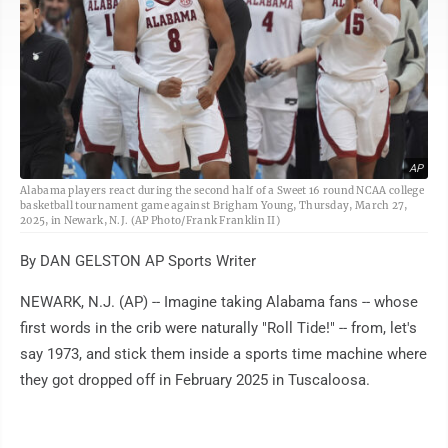
AP
Alabama players react during the second half of a Sweet 16 round NCAA college
basketball tournament game against Brigham Young, Thursday, March 27,
2025, in Newark, N.J. (AP Photo/Frank Franklin II)
By DAN GELSTON AP Sports Writer
NEWARK, N.J. (AP) -- Imagine taking Alabama fans -- whose
first words in the crib were naturally "Roll Tide!" -- from, let's
say 1973, and stick them inside a sports time machine where
they got dropped off in February 2025 in Tuscaloosa.