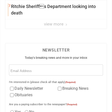
7
Ritchie Sheriffs Department looking into
death
view more
NEWSLETTER
Today's breaking news and more in your inbox
Email
(Required)
I'm interested in (please check all that apply)
(Required)
Daily Newsletter
Breaking News
Obituaries
Are you a paying subscriber to the newspaper?
(Required)
Yes
No