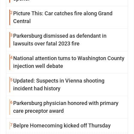
2
Picture This: Car catches fire along Grand
Central
3
Parkersburg dismissed as defendant in
lawsuits over fatal 2023 fire
4
National attention turns to Washington County
injection well debate
5
Updated: Suspects in Vienna shooting
incident had history
6
Parkersburg physician honored with primary
care preceptor award
7
Belpre Homecoming kicked off Thursday