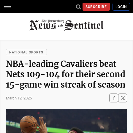
SUBSCRIBE
LOGIN
NATIONAL SPORTS
NBA-leading Cavaliers beat
Nets 109-104 for their second
15-game win streak of season
March 12, 2025