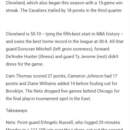
Cleveland, which also began this season with a 15-game win
streak. The Cavaliers trailed by 18 points in the third quarter.
Cleveland is 55-10 -- tying the fifth-best start in NBA history --
and owns the best home record in the league at 30-4. All-Star
guard Donovan Mitchell (left groin soreness), forward
De'Andre Hunter (illness) and guard Ty Jerome (rest) didn't
dress for the game.
Cam Thomas scored 27 points, Cameron Johnson had 17
points and Ziaire Williams added 14 before fouling out for
Brooklyn. The Nets dropped five games behind Chicago for
the final play-in tournament spot in the East.
Takeaways
Nets: Point guard D'Angelo Russell, who logged 29 minutes