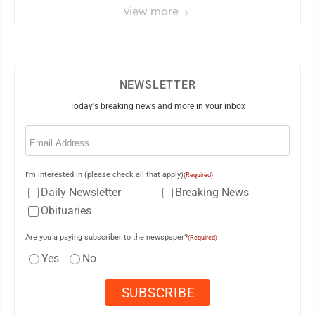
view more
NEWSLETTER
Today's breaking news and more in your inbox
Email
(Required)
I'm interested in (please check all that apply)
(Required)
Daily Newsletter
Breaking News
Obituaries
Are you a paying subscriber to the newspaper?
(Required)
Yes
No