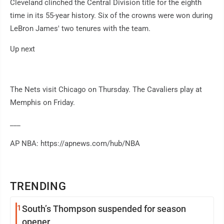
Cleveland clinched the Central Division title for the eighth
time in its 55-year history. Six of the crowns were won during
LeBron James' two tenures with the team.
Up next
The Nets visit Chicago on Thursday. The Cavaliers play at
Memphis on Friday.
___
AP NBA: https://apnews.com/hub/NBA
TRENDING
1
South’s Thompson suspended for season
opener