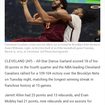
AP
Cleveland Cavaliers center Jarrett Allen (31) is fouled by Brooklyn Nets forward
Ziaire Williams, right, in the first half of an NBA basketball game Tuesday,
March 11, 2025, in Cleveland. (AP Photo/Sue Ogrocki)
CLEVELAND (AP) -- All-Star Darius Garland scored 18 of his
30 points in the fourth quarter and the NBA-leading Cleveland
Cavaliers rallied for a 109-104 victory over the Brooklyn Nets
on Tuesday night, matching the longest winning streak in
franchise history at 15 games.
Jarrett Allen had 23 points and 13 rebounds, and Evan
Mobley had 21 points, nine rebounds and six assists for