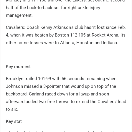
Monday in a 111-108 win over the Lakers, sat out the second
half of the back-to-back set for right ankle injury
management.
Cavaliers: Coach Kenny Atkinson's club hasn't lost since Feb.
4, when it was beaten by Boston 112-105 at Rocket Arena. Its
other home losses were to Atlanta, Houston and Indiana.
Key moment
Brooklyn trailed 101-99 with 56 seconds remaining when
Johnson missed a 3-pointer that wound up on top of the
backboard. Garland raced down for a layup and soon
afterward added two free throws to extend the Cavaliers' lead
to six.
Key stat