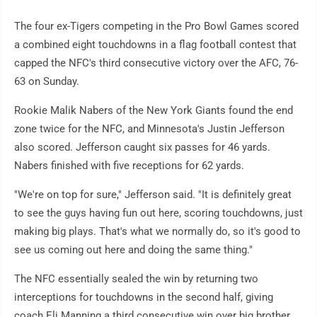
The four ex-Tigers competing in the Pro Bowl Games scored
a combined eight touchdowns in a flag football contest that
capped the NFC's third consecutive victory over the AFC, 76-
63 on Sunday.
Rookie Malik Nabers of the New York Giants found the end
zone twice for the NFC, and Minnesota's Justin Jefferson
also scored. Jefferson caught six passes for 46 yards.
Nabers finished with five receptions for 62 yards.
"We're on top for sure," Jefferson said. "It is definitely great
to see the guys having fun out here, scoring touchdowns, just
making big plays. That's what we normally do, so it's good to
see us coming out here and doing the same thing."
The NFC essentially sealed the win by returning two
interceptions for touchdowns in the second half, giving
coach Eli Manning a third consecutive win over big brother