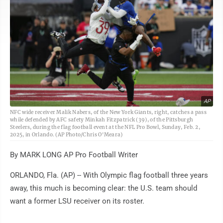
AP
NFC wide receiver Malik Nabers, of the New York Giants, right, catches a pass
while defended by AFC safety Minkah Fitzpatrick (39), of the Pittsburgh
Steelers, during the flag football event at the NFL Pro Bowl, Sunday, Feb. 2,
2025, in Orlando. (AP Photo/Chris O'Meara)
By MARK LONG AP Pro Football Writer
ORLANDO, Fla. (AP) -- With Olympic flag football three years
away, this much is becoming clear: the U.S. team should
want a former LSU receiver on its roster.