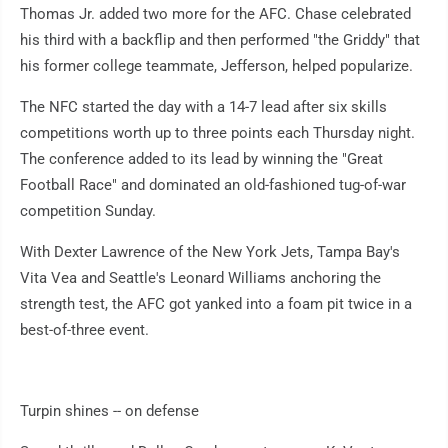
Thomas Jr. added two more for the AFC. Chase celebrated
his third with a backflip and then performed "the Griddy" that
his former college teammate, Jefferson, helped popularize.
The NFC started the day with a 14-7 lead after six skills
competitions worth up to three points each Thursday night.
The conference added to its lead by winning the "Great
Football Race" and dominated an old-fashioned tug-of-war
competition Sunday.
With Dexter Lawrence of the New York Jets, Tampa Bay's
Vita Vea and Seattle's Leonard Williams anchoring the
strength test, the AFC got yanked into a foam pit twice in a
best-of-three event.
Turpin shines -- on defense