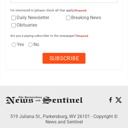
I'm interested in (please check all that apply)
(Required)
Daily Newsletter
Breaking News
Obituaries
Are you a paying subscriber to the newspaper?
(Required)
Yes
No
519 Juliana St., Parkersburg, WV 26101 - Copyright ©
News and Sentinel