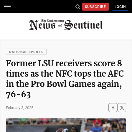
SUBSCRIBE
LOGIN
NATIONAL SPORTS
Former LSU receivers score 8
times as the NFC tops the AFC
in the Pro Bowl Games again,
76-63
February 3, 2025