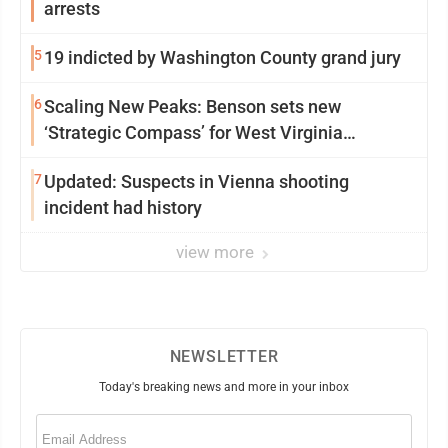
arrests
5
19 indicted by Washington County grand jury
6
Scaling New Peaks: Benson sets new
‘Strategic Compass’ for West Virginia
University
7
Updated: Suspects in Vienna shooting
incident had history
view more
NEWSLETTER
Today's breaking news and more in your inbox
Email
(Required)