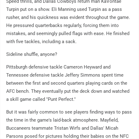
Speed thrills, and Dallas Cowboys return man KaVontae
Turpin put on a show. Eli Manning used Turpin as a pass
rusher, and his quickness was evident throughout the game.
He pressured quarterbacks regularly, forcing them into
mistakes, and seemingly pulled flags with ease. He finished
with five tackles, including a sack.
Sideline shuffle, anyone?
Pittsburgh defensive tackle Cameron Heyward and
Tennessee defensive tackle Jeffery Simmons spent time
between the first and second quarters playing cards on the
AFC bench. They eventually put the deck down and watched
a skill game called "Punt Perfect."
But it was fairly common to see players finding ways to pass
the time in the game's laid-back atmosphere. Mayfield,
Buccaneers teammate Tristan Wirfs and Dallas' Micah
Parsons posed for pictures holding their babies on the NFC