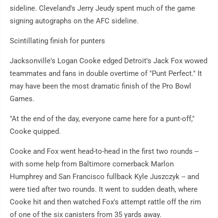
sideline. Cleveland's Jerry Jeudy spent much of the game
signing autographs on the AFC sideline.
Scintillating finish for punters
Jacksonville's Logan Cooke edged Detroit's Jack Fox wowed
teammates and fans in double overtime of "Punt Perfect." It
may have been the most dramatic finish of the Pro Bowl
Games.
"At the end of the day, everyone came here for a punt-off,"
Cooke quipped.
Cooke and Fox went head-to-head in the first two rounds --
with some help from Baltimore cornerback Marlon
Humphrey and San Francisco fullback Kyle Juszczyk -- and
were tied after two rounds. It went to sudden death, where
Cooke hit and then watched Fox's attempt rattle off the rim
of one of the six canisters from 35 yards away.