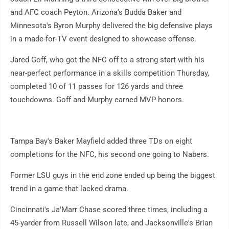
and AFC coach Peyton. Arizona's Budda Baker and
Minnesota's Byron Murphy delivered the big defensive plays
in a made-for-TV event designed to showcase offense.
Jared Goff, who got the NFC off to a strong start with his
near-perfect performance in a skills competition Thursday,
completed 10 of 11 passes for 126 yards and three
touchdowns. Goff and Murphy earned MVP honors.
Tampa Bay's Baker Mayfield added three TDs on eight
completions for the NFC, his second one going to Nabers.
Former LSU guys in the end zone ended up being the biggest
trend in a game that lacked drama.
Cincinnati's Ja'Marr Chase scored three times, including a
45-yarder from Russell Wilson late, and Jacksonville's Brian