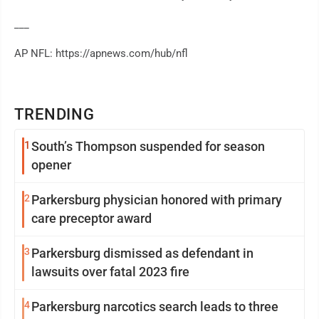
___
AP NFL: https://apnews.com/hub/nfl
TRENDING
1
South’s Thompson suspended for season
opener
2
Parkersburg physician honored with primary
care preceptor award
3
Parkersburg dismissed as defendant in
lawsuits over fatal 2023 fire
4
Parkersburg narcotics search leads to three