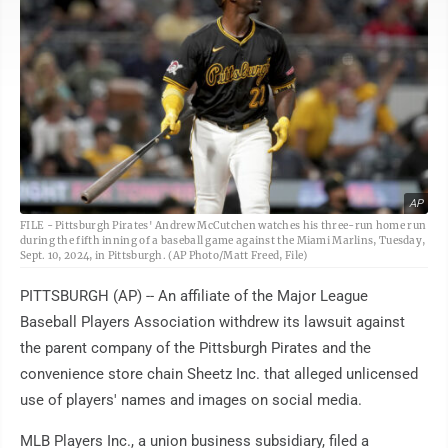
AP
FILE - Pittsburgh Pirates' Andrew McCutchen watches his three-run home run
during the fifth inning of a baseball game against the Miami Marlins, Tuesday,
Sept. 10, 2024, in Pittsburgh. (AP Photo/Matt Freed, File)
PITTSBURGH (AP) -- An affiliate of the Major League
Baseball Players Association withdrew its lawsuit against
the parent company of the Pittsburgh Pirates and the
convenience store chain Sheetz Inc. that alleged unlicensed
use of players' names and images on social media.
MLB Players Inc., a union business subsidiary, filed a