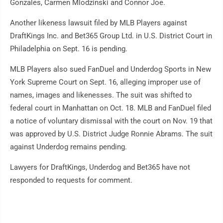
Gonzales, Carmen Mlodzinski and Connor Joe.
Another likeness lawsuit filed by MLB Players against
DraftKings Inc. and Bet365 Group Ltd. in U.S. District Court in
Philadelphia on Sept. 16 is pending.
MLB Players also sued FanDuel and Underdog Sports in New
York Supreme Court on Sept. 16, alleging improper use of
names, images and likenesses. The suit was shifted to
federal court in Manhattan on Oct. 18. MLB and FanDuel filed
a notice of voluntary dismissal with the court on Nov. 19 that
was approved by U.S. District Judge Ronnie Abrams. The suit
against Underdog remains pending.
Lawyers for DraftKings, Underdog and Bet365 have not
responded to requests for comment.
___