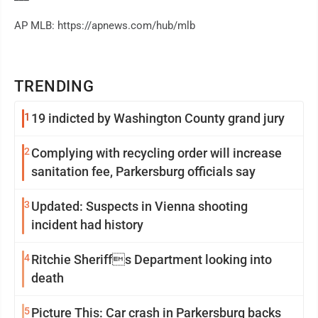
AP MLB: https://apnews.com/hub/mlb
TRENDING
1
19 indicted by Washington County grand jury
2
Complying with recycling order will increase
sanitation fee, Parkersburg officials say
3
Updated: Suspects in Vienna shooting
incident had history
4
Ritchie Sheriffs Department looking into
death
5
Picture This: Car crash in Parkersburg backs