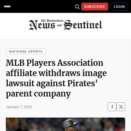
SUBSCRIBE
LOGIN
NATIONAL SPORTS
MLB Players Association
affiliate withdraws image
lawsuit against Pirates'
parent company
January 7, 2025