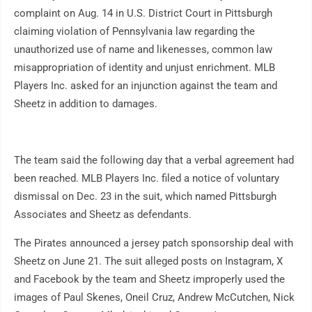
complaint on Aug. 14 in U.S. District Court in Pittsburgh
claiming violation of Pennsylvania law regarding the
unauthorized use of name and likenesses, common law
misappropriation of identity and unjust enrichment. MLB
Players Inc. asked for an injunction against the team and
Sheetz in addition to damages.
The team said the following day that a verbal agreement had
been reached. MLB Players Inc. filed a notice of voluntary
dismissal on Dec. 23 in the suit, which named Pittsburgh
Associates and Sheetz as defendants.
The Pirates announced a jersey patch sponsorship deal with
Sheetz on June 21. The suit alleged posts on Instagram, X
and Facebook by the team and Sheetz improperly used the
images of Paul Skenes, Oneil Cruz, Andrew McCutchen, Nick