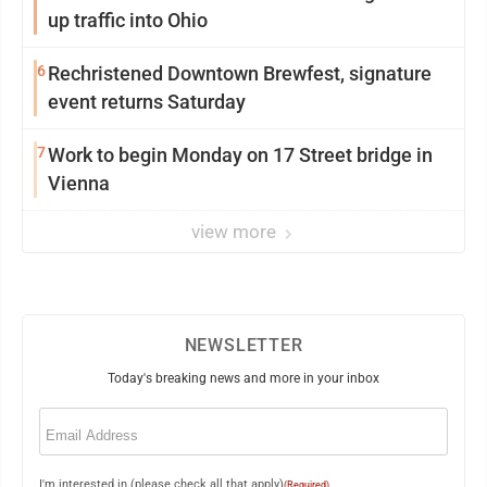
up traffic into Ohio
6
Rechristened Downtown Brewfest, signature
event returns Saturday
7
Work to begin Monday on 17 Street bridge in
Vienna
view more
NEWSLETTER
Today's breaking news and more in your inbox
Email
(Required)
I'm interested in (please check all that apply)
(Required)