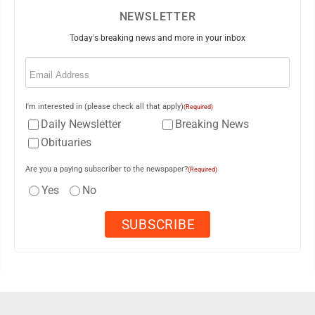
NEWSLETTER
Today's breaking news and more in your inbox
Email
(Required)
I'm interested in (please check all that apply)
(Required)
Daily Newsletter
Breaking News
Obituaries
Are you a paying subscriber to the newspaper?
(Required)
Yes
No