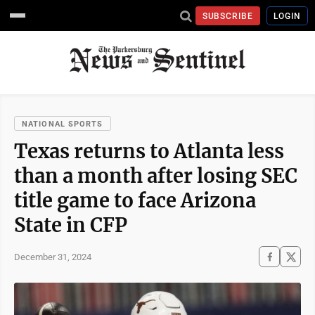
SUBSCRIBE
LOGIN
NATIONAL SPORTS
Texas returns to Atlanta less
than a month after losing SEC
title game to face Arizona
State in CFP
December 31, 2024