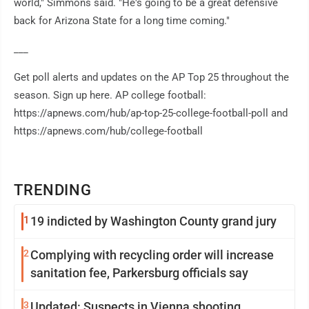
world," Simmons said. "He's going to be a great defensive
back for Arizona State for a long time coming."
___
Get poll alerts and updates on the AP Top 25 throughout the
season. Sign up here. AP college football:
https://apnews.com/hub/ap-top-25-college-football-poll and
https://apnews.com/hub/college-football
TRENDING
1
19 indicted by Washington County grand jury
2
Complying with recycling order will increase
sanitation fee, Parkersburg officials say
3
Updated: Suspects in Vienna shooting