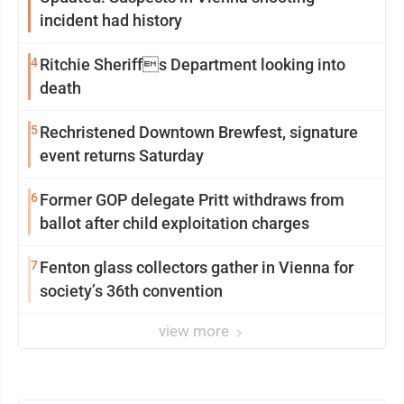
incident had history
4
Ritchie Sheriffs Department looking into
death
5
Rechristened Downtown Brewfest, signature
event returns Saturday
6
Former GOP delegate Pritt withdraws from
ballot after child exploitation charges
7
Fenton glass collectors gather in Vienna for
society’s 36th convention
view more