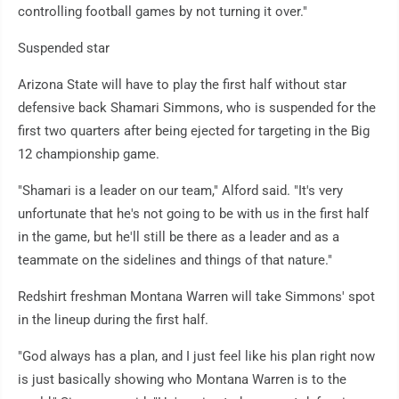
controlling football games by not turning it over."
Suspended star
Arizona State will have to play the first half without star
defensive back Shamari Simmons, who is suspended for the
first two quarters after being ejected for targeting in the Big
12 championship game.
"Shamari is a leader on our team," Alford said. "It's very
unfortunate that he's not going to be with us in the first half
in the game, but he'll still be there as a leader and as a
teammate on the sidelines and things of that nature."
Redshirt freshman Montana Warren will take Simmons' spot
in the lineup during the first half.
"God always has a plan, and I just feel like his plan right now
is just basically showing who Montana Warren is to the