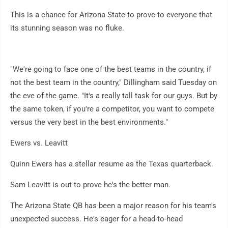
This is a chance for Arizona State to prove to everyone that
its stunning season was no fluke.
"We're going to face one of the best teams in the country, if
not the best team in the country," Dillingham said Tuesday on
the eve of the game. "It's a really tall task for our guys. But by
the same token, if you're a competitor, you want to compete
versus the very best in the best environments."
Ewers vs. Leavitt
Quinn Ewers has a stellar resume as the Texas quarterback.
Sam Leavitt is out to prove he's the better man.
The Arizona State QB has been a major reason for his team's
unexpected success. He's eager for a head-to-head