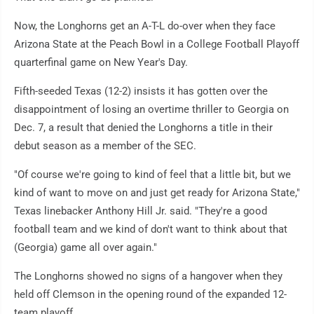
Now, the Longhorns get an A-T-L do-over when they face
Arizona State at the Peach Bowl in a College Football Playoff
quarterfinal game on New Year's Day.
Fifth-seeded Texas (12-2) insists it has gotten over the
disappointment of losing an overtime thriller to Georgia on
Dec. 7, a result that denied the Longhorns a title in their
debut season as a member of the SEC.
"Of course we're going to kind of feel that a little bit, but we
kind of want to move on and just get ready for Arizona State,"
Texas linebacker Anthony Hill Jr. said. "They're a good
football team and we kind of don't want to think about that
(Georgia) game all over again."
The Longhorns showed no signs of a hangover when they
held off Clemson in the opening round of the expanded 12-
team playoff.