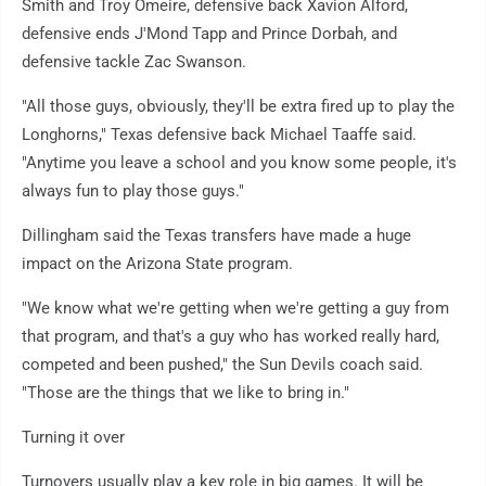
Smith and Troy Omeire, defensive back Xavion Alford,
defensive ends J'Mond Tapp and Prince Dorbah, and
defensive tackle Zac Swanson.
"All those guys, obviously, they'll be extra fired up to play the
Longhorns," Texas defensive back Michael Taaffe said.
"Anytime you leave a school and you know some people, it's
always fun to play those guys."
Dillingham said the Texas transfers have made a huge
impact on the Arizona State program.
"We know what we're getting when we're getting a guy from
that program, and that's a guy who has worked really hard,
competed and been pushed," the Sun Devils coach said.
"Those are the things that we like to bring in."
Turning it over
Turnovers usually play a key role in big games. It will be