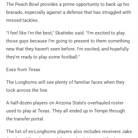
The Peach Bowl provides a prime opportunity to back up his
bravado, especially against a defense that has struggled with
missed tackles.
"I feel like I'm the best," Skattebo said. "I'm excited to play
those guys because I'm going to present to them something
new that they haven't seen before. I'm excited, and hopefully
they're ready to play some football."
Exes from Texas
The Longhorns will see plenty of familiar faces when they
look across the line.
A half-dozen players on Arizona State's overhauled roster
used to play at Texas. They all ended up in Tempe through
the transfer portal.
The list of ex-Longhorns players also includes receivers Jake