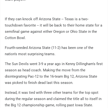
If they can knock off Arizona State -- Texas is a two-
touchdown favorite -- it will be back to their home state for a
semifinal game against either Oregon or Ohio State in the
Cotton Bowl.
Fourth-seeded Arizona State (11-2) has been one of the
nation's most surprising teams.
The Sun Devils went 3-9 a year ago in Kenny Dillingham's first
season as head coach. Making the move from the
disintegrating Pac-12 to the 16-team Big 12, Arizona State
was picked to finish dead last this season.
Instead, it was tied with three other teams for the top spot
during the regular season and claimed the title all to itself in
the Big 12 championship game, rolling past Iowa State.