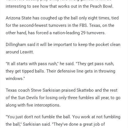
interesting to see how that works out in the Peach Bowl.
Arizona State has coughed up the ball only eight times, tied
for the second-fewest turnovers in the FBS. Texas, on the
other hand, has forced a nation-leading 29 turnovers.
Dillingham said it will be important to keep the pocket clean
around Leavitt.
"It all starts with pass rush," he said. "They get pass rush,
they get tipped balls. Their defensive line gets in throwing
windows."
Texas coach Steve Sarkisian praised Skattebo and the rest
of the Sun Devils for losing only three fumbles all year, to go
along with five interceptions.
"You just don't not fumble the ball. You work at not fumbling
the ball," Sarkisian said. "They've done a great job of