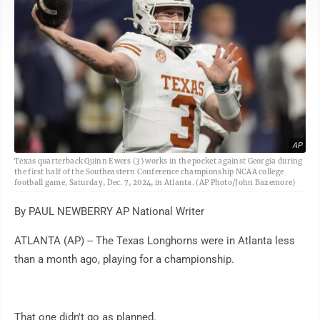
AP
Texas quarterback Quinn Ewers (3) works in the pocket against Georgia during
the first half of the Southeastern Conference championship NCAA college
football game, Saturday, Dec. 7, 2024, in Atlanta. (AP Photo/John Bazemore)
By PAUL NEWBERRY AP National Writer
ATLANTA (AP) -- The Texas Longhorns were in Atlanta less
than a month ago, playing for a championship.
That one didn't go as planned.