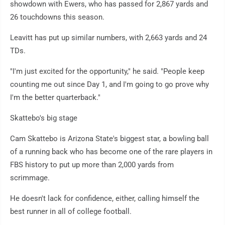
showdown with Ewers, who has passed for 2,867 yards and
26 touchdowns this season.
Leavitt has put up similar numbers, with 2,663 yards and 24
TDs.
"I'm just excited for the opportunity," he said. "People keep
counting me out since Day 1, and I'm going to go prove why
I'm the better quarterback."
Skattebo's big stage
Cam Skattebo is Arizona State's biggest star, a bowling ball
of a running back who has become one of the rare players in
FBS history to put up more than 2,000 yards from
scrimmage.
He doesn't lack for confidence, either, calling himself the
best runner in all of college football.