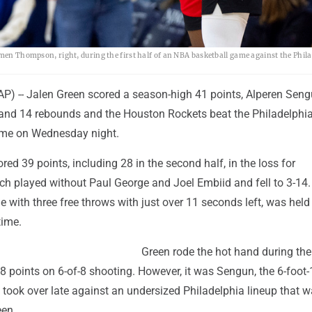
Amen Thompson, right, during the first half of an NBA basketball game against the Phil
) -- Jalen Green scored a season-high 41 points, Alperen Sen
and 14 rebounds and the Houston Rockets beat the Philadelphi
ime on Wednesday night.
ed 39 points, including 28 in the second half, in the loss for
ich played without Paul George and Joel Embiid and fell to 3-14
 with three free throws with just over 11 seconds left, was held
time.
Green rode the hot hand during the 
18 points on 6-of-8 shooting. However, it was Sengun, the 6-foot-
 took over late against an undersized Philadelphia lineup that 
een.