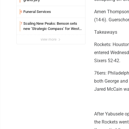
Amen Thompson h
Funeral Services
6
(14-6). Guerschon
Scaling New Peaks: Benson sets
7
new ‘Strategic Compass’ for West
Takeaways
Virginia University
view more
Rockets: Houston'
entered Wednesda
Sixers 52-42.
76ers: Philadelp
both George and 
Jared McCain was
After Yabusele op
the Rockets went 