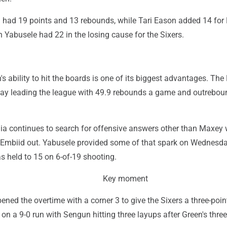
ad 19 points and 13 rebounds, while Tari Eason added 14 for
 Yabusele had 22 in the losing cause for the Sixers.
s ability to hit the boards is one of its biggest advantages. The
y leading the league with 49.9 rebounds a game and outrebou
hia continues to search for offensive answers other than Maxey 
Embiid out. Yabusele provided some of that spark on Wednesda
 held to 15 on 6-of-19 shooting.
Key moment
ened the overtime with a corner 3 to give the Sixers a three-point
on a 9-0 run with Sengun hitting three layups after Green's three