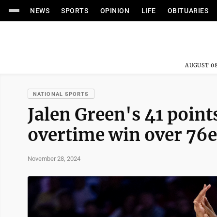
NEWS
SPORTS
OPINION
LIFE
OBITUARIES
AUGUST 08
NATIONAL SPORTS
Jalen Green's 41 point
overtime win over 76e
November 28, 2024