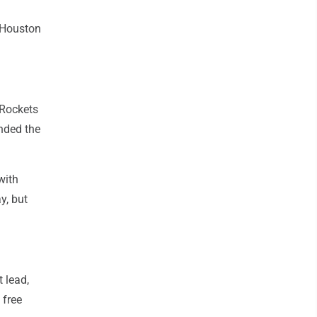
 Houston
 Rockets
nded the
with
y, but
 lead,
 free