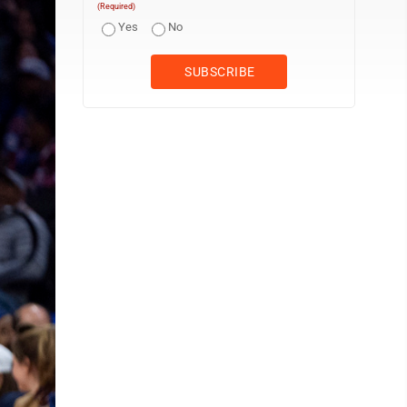
(Required)
Yes
No