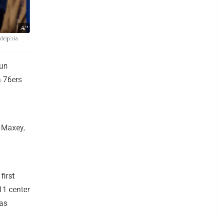
AP
adelphia
gun
a 76ers
. Maxey,
first
11 center
was