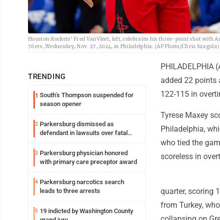
Houston Rockets' Fred VanVleet, left, celebrates his three-point shot with 
76ers, Wednesday, Nov. 27, 2024, in Philadelphia. (AP Photo/Chris Szagola)
PHILADELPHIA (AP
TRENDING
added 22 points 
122-115 in overt
South’s Thompson suspended for
1
season opener
Tyrese Maxey scor
Parkersburg dismissed as
2
Philadelphia, wh
defendant in lawsuits over fatal
2023 fire
who tied the game
Parkersburg physician honored
3
scoreless in over
with primary care preceptor award
Parkersburg narcotics search
4
quarter, scoring 
leads to three arrests
from Turkey, who
19 indicted by Washington County
5
collapsing on Gr
grand jury