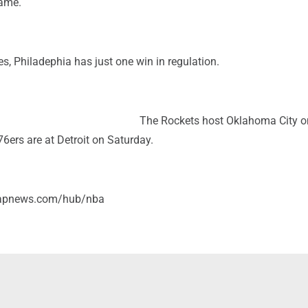
game.
, Philadephia has just one win in regulation.
The Rockets host Oklahoma City o
6ers are at Detroit on Saturday.
/apnews.com/hub/nba