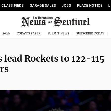
CLASSIFIEDS
GARAGE SALES
JOBS
PLACE NOTICE
L
, 2026
TODAY'S PAPER
SUBMIT NEWS
SUBSCRIBE TODAY
s lead Rockets to 122-115
rs