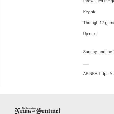
throws tied the 
Key stat
Through 17 games
Up next
Sunday, and the 7
___
AP NBA: https:/