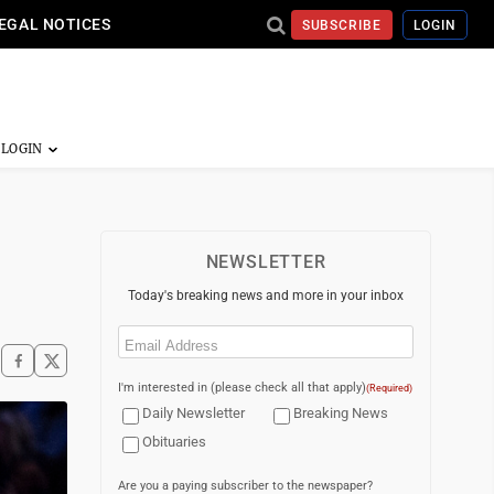
EGAL NOTICES
SUBSCRIBE
LOGIN
NEWSLETTER
Today's breaking news and more in your inbox
Email
(Required)
I'm interested in (please check all that apply)
(Required)
Daily Newsletter
Breaking News
Obituaries
Are you a paying subscriber to the newspaper?