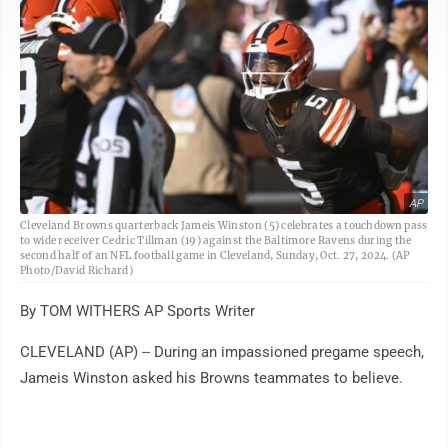
AP
Cleveland Browns quarterback Jameis Winston (5) celebrates a touchdown pass
to wide receiver Cedric Tillman (19) against the Baltimore Ravens during the
second half of an NFL football game in Cleveland, Sunday, Oct. 27, 2024. (AP
Photo/David Richard)
By TOM WITHERS AP Sports Writer
CLEVELAND (AP) -- During an impassioned pregame speech,
Jameis Winston asked his Browns teammates to believe.