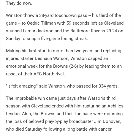
They do now.
Winston threw a 38-yard touchdown pass -- his third of the
game -- to Cedric Tillman with 59 seconds left as Cleveland
stunned Lamar Jackson and the Baltimore Ravens 29-24 on
Sunday to snap a five-game losing streak.
Making his first start in more than two years and replacing
injured starter Deshaun Watson, Winston capped an
emotional week for the Browns (2-6) by leading them to an
upset of their AFC North rival.
"It felt amazing," said Winston, who passed for 334 yards.
The improbable win came just days after Watson's third
season with Cleveland ended with him rupturing an Achilles
tendon. Also, the Browns and their fan base were mourning
the loss of beloved play-by-play broadcaster Jim Donovan,
who died Saturday following a long battle with cancer.