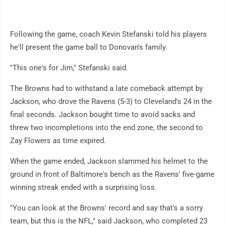
Following the game, coach Kevin Stefanski told his players
he'll present the game ball to Donovan's family.
"This one's for Jim," Stefanski said.
The Browns had to withstand a late comeback attempt by
Jackson, who drove the Ravens (5-3) to Cleveland's 24 in the
final seconds. Jackson bought time to avoid sacks and
threw two incompletions into the end zone, the second to
Zay Flowers as time expired.
When the game ended, Jackson slammed his helmet to the
ground in front of Baltimore's bench as the Ravens' five-game
winning streak ended with a surprising loss.
"You can look at the Browns' record and say that's a sorry
team, but this is the NFL," said Jackson, who completed 23