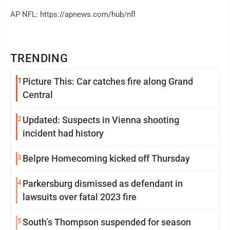
AP NFL: https://apnews.com/hub/nfl
TRENDING
1
Picture This: Car catches fire along Grand
Central
2
Updated: Suspects in Vienna shooting
incident had history
3
Belpre Homecoming kicked off Thursday
4
Parkersburg dismissed as defendant in
lawsuits over fatal 2023 fire
5
South’s Thompson suspended for season