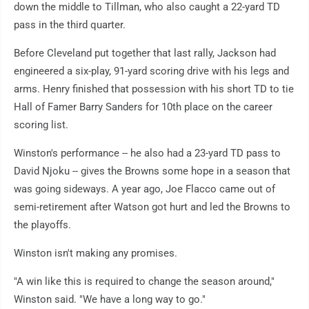
down the middle to Tillman, who also caught a 22-yard TD
pass in the third quarter.
Before Cleveland put together that last rally, Jackson had
engineered a six-play, 91-yard scoring drive with his legs and
arms. Henry finished that possession with his short TD to tie
Hall of Famer Barry Sanders for 10th place on the career
scoring list.
Winston's performance -- he also had a 23-yard TD pass to
David Njoku -- gives the Browns some hope in a season that
was going sideways. A year ago, Joe Flacco came out of
semi-retirement after Watson got hurt and led the Browns to
the playoffs.
Winston isn't making any promises.
"A win like this is required to change the season around,"
Winston said. "We have a long way to go."