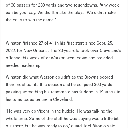
of 38 passes for 289 yards and two touchdowns. "Any week
can be your day. We didn't make the plays. We didn't make
the calls to win the game."
Winston finished 27 of 41 in his first start since Sept. 25,
2022, for New Orleans. The 30-year-old took over Cleveland's
offense this week after Watson went down and provided
needed leadership.
Winston did what Watson couldn't as the Browns scored
their most points this season and he eclipsed 300 yards
passing, something his teammate hasn't done in 19 starts in
his tumultuous tenure in Cleveland.
"He was very confident in the huddle. He was talking the
whole time. Some of the stuff he was saying was a little bit
out there, but he was ready to go," guard Joel Bitonio said.