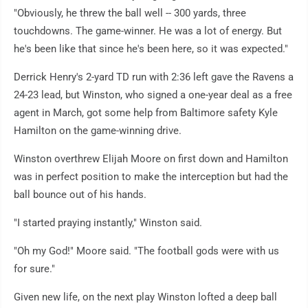
"Obviously, he threw the ball well -- 300 yards, three
touchdowns. The game-winner. He was a lot of energy. But
he's been like that since he's been here, so it was expected."
Derrick Henry's 2-yard TD run with 2:36 left gave the Ravens a
24-23 lead, but Winston, who signed a one-year deal as a free
agent in March, got some help from Baltimore safety Kyle
Hamilton on the game-winning drive.
Winston overthrew Elijah Moore on first down and Hamilton
was in perfect position to make the interception but had the
ball bounce out of his hands.
"I started praying instantly," Winston said.
"Oh my God!" Moore said. "The football gods were with us
for sure."
Given new life, on the next play Winston lofted a deep ball