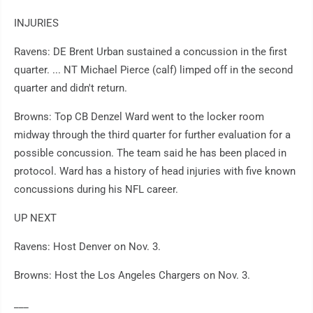
INJURIES
Ravens: DE Brent Urban sustained a concussion in the first
quarter. ... NT Michael Pierce (calf) limped off in the second
quarter and didn't return.
Browns: Top CB Denzel Ward went to the locker room
midway through the third quarter for further evaluation for a
possible concussion. The team said he has been placed in
protocol. Ward has a history of head injuries with five known
concussions during his NFL career.
UP NEXT
Ravens: Host Denver on Nov. 3.
Browns: Host the Los Angeles Chargers on Nov. 3.
___