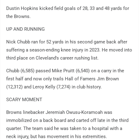
Dustin Hopkins kicked field goals of 28, 33 and 48 yards for
the Browns.
UP AND RUNNING
Nick Chubb ran for 52 yards in his second game back after
suffering a season-ending knee injury in 2023. He moved into
third place on Cleveland's career rushing list.
Chubb (6,585) passed Mike Pruitt (6,540) on a carry in the
first half and now only trails Hall of Famers Jim Brown
(12,312) and Leroy Kelly (7,274) in club history.
SCARY MOMENT
Browns linebacker Jeremiah Owusu-Koramoah was
immobilized on a back board and carted off late in the third
quarter. The team said he was taken to a hospital with a
neck injury, but has movement in his extremities.