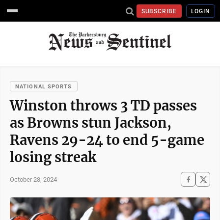
SUBSCRIBE
LOGIN
NATIONAL SPORTS
Winston throws 3 TD passes
as Browns stun Jackson,
Ravens 29-24 to end 5-game
losing streak
October 28, 2024