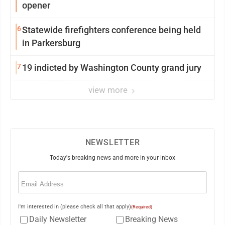
opener
6
Statewide firefighters conference being held
in Parkersburg
7
19 indicted by Washington County grand jury
view more
NEWSLETTER
Today's breaking news and more in your inbox
Email
(Required)
I'm interested in (please check all that apply)
(Required)
Daily Newsletter
Breaking News