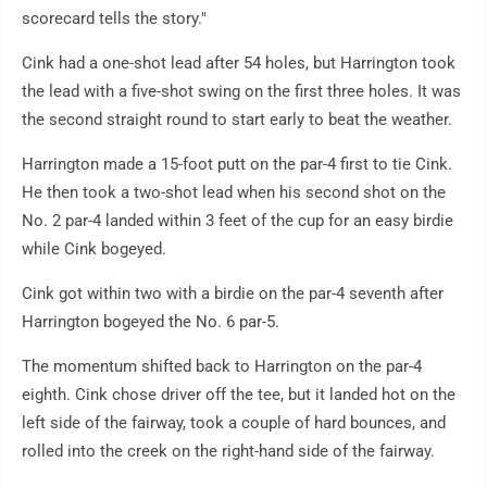
scorecard tells the story."
Cink had a one-shot lead after 54 holes, but Harrington took
the lead with a five-shot swing on the first three holes. It was
the second straight round to start early to beat the weather.
Harrington made a 15-foot putt on the par-4 first to tie Cink.
He then took a two-shot lead when his second shot on the
No. 2 par-4 landed within 3 feet of the cup for an easy birdie
while Cink bogeyed.
Cink got within two with a birdie on the par-4 seventh after
Harrington bogeyed the No. 6 par-5.
The momentum shifted back to Harrington on the par-4
eighth. Cink chose driver off the tee, but it landed hot on the
left side of the fairway, took a couple of hard bounces, and
rolled into the creek on the right-hand side of the fairway.