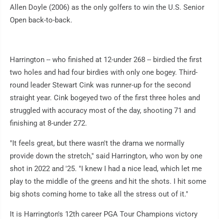
Allen Doyle (2006) as the only golfers to win the U.S. Senior
Open back-to-back.
Harrington -- who finished at 12-under 268 -- birdied the first
two holes and had four birdies with only one bogey. Third-
round leader Stewart Cink was runner-up for the second
straight year. Cink bogeyed two of the first three holes and
struggled with accuracy most of the day, shooting 71 and
finishing at 8-under 272.
"It feels great, but there wasn't the drama we normally
provide down the stretch," said Harrington, who won by one
shot in 2022 and '25. "I knew I had a nice lead, which let me
play to the middle of the greens and hit the shots. I hit some
big shots coming home to take all the stress out of it."
It is Harrington's 12th career PGA Tour Champions victory