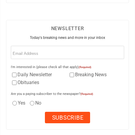
NEWSLETTER
Today's breaking news and more in your inbox
Email
(Required)
I'm interested in (please check all that apply)
(Required)
Daily Newsletter
Breaking News
Obituaries
Are you a paying subscriber to the newspaper?
(Required)
Yes
No