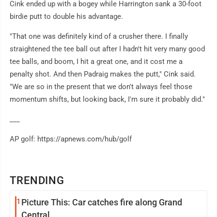
Cink ended up with a bogey while Harrington sank a 30-foot
birdie putt to double his advantage.
"That one was definitely kind of a crusher there. I finally
straightened the tee ball out after I hadn't hit very many good
tee balls, and boom, I hit a great one, and it cost me a
penalty shot. And then Padraig makes the putt," Cink said.
"We are so in the present that we don't always feel those
momentum shifts, but looking back, I'm sure it probably did."
___
AP golf: https://apnews.com/hub/golf
TRENDING
1
Picture This: Car catches fire along Grand
Central