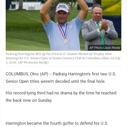
AP Photo/Jose Reedy
Padraig Harrington lifts up the Francis D. Ouimet Memorial Trophy after
winning the U.S. Senior Open at Scioto Country Club in Columbus, Ohio, on July
5, 2026. (AP Photo/Joe Reedy)
COLUMBUS, Ohio (AP) -- Padraig Harrington's first two U.S.
Senior Open titles weren't decided until the final hole.
His record-tying third had no drama by the time he reached
the back nine on Sunday.
Harrington became the fourth golfer to defend his U.S.