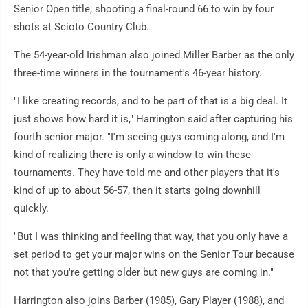
Senior Open title, shooting a final-round 66 to win by four
shots at Scioto Country Club.
The 54-year-old Irishman also joined Miller Barber as the only
three-time winners in the tournament's 46-year history.
"I like creating records, and to be part of that is a big deal. It
just shows how hard it is," Harrington said after capturing his
fourth senior major. "I'm seeing guys coming along, and I'm
kind of realizing there is only a window to win these
tournaments. They have told me and other players that it's
kind of up to about 56-57, then it starts going downhill
quickly.
"But I was thinking and feeling that way, that you only have a
set period to get your major wins on the Senior Tour because
not that you're getting older but new guys are coming in."
Harrington also joins Barber (1985), Gary Player (1988), and