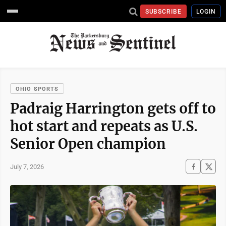
SUBSCRIBE
LOGIN
OHIO SPORTS
Padraig Harrington gets off to
hot start and repeats as U.S.
Senior Open champion
July 7, 2026