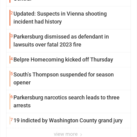
2
Updated: Suspects in Vienna shooting
incident had history
3
Parkersburg dismissed as defendant in
lawsuits over fatal 2023 fire
4
Belpre Homecoming kicked off Thursday
5
South’s Thompson suspended for season
opener
6
Parkersburg narcotics search leads to three
arrests
7
19 indicted by Washington County grand jury
view more