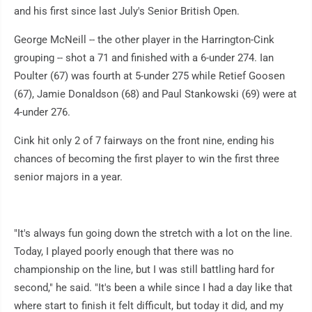
and his first since last July's Senior British Open.
George McNeill -- the other player in the Harrington-Cink
grouping -- shot a 71 and finished with a 6-under 274. Ian
Poulter (67) was fourth at 5-under 275 while Retief Goosen
(67), Jamie Donaldson (68) and Paul Stankowski (69) were at
4-under 276.
Cink hit only 2 of 7 fairways on the front nine, ending his
chances of becoming the first player to win the first three
senior majors in a year.
"It's always fun going down the stretch with a lot on the line.
Today, I played poorly enough that there was no
championship on the line, but I was still battling hard for
second," he said. "It's been a while since I had a day like that
where start to finish it felt difficult, but today it did, and my