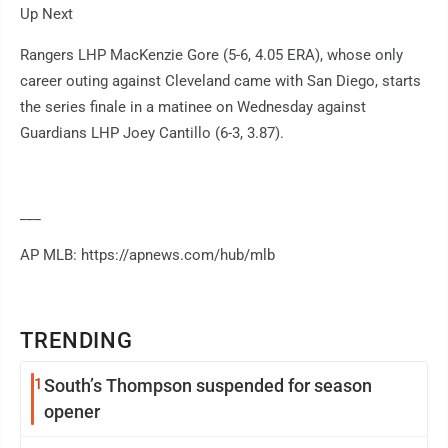
Up Next
Rangers LHP MacKenzie Gore (5-6, 4.05 ERA), whose only
career outing against Cleveland came with San Diego, starts
the series finale in a matinee on Wednesday against
Guardians LHP Joey Cantillo (6-3, 3.87).
___
AP MLB: https://apnews.com/hub/mlb
TRENDING
1
South’s Thompson suspended for season
opener