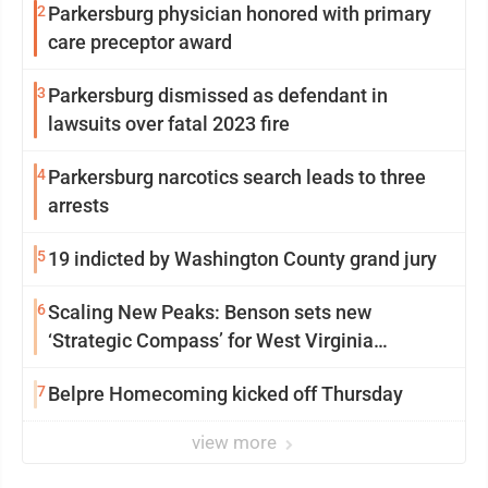
2
Parkersburg physician honored with primary
care preceptor award
3
Parkersburg dismissed as defendant in
lawsuits over fatal 2023 fire
4
Parkersburg narcotics search leads to three
arrests
5
19 indicted by Washington County grand jury
6
Scaling New Peaks: Benson sets new
‘Strategic Compass’ for West Virginia
University
7
Belpre Homecoming kicked off Thursday
view more