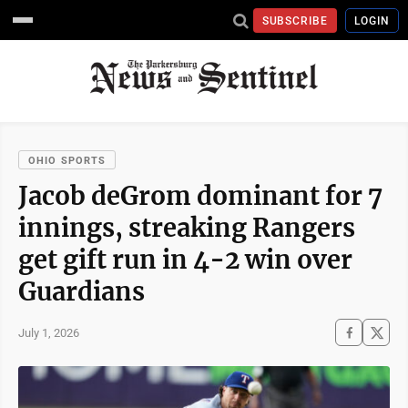
SUBSCRIBE
LOGIN
OHIO SPORTS
Jacob deGrom dominant for 7
innings, streaking Rangers
get gift run in 4-2 win over
Guardians
July 1, 2026