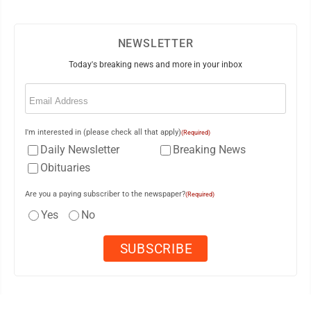
NEWSLETTER
Today's breaking news and more in your inbox
Email
(Required)
I'm interested in (please check all that apply)
(Required)
Daily Newsletter
Breaking News
Obituaries
Are you a paying subscriber to the newspaper?
(Required)
Yes
No