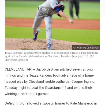
AP Photo/Sue Ogrocki
Texas Rangers' Jacob Degrom pitches in the second inning of a baseball game
against the Cleveland Guardians in Cleveland, Tuesday, June 30, 2026. (AP
Photo/Sue Ogrocki)
CLEVELAND (AP) -- Jacob deGrom pitched seven strong
innings and the Texas Rangers took advantage of a bone-
headed play by Cleveland rookie outfielder Cooper Ingle on
Tuesday night to beat the Guardians 4-2 and extend their
winning streak to six games.
DeGrom (7-5) allowed a two-run homer to Kyle Manzardo in