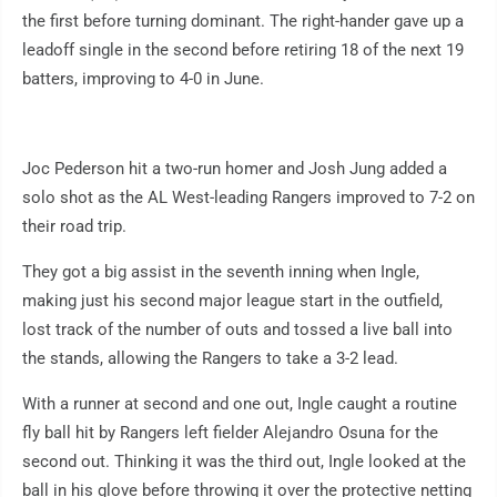
the first before turning dominant. The right-hander gave up a
leadoff single in the second before retiring 18 of the next 19
batters, improving to 4-0 in June.
Joc Pederson hit a two-run homer and Josh Jung added a
solo shot as the AL West-leading Rangers improved to 7-2 on
their road trip.
They got a big assist in the seventh inning when Ingle,
making just his second major league start in the outfield,
lost track of the number of outs and tossed a live ball into
the stands, allowing the Rangers to take a 3-2 lead.
With a runner at second and one out, Ingle caught a routine
fly ball hit by Rangers left fielder Alejandro Osuna for the
second out. Thinking it was the third out, Ingle looked at the
ball in his glove before throwing it over the protective netting