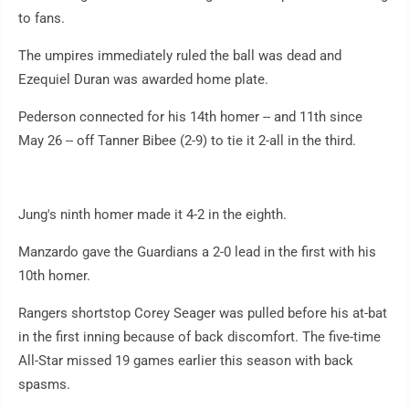
to fans.
The umpires immediately ruled the ball was dead and
Ezequiel Duran was awarded home plate.
Pederson connected for his 14th homer -- and 11th since
May 26 -- off Tanner Bibee (2-9) to tie it 2-all in the third.
Jung's ninth homer made it 4-2 in the eighth.
Manzardo gave the Guardians a 2-0 lead in the first with his
10th homer.
Rangers shortstop Corey Seager was pulled before his at-bat
in the first inning because of back discomfort. The five-time
All-Star missed 19 games earlier this season with back
spasms.