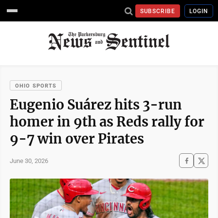
SUBSCRIBE
LOGIN
OHIO SPORTS
Eugenio Suárez hits 3-run
homer in 9th as Reds rally for
9-7 win over Pirates
June 30, 2026