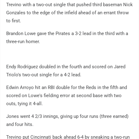
Trevino with a two-out single that pushed third baseman Nick
Gonzales to the edge of the infield ahead of an errant throw
to first.
Brandon Lowe gave the Pirates a 3-2 lead in the third with a
three-run homer.
Endy Rodríguez doubled in the fourth and scored on Jared
Triolo's two-out single for a 4-2 lead.
Edwin Arroyo hit an RBI double for the Reds in the fifth and
scored on Lowe's fielding error at second base with two
outs, tying it 4-all.
Jones went 4 2/3 innings, giving up four runs (three earned)
and four hits.
Trevino put Cincinnati back ahead 6-4 by sneaking a two-run