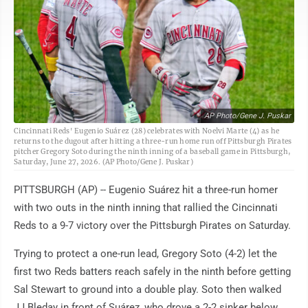
AP Photo/Gene J. Puskar
Cincinnati Reds' Eugenio Suárez (28) celebrates with Noelvi Marte (4) as he
returns to the dugout after hitting a three-run home run off Pittsburgh Pirates
pitcher Gregory Soto during the ninth inning of a baseball game in Pittsburgh,
Saturday, June 27, 2026. (AP Photo/Gene J. Puskar)
PITTSBURGH (AP) -- Eugenio Suárez hit a three-run homer
with two outs in the ninth inning that rallied the Cincinnati
Reds to a 9-7 victory over the Pittsburgh Pirates on Saturday.
Trying to protect a one-run lead, Gregory Soto (4-2) let the
first two Reds batters reach safely in the ninth before getting
Sal Stewart to ground into a double play. Soto then walked
JJ Bleday in front of Suárez, who drove a 2-2 sinker below