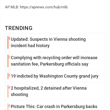
AP MLB: https://apnews.com/hub/mlb
TRENDING
1
Updated: Suspects in Vienna shooting
incident had history
2
Complying with recycling order will increase
sanitation fee, Parkersburg officials say
3
19 indicted by Washington County grand jury
4
2 hospitalized, 2 detained after Vienna
shooting
5
Picture This: Car crash in Parkersburg backs