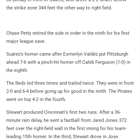
the strike zone 344 feet the other way to right field.
Chase Petty retired the side in order in the ninth for his first
major league save.
Suárez's homer came after Esmerlyn Valdéz put Pittsburgh
ahead 7-6 with a pinch-hit homer off Caleb Ferguson (1-0) in
the eighth.
The Reds led three times and trailed twice. They were in front
2-0 and 6-4 before going up for good in the ninth. The Pirates
went on top 4-2 in the fourth.
Stewart produced Cincinnati's first two runs. After a 36-
minute rain delay, he sent a fastball from Jared Jones 372
feet over the right-field wall in the first inning for his team-
leading 15th homer. In the third, Stewart drove in Jose