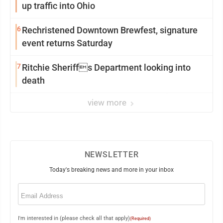
up traffic into Ohio
6
Rechristened Downtown Brewfest, signature
event returns Saturday
7
Ritchie Sheriffs Department looking into
death
view more
NEWSLETTER
Today's breaking news and more in your inbox
Email
(Required)
I'm interested in (please check all that apply)
(Required)