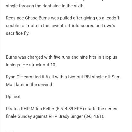
single through the right side in the sixth.
Reds ace Chase Burns was pulled after giving up a leadoff
double to Triolo in the seventh. Triolo scored on Lowe's
sacrifice fly.
Burns was charged with five runs and nine hits in six-plus
innings. He struck out 10.
Ryan O'Hearn tied it 6-all with a two-out RBI single off Sam
Moll later in the seventh.
Up next
Pirates RHP Mitch Keller (5-5, 4.89 ERA) starts the series
finale Sunday against RHP Brady Singer (3-6, 4.81).
___