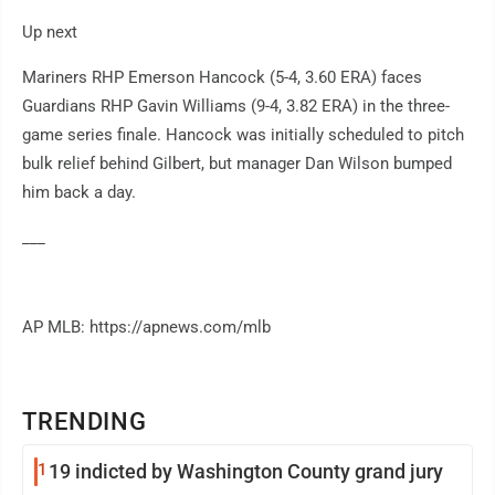
Up next
Mariners RHP Emerson Hancock (5-4, 3.60 ERA) faces
Guardians RHP Gavin Williams (9-4, 3.82 ERA) in the three-
game series finale. Hancock was initially scheduled to pitch
bulk relief behind Gilbert, but manager Dan Wilson bumped
him back a day.
___
AP MLB: https://apnews.com/mlb
TRENDING
1
19 indicted by Washington County grand jury