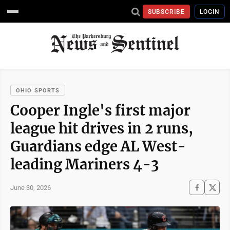
SUBSCRIBE
LOGIN
OHIO SPORTS
Cooper Ingle's first major
league hit drives in 2 runs,
Guardians edge AL West-
leading Mariners 4-3
June 30, 2026