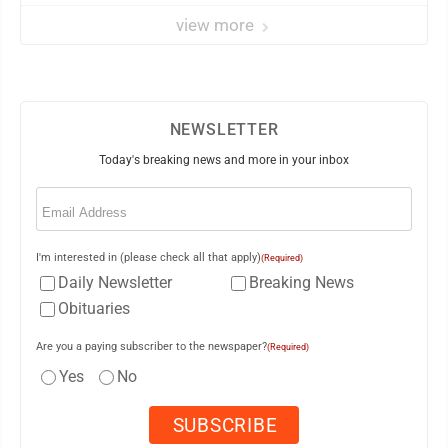
view more
NEWSLETTER
Today's breaking news and more in your inbox
Email
(Required)
I'm interested in (please check all that apply)
(Required)
Daily Newsletter
Breaking News
Obituaries
Are you a paying subscriber to the newspaper?
(Required)
Yes
No