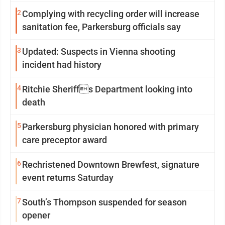
2
Complying with recycling order will increase
sanitation fee, Parkersburg officials say
3
Updated: Suspects in Vienna shooting
incident had history
4
Ritchie Sheriffs Department looking into
death
5
Parkersburg physician honored with primary
care preceptor award
6
Rechristened Downtown Brewfest, signature
event returns Saturday
7
South’s Thompson suspended for season
opener