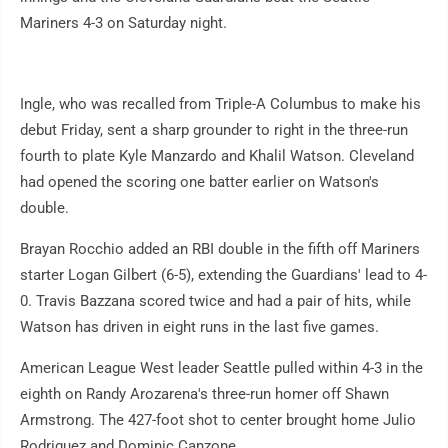
Mariners 4-3 on Saturday night.
Ingle, who was recalled from Triple-A Columbus to make his
debut Friday, sent a sharp grounder to right in the three-run
fourth to plate Kyle Manzardo and Khalil Watson. Cleveland
had opened the scoring one batter earlier on Watson's
double.
Brayan Rocchio added an RBI double in the fifth off Mariners
starter Logan Gilbert (6-5), extending the Guardians' lead to 4-
0. Travis Bazzana scored twice and had a pair of hits, while
Watson has driven in eight runs in the last five games.
American League West leader Seattle pulled within 4-3 in the
eighth on Randy Arozarena's three-run homer off Shawn
Armstrong. The 427-foot shot to center brought home Julio
Rodriguez and Dominic Canzone.