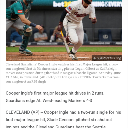
AP Photo/Phil Long
Cleveland Guardians' Cooper Ingle watches his first Major League hit, a two-
run single off Seattle Mariners starting pitcher Logan Gilbert as Cal Raleigh
moves into position during the third inning of a baseball game, Saturday, June
27, 2026, in Cleveland. (AP Photo/Phil Long) CORRECTION: Corrects to a two-
run single not an RBI single
Cooper Ingle's first major league hit drives in 2 runs,
Guardians edge AL West-leading Mariners 4-3
CLEVELAND (AP) -- Cooper Ingle had a two-run single for his
first major league hit, Slade Cecconi pitched six shutout
innings and the Cleveland Guardians beat the Seattle