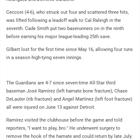
Cecconi (4-6), who struck out four and scattered three hits,
was lifted following a leadoff walk to Cal Raleigh in the
seventh. Cade Smith put two baserunners on in the ninth
before earning his major league-leading 25th save.
Gilbert lost for the first time since May 16, allowing four runs
in a season high-tying seven innings.
The Guardians are 4-7 since seven-time All-Star third
baseman José Ramírez (left hamate bone fracture), Chase
DeLauter (rib fracture) and Angel Martínez (left foot fracture)
all were injured on June 13 against Detroit.
Ramírez visited the clubhouse before the game and told
reporters, "I want to play, bro." He underwent surgery to
remove the hook of the hamate and could return by late July.