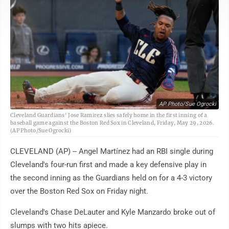
AP Photo/Sue Ogrocki
Cleveland Guardians' Jose Ramirez slies safely home in the first inning of a
baseball game against the Boston Red Sox in Cleveland, Friday, May 29, 2026.
(AP Photo/Sue Ogrocki)
CLEVELAND (AP) -- Angel Martínez had an RBI single during
Cleveland's four-run first and made a key defensive play in
the second inning as the Guardians held on for a 4-3 victory
over the Boston Red Sox on Friday night.
Cleveland's Chase DeLauter and Kyle Manzardo broke out of
slumps with two hits apiece.