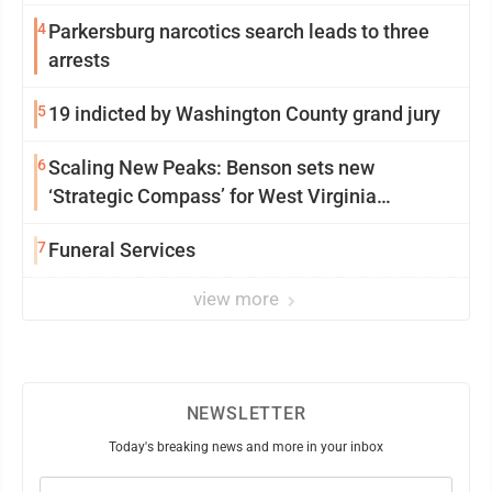
4
Parkersburg narcotics search leads to three
arrests
5
19 indicted by Washington County grand jury
6
Scaling New Peaks: Benson sets new
‘Strategic Compass’ for West Virginia
University
7
Funeral Services
view more
NEWSLETTER
Today's breaking news and more in your inbox
Email
(Required)