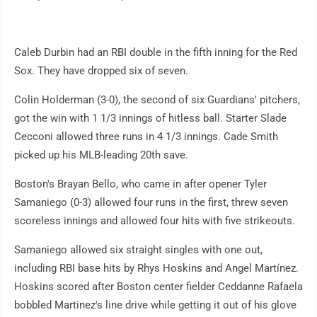
Caleb Durbin had an RBI double in the fifth inning for the Red
Sox. They have dropped six of seven.
Colin Holderman (3-0), the second of six Guardians' pitchers,
got the win with 1 1/3 innings of hitless ball. Starter Slade
Cecconi allowed three runs in 4 1/3 innings. Cade Smith
picked up his MLB-leading 20th save.
Boston's Brayan Bello, who came in after opener Tyler
Samaniego (0-3) allowed four runs in the first, threw seven
scoreless innings and allowed four hits with five strikeouts.
Samaniego allowed six straight singles with one out,
including RBI base hits by Rhys Hoskins and Angel Martínez.
Hoskins scored after Boston center fielder Ceddanne Rafaela
bobbled Martinez's line drive while getting it out of his glove