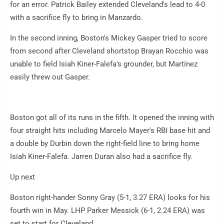
for an error. Patrick Bailey extended Cleveland's lead to 4-0
with a sacrifice fly to bring in Manzardo.
In the second inning, Boston's Mickey Gasper tried to score
from second after Cleveland shortstop Brayan Rocchio was
unable to field Isiah Kiner-Falefa's grounder, but Martínez
easily threw out Gasper.
Boston got all of its runs in the fifth. It opened the inning with
four straight hits including Marcelo Mayer's RBI base hit and
a double by Durbin down the right-field line to bring home
Isiah Kiner-Falefa. Jarren Duran also had a sacrifice fly.
Up next
Boston right-hander Sonny Gray (5-1, 3.27 ERA) looks for his
fourth win in May. LHP Parker Messick (6-1, 2.24 ERA) was
set to start for Cleveland.