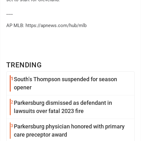
___
AP MLB: https://apnews.com/hub/mlb
TRENDING
1
South’s Thompson suspended for season
opener
2
Parkersburg dismissed as defendant in
lawsuits over fatal 2023 fire
3
Parkersburg physician honored with primary
care preceptor award