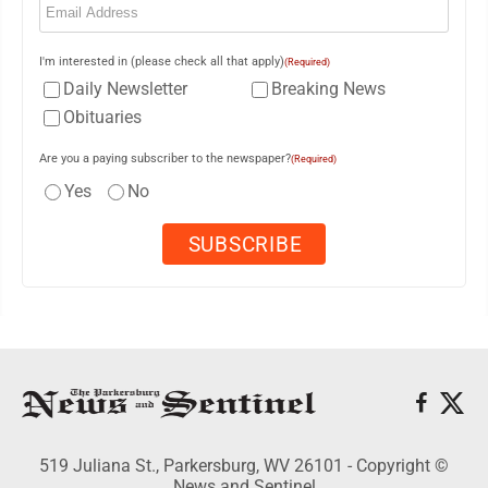
I'm interested in (please check all that apply)
(Required)
Daily Newsletter
Breaking News
Obituaries
Are you a paying subscriber to the newspaper?
(Required)
Yes
No
519 Juliana St., Parkersburg, WV 26101 - Copyright ©
News and Sentinel