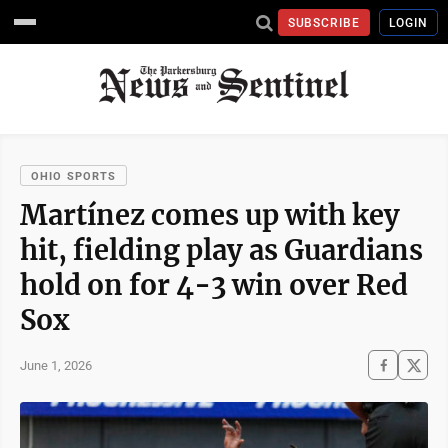
SUBSCRIBE
LOGIN
OHIO SPORTS
Martínez comes up with key
hit, fielding play as Guardians
hold on for 4-3 win over Red
Sox
June 1, 2026