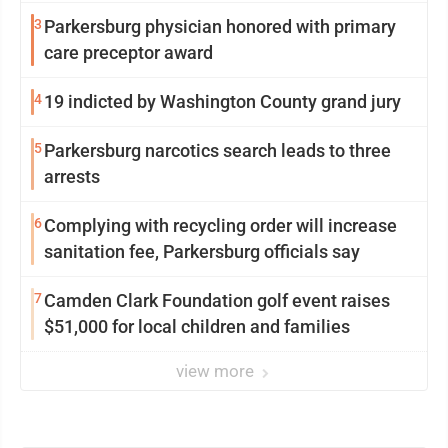
3
Parkersburg physician honored with primary
care preceptor award
4
19 indicted by Washington County grand jury
5
Parkersburg narcotics search leads to three
arrests
6
Complying with recycling order will increase
sanitation fee, Parkersburg officials say
7
Camden Clark Foundation golf event raises
$51,000 for local children and families
view more