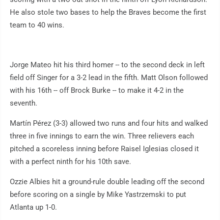
He also stole two bases to help the Braves become the first
team to 40 wins.
Jorge Mateo hit his third homer -- to the second deck in left
field off Singer for a 3-2 lead in the fifth. Matt Olson followed
with his 16th -- off Brock Burke -- to make it 4-2 in the
seventh.
Martín Pérez (3-3) allowed two runs and four hits and walked
three in five innings to earn the win. Three relievers each
pitched a scoreless inning before Raisel Iglesias closed it
with a perfect ninth for his 10th save.
Ozzie Albies hit a ground-rule double leading off the second
before scoring on a single by Mike Yastrzemski to put
Atlanta up 1-0.