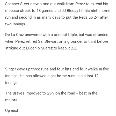
Spencer Steer drew a one-out walk from Pérez to extend his
on-base streak to 18 games and JJ Bleday hit his ninth home
run and second in as many days to put the Reds up 2-1 after
two innings.
De La Cruz answered with a one-out triple, but was stranded
when Pérez retired Sal Stewart on a grounder to third before
striking out Eugenio Suárez to keep it 2-2.
Singer gave up three runs and four hits and four walks in five
innings. He has allowed eight home runs in his last 12
innings.
The Braves improved to 23-9 on the road -- best in the
majors.
Up next