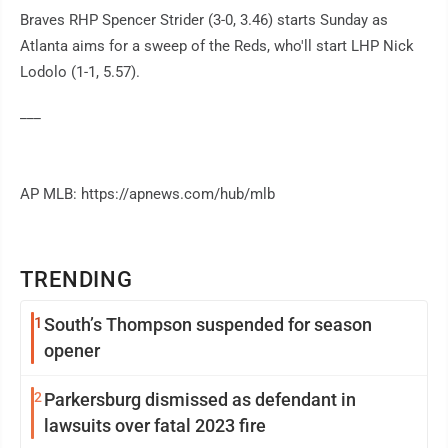
Braves RHP Spencer Strider (3-0, 3.46) starts Sunday as
Atlanta aims for a sweep of the Reds, who'll start LHP Nick
Lodolo (1-1, 5.57).
___
AP MLB: https://apnews.com/hub/mlb
TRENDING
1
South’s Thompson suspended for season
opener
2
Parkersburg dismissed as defendant in
lawsuits over fatal 2023 fire