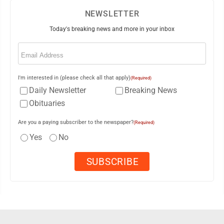
NEWSLETTER
Today's breaking news and more in your inbox
Email
(Required)
I'm interested in (please check all that apply)
(Required)
Daily Newsletter
Breaking News
Obituaries
Are you a paying subscriber to the newspaper?
(Required)
Yes
No