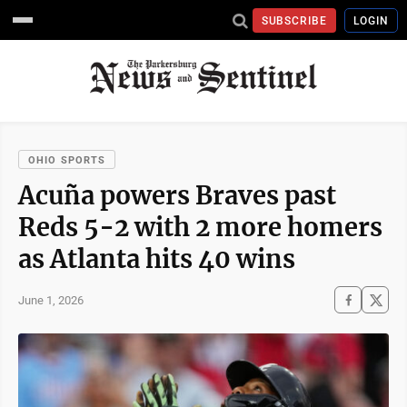
SUBSCRIBE
LOGIN
OHIO SPORTS
Acuña powers Braves past
Reds 5-2 with 2 more homers
as Atlanta hits 40 wins
June 1, 2026