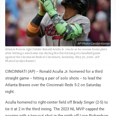
AP Photo/Carolyn Kaster
Atlanta Braves right fielder Ronald Acuña Jr. reacts as he crosses home plate
after hitting a solo home run during the third inning of a baseball game
against the Cincinnati Reds in Cincinnati, Saturday, May 30, 2026. (AP
Photo/Carolyn Kaster)
CINCINNATI (AP) -- Ronald Acuña Jr. homered for a third
straight game -- hitting a pair of solo shots -- to lead the
Atlanta Braves over the Cincinnati Reds 5-2 on Saturday
night.
Acuña homered to right-center field off Brady Singer (2-5) to
tie it at 2 in the third inning. The 2023 NL MVP capped the
scoring with a two-out shot in the ninth off Lyon Richardson.