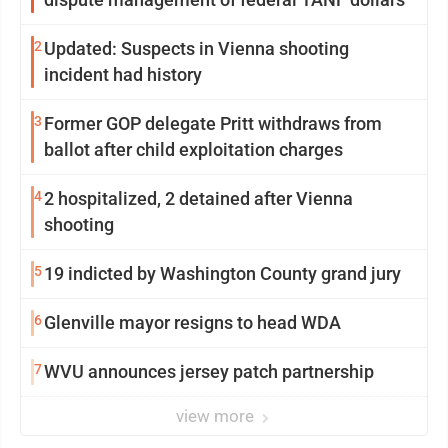
2
Updated: Suspects in Vienna shooting
incident had history
3
Former GOP delegate Pritt withdraws from
ballot after child exploitation charges
4
2 hospitalized, 2 detained after Vienna
shooting
5
19 indicted by Washington County grand jury
6
Glenville mayor resigns to head WDA
7
WVU announces jersey patch partnership
view more