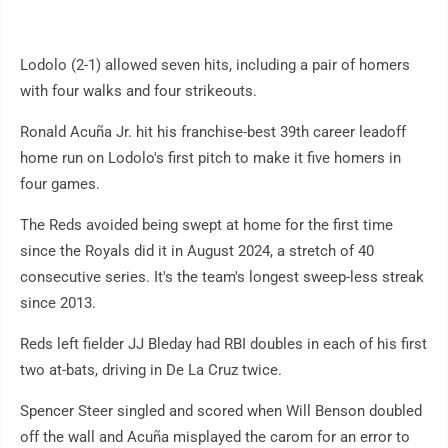
Lodolo (2-1) allowed seven hits, including a pair of homers
with four walks and four strikeouts.
Ronald Acuña Jr. hit his franchise-best 39th career leadoff
home run on Lodolo's first pitch to make it five homers in
four games.
The Reds avoided being swept at home for the first time
since the Royals did it in August 2024, a stretch of 40
consecutive series. It's the team's longest sweep-less streak
since 2013.
Reds left fielder JJ Bleday had RBI doubles in each of his first
two at-bats, driving in De La Cruz twice.
Spencer Steer singled and scored when Will Benson doubled
off the wall and Acuña misplayed the carom for an error to