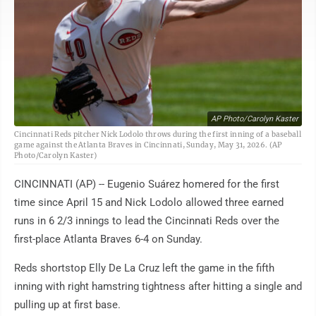
AP Photo/Carolyn Kaster
Cincinnati Reds pitcher Nick Lodolo throws during the first inning of a baseball
game against the Atlanta Braves in Cincinnati, Sunday, May 31, 2026. (AP
Photo/Carolyn Kaster)
CINCINNATI (AP) -- Eugenio Suárez homered for the first
time since April 15 and Nick Lodolo allowed three earned
runs in 6 2/3 innings to lead the Cincinnati Reds over the
first-place Atlanta Braves 6-4 on Sunday.
Reds shortstop Elly De La Cruz left the game in the fifth
inning with right hamstring tightness after hitting a single and
pulling up at first base.