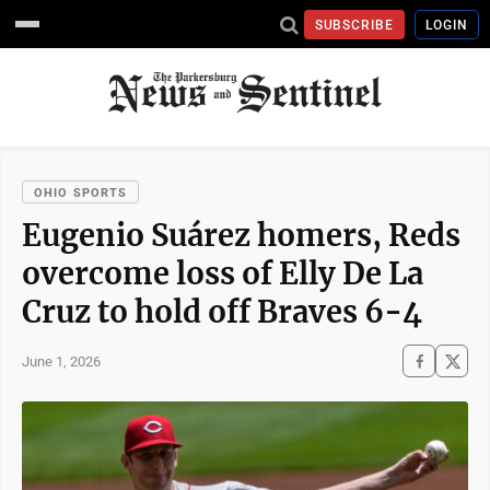
SUBSCRIBE
LOGIN
OHIO SPORTS
Eugenio Suárez homers, Reds
overcome loss of Elly De La
Cruz to hold off Braves 6-4
June 1, 2026