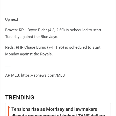
Up next
Braves: RPH Bryce Elder (4-3, 2.50) is scheduled to start
Tuesday against the Blue Jays.
Reds: RHP Chase Burns (7-1, 1.96) is scheduled to start
Monday against the Royals.
___
AP MLB: https://apnews.com/MLB
TRENDING
1
Tensions rise as Morrisey and lawmakers
dispute management of federal TANF dollars