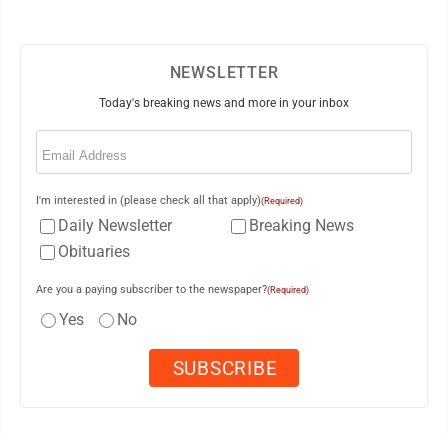
NEWSLETTER
Today's breaking news and more in your inbox
Email
(Required)
I'm interested in (please check all that apply)
(Required)
Daily Newsletter
Breaking News
Obituaries
Are you a paying subscriber to the newspaper?
(Required)
Yes
No