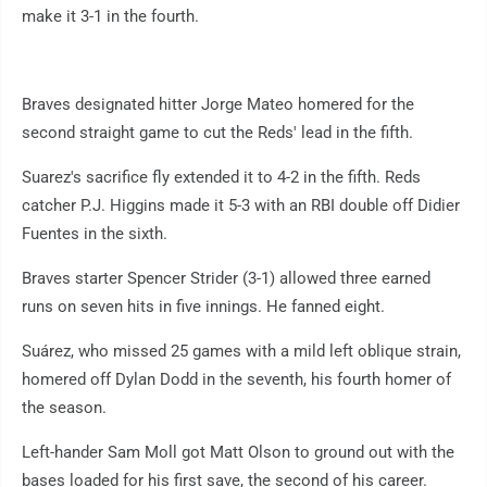
make it 3-1 in the fourth.
Braves designated hitter Jorge Mateo homered for the
second straight game to cut the Reds' lead in the fifth.
Suarez's sacrifice fly extended it to 4-2 in the fifth. Reds
catcher P.J. Higgins made it 5-3 with an RBI double off Didier
Fuentes in the sixth.
Braves starter Spencer Strider (3-1) allowed three earned
runs on seven hits in five innings. He fanned eight.
Suárez, who missed 25 games with a mild left oblique strain,
homered off Dylan Dodd in the seventh, his fourth homer of
the season.
Left-hander Sam Moll got Matt Olson to ground out with the
bases loaded for his first save, the second of his career.