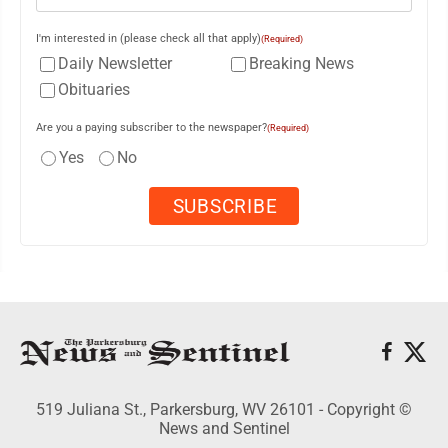
I'm interested in (please check all that apply)
(Required)
Daily Newsletter
Breaking News
Obituaries
Are you a paying subscriber to the newspaper?
(Required)
Yes
No
519 Juliana St., Parkersburg, WV 26101 - Copyright ©
News and Sentinel