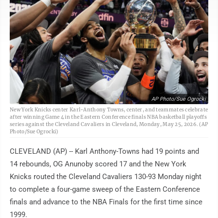
AP Photo/Sue Ogrocki
New York Knicks center Karl-Anthony Towns, center, and teammates celebrate
after winning Game 4 in the Eastern Conference finals NBA basketball playoffs
series against the Cleveland Cavaliers in Cleveland, Monday, May 25, 2026. (AP
Photo/Sue Ogrocki)
CLEVELAND (AP) -- Karl Anthony-Towns had 19 points and
14 rebounds, OG Anunoby scored 17 and the New York
Knicks routed the Cleveland Cavaliers 130-93 Monday night
to complete a four-game sweep of the Eastern Conference
finals and advance to the NBA Finals for the first time since
1999.