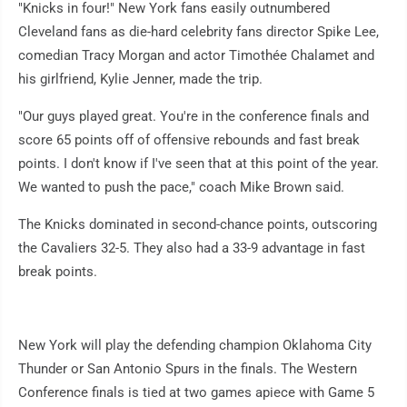
"Knicks in four!" New York fans easily outnumbered
Cleveland fans as die-hard celebrity fans director Spike Lee,
comedian Tracy Morgan and actor Timothée Chalamet and
his girlfriend, Kylie Jenner, made the trip.
"Our guys played great. You're in the conference finals and
score 65 points off of offensive rebounds and fast break
points. I don't know if I've seen that at this point of the year.
We wanted to push the pace," coach Mike Brown said.
The Knicks dominated in second-chance points, outscoring
the Cavaliers 32-5. They also had a 33-9 advantage in fast
break points.
New York will play the defending champion Oklahoma City
Thunder or San Antonio Spurs in the finals. The Western
Conference finals is tied at two games apiece with Game 5