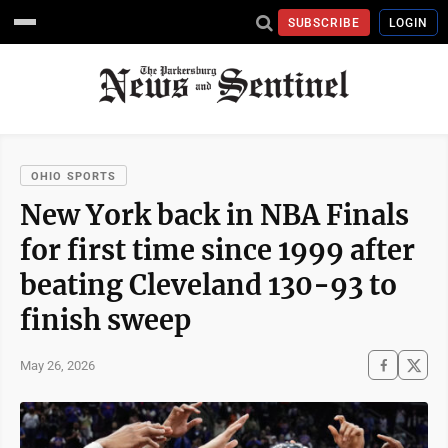
SUBSCRIBE
LOGIN
OHIO SPORTS
New York back in NBA Finals
for first time since 1999 after
beating Cleveland 130-93 to
finish sweep
May 26, 2026