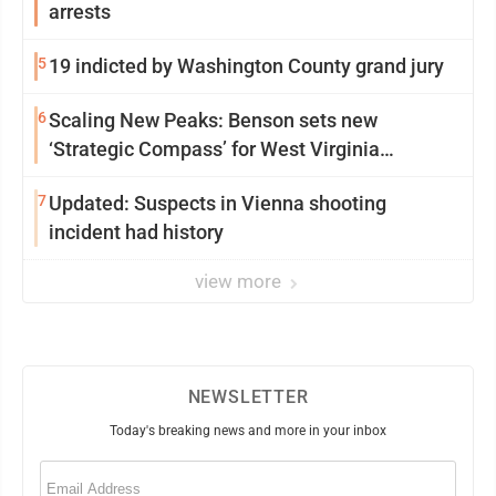
arrests
5
19 indicted by Washington County grand jury
6
Scaling New Peaks: Benson sets new
‘Strategic Compass’ for West Virginia
University
7
Updated: Suspects in Vienna shooting
incident had history
view more
NEWSLETTER
Today's breaking news and more in your inbox
Email
(Required)