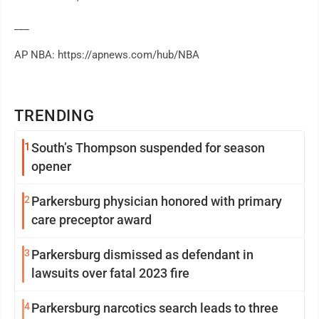
___
AP NBA: https://apnews.com/hub/NBA
TRENDING
1
South’s Thompson suspended for season
opener
2
Parkersburg physician honored with primary
care preceptor award
3
Parkersburg dismissed as defendant in
lawsuits over fatal 2023 fire
4
Parkersburg narcotics search leads to three