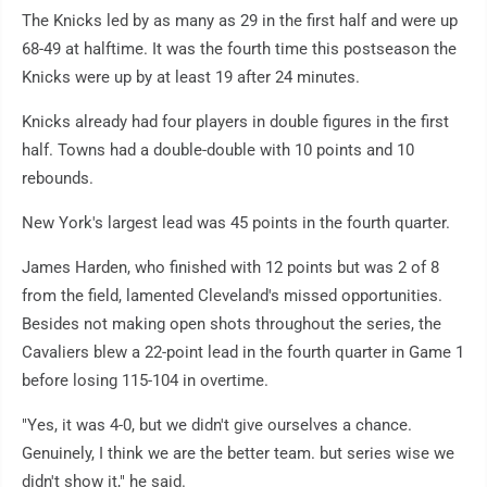
The Knicks led by as many as 29 in the first half and were up
68-49 at halftime. It was the fourth time this postseason the
Knicks were up by at least 19 after 24 minutes.
Knicks already had four players in double figures in the first
half. Towns had a double-double with 10 points and 10
rebounds.
New York's largest lead was 45 points in the fourth quarter.
James Harden, who finished with 12 points but was 2 of 8
from the field, lamented Cleveland's missed opportunities.
Besides not making open shots throughout the series, the
Cavaliers blew a 22-point lead in the fourth quarter in Game 1
before losing 115-104 in overtime.
"Yes, it was 4-0, but we didn't give ourselves a chance.
Genuinely, I think we are the better team. but series wise we
didn't show it," he said.