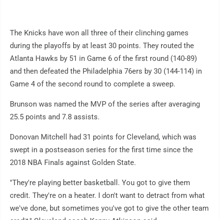
The Knicks have won all three of their clinching games
during the playoffs by at least 30 points. They routed the
Atlanta Hawks by 51 in Game 6 of the first round (140-89)
and then defeated the Philadelphia 76ers by 30 (144-114) in
Game 4 of the second round to complete a sweep.
Brunson was named the MVP of the series after averaging
25.5 points and 7.8 assists.
Donovan Mitchell had 31 points for Cleveland, which was
swept in a postseason series for the first time since the
2018 NBA Finals against Golden State.
"They're playing better basketball. You got to give them
credit. They're on a heater. I don't want to detract from what
we've done, but sometimes you've got to give the other team