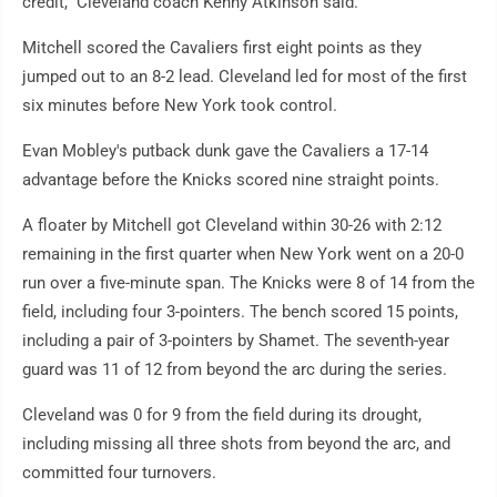
credit," Cleveland coach Kenny Atkinson said.
Mitchell scored the Cavaliers first eight points as they
jumped out to an 8-2 lead. Cleveland led for most of the first
six minutes before New York took control.
Evan Mobley's putback dunk gave the Cavaliers a 17-14
advantage before the Knicks scored nine straight points.
A floater by Mitchell got Cleveland within 30-26 with 2:12
remaining in the first quarter when New York went on a 20-0
run over a five-minute span. The Knicks were 8 of 14 from the
field, including four 3-pointers. The bench scored 15 points,
including a pair of 3-pointers by Shamet. The seventh-year
guard was 11 of 12 from beyond the arc during the series.
Cleveland was 0 for 9 from the field during its drought,
including missing all three shots from beyond the arc, and
committed four turnovers.