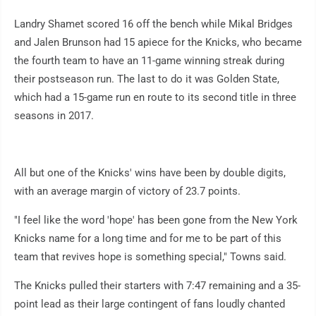
Landry Shamet scored 16 off the bench while Mikal Bridges
and Jalen Brunson had 15 apiece for the Knicks, who became
the fourth team to have an 11-game winning streak during
their postseason run. The last to do it was Golden State,
which had a 15-game run en route to its second title in three
seasons in 2017.
All but one of the Knicks' wins have been by double digits,
with an average margin of victory of 23.7 points.
"I feel like the word 'hope' has been gone from the New York
Knicks name for a long time and for me to be part of this
team that revives hope is something special," Towns said.
The Knicks pulled their starters with 7:47 remaining and a 35-
point lead as their large contingent of fans loudly chanted