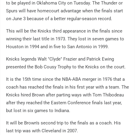
to be played in Oklahoma City on Tuesday. The Thunder or
Spurs will have homecourt advantage when the finals start
on June 3 because of a better regular-season record.
This will be the Knicks third appearance in the finals since
winning their last title in 1973. They lost in seven games to
Houston in 1994 and in five to San Antonio in 1999.
Knicks legends Walt "Clyde" Frazier and Patrick Ewing
presented the Bob Cousy Trophy to the Knicks on the court.
It is the 15th time since the NBA-ABA merger in 1976 that a
coach has reached the finals in his first year with a team. The
Knicks hired Brown after parting ways with Tom Thibodeau
after they reached the Eastern Conference finals last year,
but lost in six games to Indiana.
It will be Brown's second trip to the finals as a coach. His
last trip was with Cleveland in 2007.