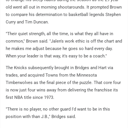
old went all out in morning shootarounds. It prompted Brown
to compare his determination to basketball legends Stephen
Curry and Tim Duncan.
"Their quiet strength, all the time, is what they all have in
common," Brown said. "Jalen's work ethic is off the chart and
he makes me adjust because he goes so hard every day.
When your leader is that way, it's easy to be a coach."
The Knicks subsequently brought in Bridges and Hart via
trades, and acquired Towns from the Minnesota
Timberwolves as the final piece of the puzzle. That core four
is now just four wins away from delivering the franchise its
first NBA title since 1973.
"There is no player, no other guard I'd want to be in this
position with than J.B.," Bridges said.