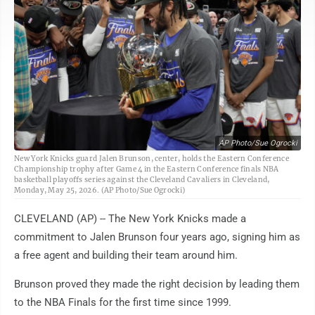
AP Photo/Sue Ogrocki
New York Knicks guard Jalen Brunson, center, holds the Eastern Conference
Championship trophy after Game 4 in the Eastern Conference finals NBA
basketball playoffs series against the Cleveland Cavaliers in Cleveland,
Monday, May 25, 2026. (AP Photo/Sue Ogrocki)
CLEVELAND (AP) -- The New York Knicks made a
commitment to Jalen Brunson four years ago, signing him as
a free agent and building their team around him.
Brunson proved they made the right decision by leading them
to the NBA Finals for the first time since 1999.