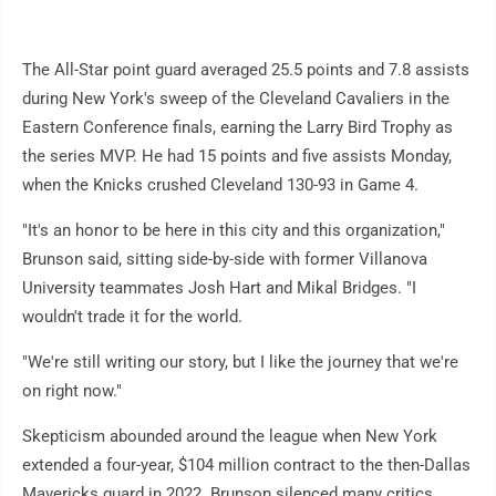
The All-Star point guard averaged 25.5 points and 7.8 assists
during New York's sweep of the Cleveland Cavaliers in the
Eastern Conference finals, earning the Larry Bird Trophy as
the series MVP. He had 15 points and five assists Monday,
when the Knicks crushed Cleveland 130-93 in Game 4.
"It's an honor to be here in this city and this organization,"
Brunson said, sitting side-by-side with former Villanova
University teammates Josh Hart and Mikal Bridges. "I
wouldn't trade it for the world.
"We're still writing our story, but I like the journey that we're
on right now."
Skepticism abounded around the league when New York
extended a four-year, $104 million contract to the then-Dallas
Mavericks guard in 2022. Brunson silenced many critics