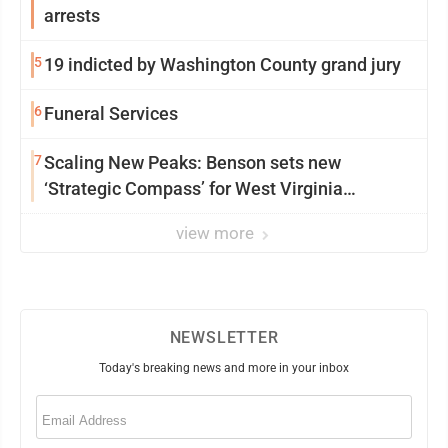
arrests
5
19 indicted by Washington County grand jury
6
Funeral Services
7
Scaling New Peaks: Benson sets new
‘Strategic Compass’ for West Virginia
University
view more
NEWSLETTER
Today's breaking news and more in your inbox
Email
(Required)