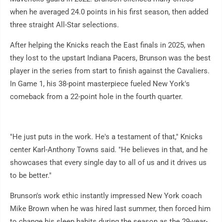
when he averaged 24.0 points in his first season, then added
three straight All-Star selections.
After helping the Knicks reach the East finals in 2025, when
they lost to the upstart Indiana Pacers, Brunson was the best
player in the series from start to finish against the Cavaliers.
In Game 1, his 38-point masterpiece fueled New York's
comeback from a 22-point hole in the fourth quarter.
"He just puts in the work. He's a testament of that," Knicks
center Karl-Anthony Towns said. "He believes in that, and he
showcases that every single day to all of us and it drives us
to be better."
Brunson's work ethic instantly impressed New York coach
Mike Brown when he was hired last summer, then forced him
to change his sleep habits during the season as the 29-year-