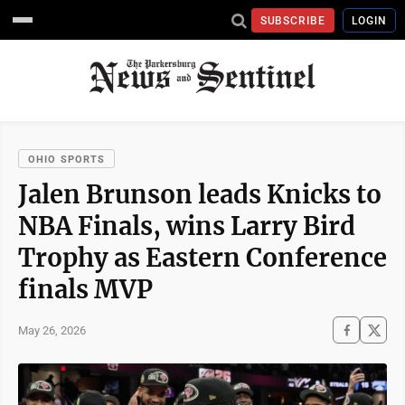
SUBSCRIBE
LOGIN
OHIO SPORTS
Jalen Brunson leads Knicks to
NBA Finals, wins Larry Bird
Trophy as Eastern Conference
finals MVP
May 26, 2026