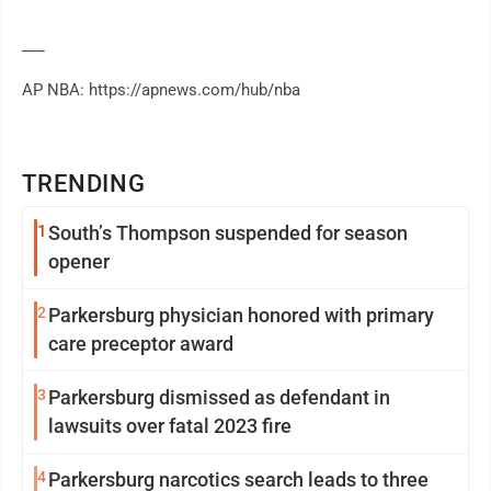
___
AP NBA: https://apnews.com/hub/nba
TRENDING
1
South’s Thompson suspended for season
opener
2
Parkersburg physician honored with primary
care preceptor award
3
Parkersburg dismissed as defendant in
lawsuits over fatal 2023 fire
4
Parkersburg narcotics search leads to three