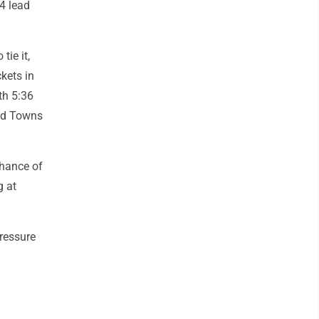
4 lead
tie it,
kets in
ith 5:36
and Towns
chance of
g at
pressure