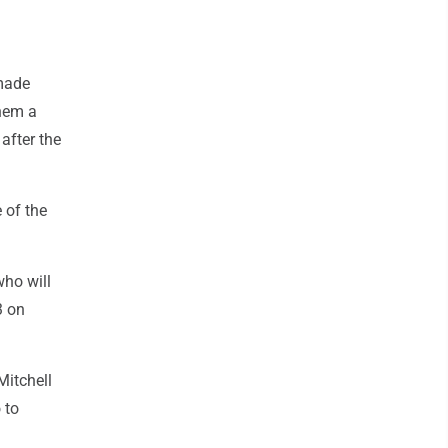
 made
them a
 after the
 of the
ho will
3 on
Mitchell
 to