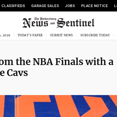
CLASSIFIEDS
GARAGE SALES
JOBS
PLACE NOTICE
L
, 2026
TODAY'S PAPER
SUBMIT NEWS
SUBSCRIBE TODAY
om the NBA Finals with a
he Cavs