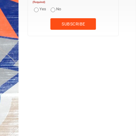
(Required)
Yes
No