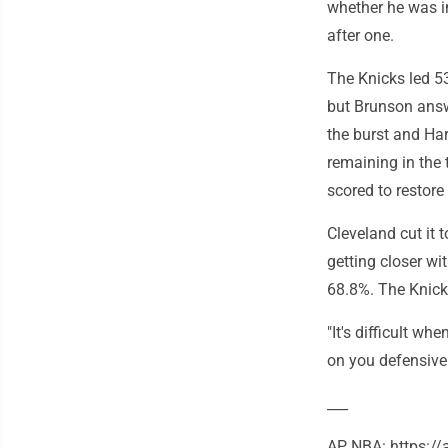
whether he was in
after one.
The Knicks led 53-
but Brunson answe
the burst and Hart
remaining in the 
scored to restore
Cleveland cut it 
getting closer wi
68.8%. The Knicks
"It's difficult w
on you defensivel
___
AP NBA: https:/