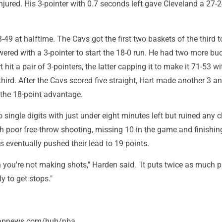
jured. His 3-pointer with 0.7 seconds left gave Cleveland a 27-2
49 at halftime. The Cavs got the first two baskets of the third to 
red with a 3-pointer to start the 18-0 run. He had two more buc
 hit a pair of 3-pointers, the latter capping it to make it 71-53 w
third. After the Cavs scored five straight, Hart made another 3 
 the 18-point advantage.
to single digits with just under eight minutes left but ruined any 
th poor free-throw shooting, missing 10 in the game and finishin
 eventually pushed their lead to 19 points.
hen you're not making shots," Harden said. "It puts twice as much 
y to get stops."
/apnews.com/hub/nba