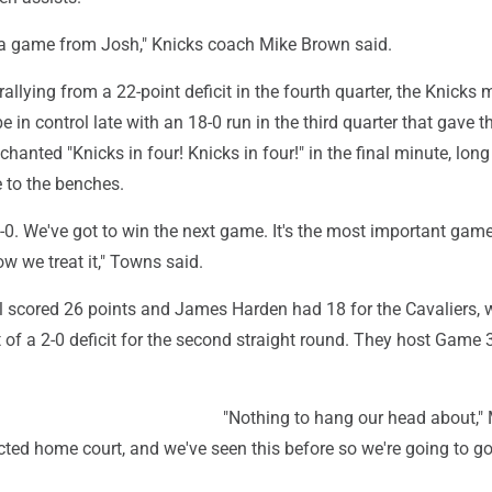
 a game from Josh," Knicks coach Mike Brown said.
rallying from a 22-point deficit in the fourth quarter, the Knicks
e in control late with an 18-0 run in the third quarter that gave 
hanted "Knicks in four! Knicks in four!" in the final minute, long
 to the benches.
 0-0. We've got to win the next game. It's the most important game
ow we treat it," Towns said.
 scored 26 points and James Harden had 18 for the Cavaliers, w
 of a 2-0 deficit for the second straight round. They host Game 
"Nothing to hang our head about," 
cted home court, and we've seen this before so we're going to go