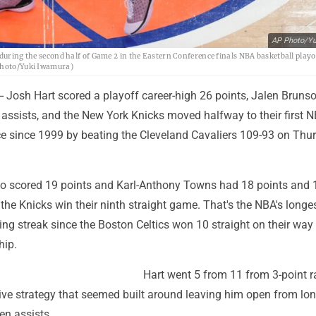
AP Photo/Yu
during the second half of Game 2 in the Eastern Conference finals NBA basketball playof
 Photo/Yuki Iwamura)
 Josh Hart scored a playoff career-high 26 points, Jalen Bruns
 assists, and the New York Knicks moved halfway to their first 
e since 1999 by beating the Cleveland Cavaliers 109-93 on Thu
so scored 19 points and Karl-Anthony Towns had 18 points and 
the Knicks win their ninth straight game. That's the NBA's longe
g streak since the Boston Celtics won 10 straight on their way 
ip.
Hart went 5 from 11 from 3-point r
ive strategy that seemed built around leaving him open from lon
en assists.