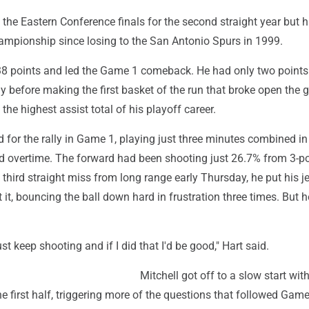
 the Eastern Conference finals for the second straight year but h
hampionship since losing to the San Antonio Spurs in 1999.
8 points and led the Game 1 comeback. He had only two points 
ay before making the first basket of the run that broke open the
the highest assist total of his playoff career.
for the rally in Game 1, playing just three minutes combined in
nd overtime. The forward had been shooting just 26.7% from 3-po
 third straight miss from long range early Thursday, he put his je
 it, bouncing the ball down hard in frustration three times. But h
ust keep shooting and if I did that I'd be good," Hart said.
Mitchell got off to a slow start with
he first half, triggering more of the questions that followed Gam