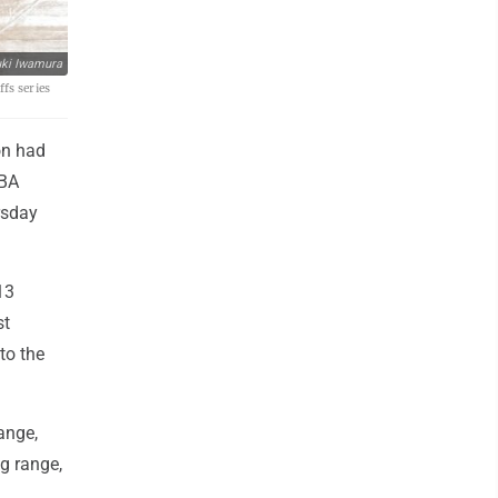
ki Iwamura
fs series
on had
NBA
rsday
13
st
to the
ange,
g range,