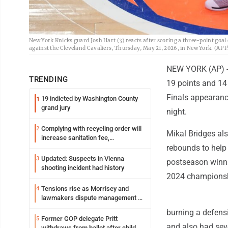
New York Knicks guard Josh Hart (3) reacts after scoring a three-point goal 
against the Cleveland Cavaliers, Thursday, May 21, 2026, in New York. (AP
NEW YORK (AP) --
TRENDING
19 points and 14
Finals appearanc
19 indicted by Washington County
1
grand jury
night.
Complying with recycling order will
2
Mikal Bridges al
increase sanitation fee,
Parkersburg officials say
rebounds to help 
Updated: Suspects in Vienna
3
postseason winnin
shooting incident had history
2024 championsh
Tensions rise as Morrisey and
4
lawmakers dispute management of
federal TANF dollars
burning a defens
Former GOP delegate Pritt
5
and also had sev
withdraws from ballot after child