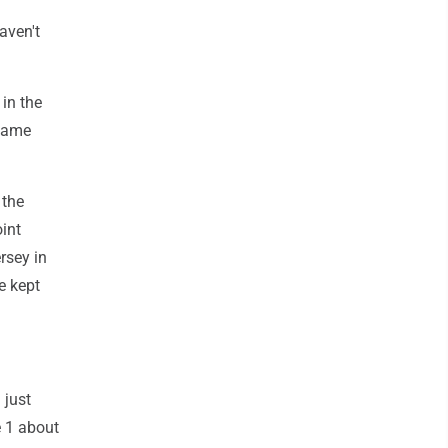
aven't
in the
 game
 the
int
rsey in
e kept
 just
e 1 about