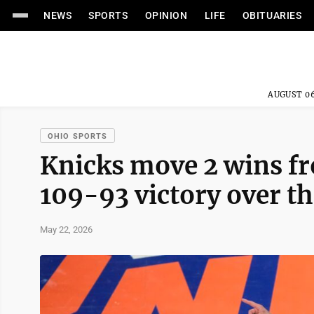
NEWS
SPORTS
OPINION
LIFE
OBITUARIES
AUGUST 06
OHIO SPORTS
Knicks move 2 wins fr
109-93 victory over t
May 22, 2026