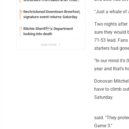
exploitation charges
"Just a whale of
Rechristened Downtown Brewfest,
6
signature event returns Saturday
Two nights after 
Ritchie Sheriffs Department
7
sure they would b
looking into death
71-53 lead. Fans c
view more
starters had gone
"In our mind it's
year and that's h
Donovan Mitchell
have to climb out
Saturday.
said. "They prote
Game 3."