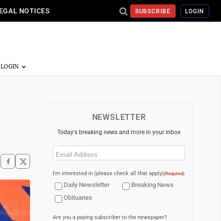
EGAL NOTICES
SUBSCRIBE
LOGIN
NEWSLETTER
Today's breaking news and more in your inbox
Email
(Required)
I'm interested in (please check all that apply)
(Required)
Daily Newsletter
Breaking News
Obituaries
Are you a paying subscriber to the newspaper?