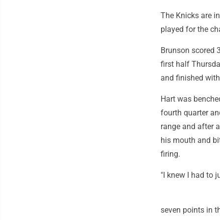
The Knicks are in
played for the c
Brunson scored 3
first half Thursd
and finished with 
Hart was benched 
fourth quarter a
range and after a
his mouth and bit
firing.
"I knew I had to j
seven points in t