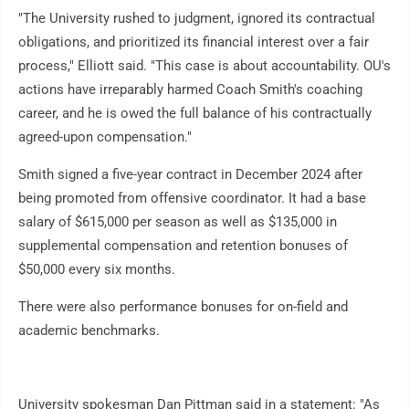
"The University rushed to judgment, ignored its contractual
obligations, and prioritized its financial interest over a fair
process," Elliott said. "This case is about accountability. OU's
actions have irreparably harmed Coach Smith's coaching
career, and he is owed the full balance of his contractually
agreed-upon compensation."
Smith signed a five-year contract in December 2024 after
being promoted from offensive coordinator. It had a base
salary of $615,000 per season as well as $135,000 in
supplemental compensation and retention bonuses of
$50,000 every six months.
There were also performance bonuses for on-field and
academic benchmarks.
University spokesman Dan Pittman said in a statement: "As