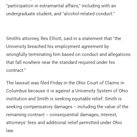
"participation in extramarital affairs," including with an
undergraduate student, and "alcohol-related conduct."
Smith's attorney, Rex Elliott, said in a statement that "the
University breached his employment agreement by
wrongfully terminating him based on conduct and allegations
that fall nowhere near the standard required under his
contract."
The lawsuit was filed Friday in the Ohio Court of Claims in
Columbus because it is against a University System of Ohio
institution and Smith is seeking equitable relief. Smith is
seeking compensatory damages -- including the value of the
remaining contract -- consequential damages, interest,
attorneys' fees and additional relief permitted under Ohio
law.