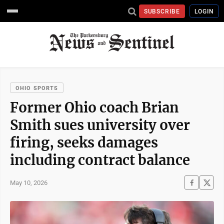
SUBSCRIBE
LOGIN
OHIO SPORTS
Former Ohio coach Brian
Smith sues university over
firing, seeks damages
including contract balance
May 10, 2026