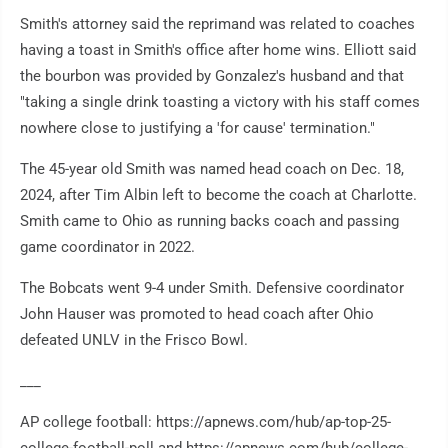
Smith's attorney said the reprimand was related to coaches
having a toast in Smith's office after home wins. Elliott said
the bourbon was provided by Gonzalez's husband and that
"taking a single drink toasting a victory with his staff comes
nowhere close to justifying a 'for cause' termination."
The 45-year old Smith was named head coach on Dec. 18,
2024, after Tim Albin left to become the coach at Charlotte.
Smith came to Ohio as running backs coach and passing
game coordinator in 2022.
The Bobcats went 9-4 under Smith. Defensive coordinator
John Hauser was promoted to head coach after Ohio
defeated UNLV in the Frisco Bowl.
___
AP college football: https://apnews.com/hub/ap-top-25-