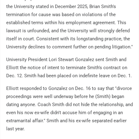
the University stated in December 2025, Brian Smith's
termination for cause was based on violations of the
established terms within his employment agreement. This
lawsuit is unfounded, and the University will strongly defend
itself in court. Consistent with its longstanding practice, the
University declines to comment further on pending litigation."
University President Lori Stewart Gonzalez sent Smith and
Elliott the notice of intent to terminate Smith's contract on
Dec. 12. Smith had been placed on indefinite leave on Dec. 1.
Elliott responded to Gonzalez on Dec. 16 to say that "divorce
proceedings were well underway before he (Smith) began
dating anyone. Coach Smith did not hide the relationship, and
even his now ex-wife didn't accuse him of engaging in an
extramarital affair." Smith and his ex-wife separated earlier
last year.