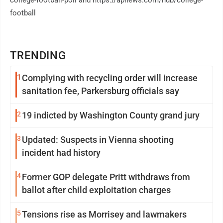
college-football-poll and https://apnews.com/hub/college-
football
TRENDING
1
Complying with recycling order will increase
sanitation fee, Parkersburg officials say
2
19 indicted by Washington County grand jury
3
Updated: Suspects in Vienna shooting
incident had history
4
Former GOP delegate Pritt withdraws from
ballot after child exploitation charges
5
Tensions rise as Morrisey and lawmakers