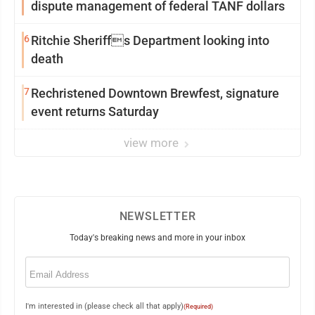
dispute management of federal TANF dollars
6
Ritchie Sheriffs Department looking into
death
7
Rechristened Downtown Brewfest, signature
event returns Saturday
view more
NEWSLETTER
Today's breaking news and more in your inbox
Email
(Required)
I'm interested in (please check all that apply)
(Required)