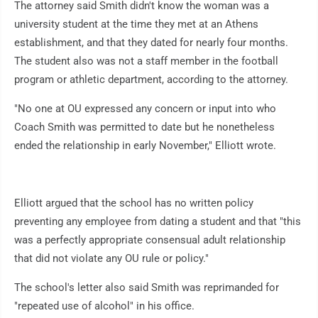
The attorney said Smith didn't know the woman was a
university student at the time they met at an Athens
establishment, and that they dated for nearly four months.
The student also was not a staff member in the football
program or athletic department, according to the attorney.
"No one at OU expressed any concern or input into who
Coach Smith was permitted to date but he nonetheless
ended the relationship in early November," Elliott wrote.
Elliott argued that the school has no written policy
preventing any employee from dating a student and that "this
was a perfectly appropriate consensual adult relationship
that did not violate any OU rule or policy."
The school's letter also said Smith was reprimanded for
"repeated use of alcohol" in his office.