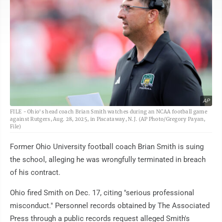
AP
FILE - Ohio's head coach Brian Smith watches during an NCAA football game
against Rutgers, Aug. 28, 2025, in Piscataway, N.J. (AP Photo/Gregory Payan,
File)
Former Ohio University football coach Brian Smith is suing
the school, alleging he was wrongfully terminated in breach
of his contract.
Ohio fired Smith on Dec. 17, citing "serious professional
misconduct." Personnel records obtained by The Associated
Press through a public records request alleged Smith's