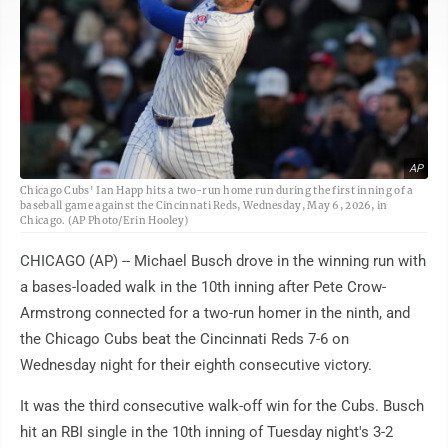
AP
Chicago Cubs' Ian Happ hits a two-run home run during the first inning of a
baseball game against the Cincinnati Reds, Wednesday, May 6, 2026, in
Chicago. (AP Photo/Erin Hooley)
CHICAGO (AP) -- Michael Busch drove in the winning run with
a bases-loaded walk in the 10th inning after Pete Crow-
Armstrong connected for a two-run homer in the ninth, and
the Chicago Cubs beat the Cincinnati Reds 7-6 on
Wednesday night for their eighth consecutive victory.
It was the third consecutive walk-off win for the Cubs. Busch
hit an RBI single in the 10th inning of Tuesday night's 3-2