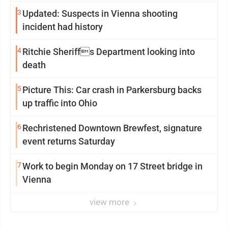
3
Updated: Suspects in Vienna shooting
incident had history
4
Ritchie Sheriffs Department looking into
death
5
Picture This: Car crash in Parkersburg backs
up traffic into Ohio
6
Rechristened Downtown Brewfest, signature
event returns Saturday
7
Work to begin Monday on 17 Street bridge in
Vienna
view more