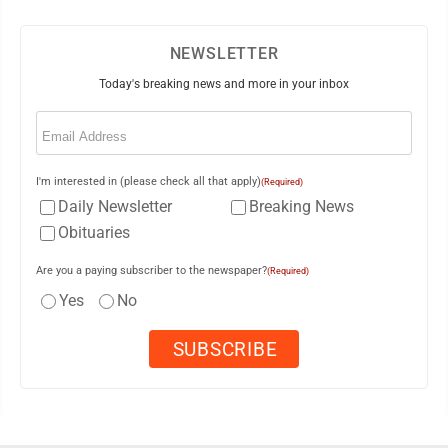
NEWSLETTER
Today's breaking news and more in your inbox
Email
(Required)
I'm interested in (please check all that apply)
(Required)
Daily Newsletter
Breaking News
Obituaries
Are you a paying subscriber to the newspaper?
(Required)
Yes
No