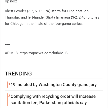
Up next
Rhett Lowder (3-2, 5.09 ERA) starts for Cincinnati on
Thursday, and left-hander Shota Imanaga (3-2, 2.40) pitches
for Chicago in the finale of the four-game series.
___
AP MLB: https://apnews.com/hub/MLB
TRENDING
1
19 indicted by Washington County grand jury
2
Complying with recycling order will increase
sanitation fee, Parkersburg officials say