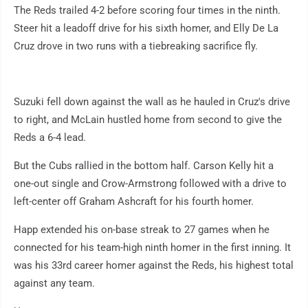
The Reds trailed 4-2 before scoring four times in the ninth.
Steer hit a leadoff drive for his sixth homer, and Elly De La
Cruz drove in two runs with a tiebreaking sacrifice fly.
Suzuki fell down against the wall as he hauled in Cruz's drive
to right, and McLain hustled home from second to give the
Reds a 6-4 lead.
But the Cubs rallied in the bottom half. Carson Kelly hit a
one-out single and Crow-Armstrong followed with a drive to
left-center off Graham Ashcraft for his fourth homer.
Happ extended his on-base streak to 27 games when he
connected for his team-high ninth homer in the first inning. It
was his 33rd career homer against the Reds, his highest total
against any team.