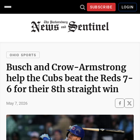
SUBSCRIBE
LOGIN
OHIO SPORTS
Busch and Crow-Armstrong
help the Cubs beat the Reds 7-
6 for their 8th straight win
May 7, 2026