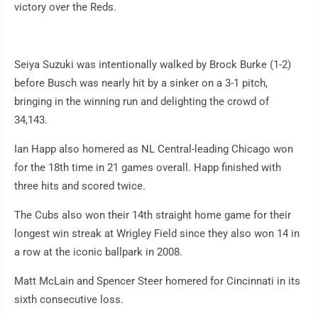
victory over the Reds.
Seiya Suzuki was intentionally walked by Brock Burke (1-2)
before Busch was nearly hit by a sinker on a 3-1 pitch,
bringing in the winning run and delighting the crowd of
34,143.
Ian Happ also homered as NL Central-leading Chicago won
for the 18th time in 21 games overall. Happ finished with
three hits and scored twice.
The Cubs also won their 14th straight home game for their
longest win streak at Wrigley Field since they also won 14 in
a row at the iconic ballpark in 2008.
Matt McLain and Spencer Steer homered for Cincinnati in its
sixth consecutive loss.