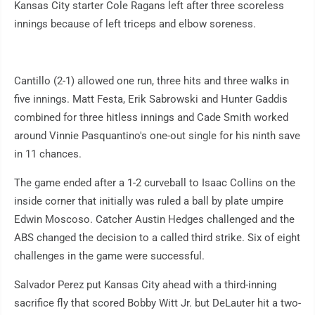
Kansas City starter Cole Ragans left after three scoreless
innings because of left triceps and elbow soreness.
Cantillo (2-1) allowed one run, three hits and three walks in
five innings. Matt Festa, Erik Sabrowski and Hunter Gaddis
combined for three hitless innings and Cade Smith worked
around Vinnie Pasquantino's one-out single for his ninth save
in 11 chances.
The game ended after a 1-2 curveball to Isaac Collins on the
inside corner that initially was ruled a ball by plate umpire
Edwin Moscoso. Catcher Austin Hedges challenged and the
ABS changed the decision to a called third strike. Six of eight
challenges in the game were successful.
Salvador Perez put Kansas City ahead with a third-inning
sacrifice fly that scored Bobby Witt Jr. but DeLauter hit a two-