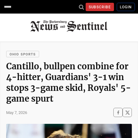
SUBSCRIBE
LOGIN
OHIO SPORTS
Cantillo, bullpen combine for
4-hitter, Guardians' 3-1 win
stops 3-game skid, Royals' 5-
game spurt
May 7, 2026