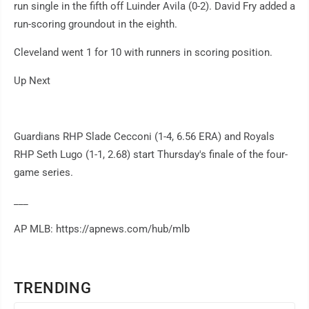
run single in the fifth off Luinder Avila (0-2). David Fry added a
run-scoring groundout in the eighth.
Cleveland went 1 for 10 with runners in scoring position.
Up Next
Guardians RHP Slade Cecconi (1-4, 6.56 ERA) and Royals
RHP Seth Lugo (1-1, 2.68) start Thursday's finale of the four-
game series.
___
AP MLB: https://apnews.com/hub/mlb
TRENDING