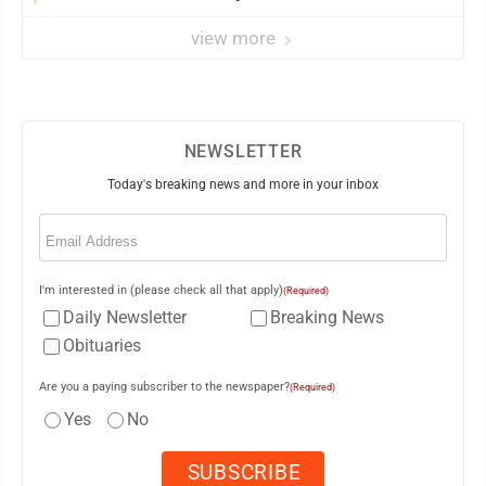
view more
NEWSLETTER
Today's breaking news and more in your inbox
Email
(Required)
I'm interested in (please check all that apply)
(Required)
Daily Newsletter
Breaking News
Obituaries
Are you a paying subscriber to the newspaper?
(Required)
Yes
No