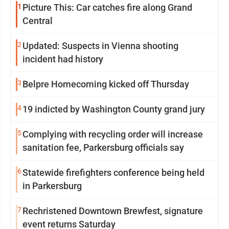
1
Picture This: Car catches fire along Grand
Central
2
Updated: Suspects in Vienna shooting
incident had history
3
Belpre Homecoming kicked off Thursday
4
19 indicted by Washington County grand jury
5
Complying with recycling order will increase
sanitation fee, Parkersburg officials say
6
Statewide firefighters conference being held
in Parkersburg
7
Rechristened Downtown Brewfest, signature
event returns Saturday