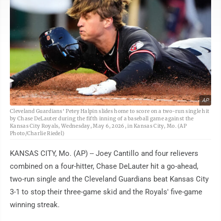
AP
Cleveland Guardians' Petey Halpin slides home to score on a two-run single hit
by Chase DeLauter during the fifth inning of a baseball game against the
Kansas City Royals, Wednesday, May 6, 2026, in Kansas City, Mo. (AP
Photo/Charlie Riedel)
KANSAS CITY, Mo. (AP) -- Joey Cantillo and four relievers
combined on a four-hitter, Chase DeLauter hit a go-ahead,
two-run single and the Cleveland Guardians beat Kansas City
3-1 to stop their three-game skid and the Royals' five-game
winning streak.