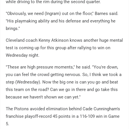
while driving to the rim during the second quarter.
"Obviously, we need (Ingram) out on the floor," Barnes said.
"His playmaking ability and his defense and everything he
brings."
Cleveland coach Kenny Atkinson knows another huge mental
test is coming up for this group after rallying to win on
Wednesday night.
"These are high pressure moments," he said. "You're down,
you can feel the crowd getting nervous. So, I think we took a
step (Wednesday). Now the big one is can you go and beat
this team on the road? Can we go in there and go take this
because we haven't shown we can yet."
The Pistons avoided elimination behind Cade Cunningham's
franchise playoff-record 45 points in a 116-109 win in Game
5.