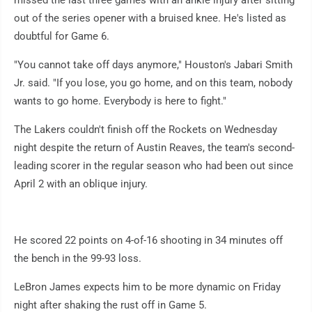
missed the last three games with an ankle injury after sitting
out of the series opener with a bruised knee. He's listed as
doubtful for Game 6.
"You cannot take off days anymore," Houston's Jabari Smith
Jr. said. "If you lose, you go home, and on this team, nobody
wants to go home. Everybody is here to fight."
The Lakers couldn't finish off the Rockets on Wednesday
night despite the return of Austin Reaves, the team's second-
leading scorer in the regular season who had been out since
April 2 with an oblique injury.
He scored 22 points on 4-of-16 shooting in 34 minutes off
the bench in the 99-93 loss.
LeBron James expects him to be more dynamic on Friday
night after shaking the rust off in Game 5.