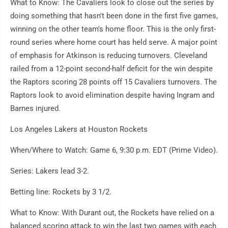
What to Know: The Cavaliers look to close out the series by
doing something that hasn't been done in the first five games,
winning on the other team's home floor. This is the only first-
round series where home court has held serve. A major point
of emphasis for Atkinson is reducing turnovers. Cleveland
railed from a 12-point second-half deficit for the win despite
the Raptors scoring 28 points off 15 Cavaliers turnovers. The
Raptors look to avoid elimination despite having Ingram and
Barnes injured.
Los Angeles Lakers at Houston Rockets
When/Where to Watch: Game 6, 9:30 p.m. EDT (Prime Video).
Series: Lakers lead 3-2.
Betting line: Rockets by 3 1/2.
What to Know: With Durant out, the Rockets have relied on a
balanced scoring attack to win the last two games with each