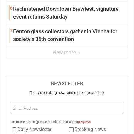
6
Rechristened Downtown Brewfest, signature
event returns Saturday
7
Fenton glass collectors gather in Vienna for
society’s 36th convention
view more
NEWSLETTER
Today's breaking news and more in your inbox
Email
(Required)
I'm interested in (please check all that apply)
(Required)
Daily Newsletter
Breaking News