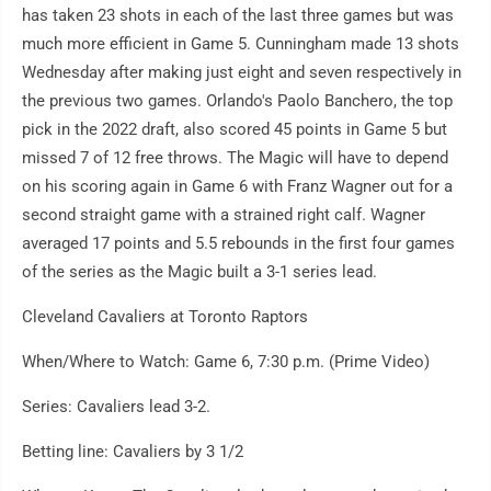
has taken 23 shots in each of the last three games but was
much more efficient in Game 5. Cunningham made 13 shots
Wednesday after making just eight and seven respectively in
the previous two games. Orlando's Paolo Banchero, the top
pick in the 2022 draft, also scored 45 points in Game 5 but
missed 7 of 12 free throws. The Magic will have to depend
on his scoring again in Game 6 with Franz Wagner out for a
second straight game with a strained right calf. Wagner
averaged 17 points and 5.5 rebounds in the first four games
of the series as the Magic built a 3-1 series lead.
Cleveland Cavaliers at Toronto Raptors
When/Where to Watch: Game 6, 7:30 p.m. (Prime Video)
Series: Cavaliers lead 3-2.
Betting line: Cavaliers by 3 1/2