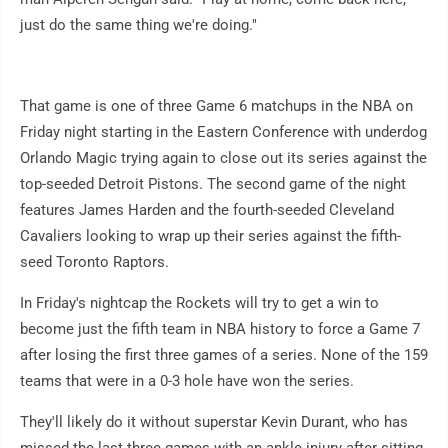
just do the same thing we're doing."
That game is one of three Game 6 matchups in the NBA on
Friday night starting in the Eastern Conference with underdog
Orlando Magic trying again to close out its series against the
top-seeded Detroit Pistons. The second game of the night
features James Harden and the fourth-seeded Cleveland
Cavaliers looking to wrap up their series against the fifth-
seed Toronto Raptors.
In Friday's nightcap the Rockets will try to get a win to
become just the fifth team in NBA history to force a Game 7
after losing the first three games of a series. None of the 159
teams that were in a 0-3 hole have won the series.
They'll likely do it without superstar Kevin Durant, who has