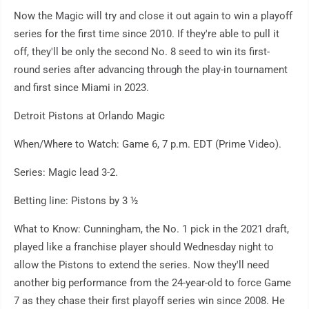
Now the Magic will try and close it out again to win a playoff
series for the first time since 2010. If they're able to pull it
off, they'll be only the second No. 8 seed to win its first-
round series after advancing through the play-in tournament
and first since Miami in 2023.
Detroit Pistons at Orlando Magic
When/Where to Watch: Game 6, 7 p.m. EDT (Prime Video).
Series: Magic lead 3-2.
Betting line: Pistons by 3 ½
What to Know: Cunningham, the No. 1 pick in the 2021 draft,
played like a franchise player should Wednesday night to
allow the Pistons to extend the series. Now they'll need
another big performance from the 24-year-old to force Game
7 as they chase their first playoff series win since 2008. He