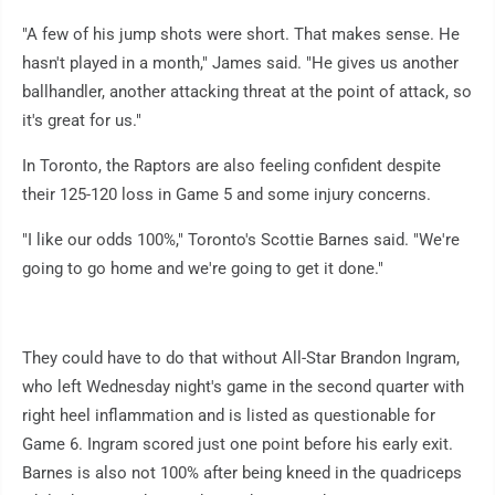
"A few of his jump shots were short. That makes sense. He
hasn't played in a month," James said. "He gives us another
ballhandler, another attacking threat at the point of attack, so
it's great for us."
In Toronto, the Raptors are also feeling confident despite
their 125-120 loss in Game 5 and some injury concerns.
"I like our odds 100%," Toronto's Scottie Barnes said. "We're
going to go home and we're going to get it done."
They could have to do that without All-Star Brandon Ingram,
who left Wednesday night's game in the second quarter with
right heel inflammation and is listed as questionable for
Game 6. Ingram scored just one point before his early exit.
Barnes is also not 100% after being kneed in the quadriceps