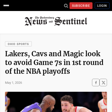
SUBSCRIBE
LOGIN
OHIO SPORTS
Lakers, Cavs and Magic look
to avoid Game 7s in 1st round
of the NBA playoffs
May 1, 2026