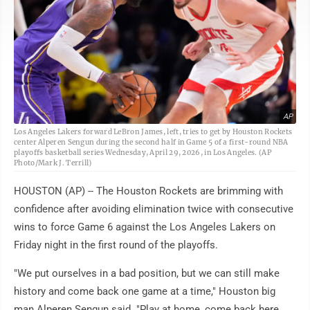
AP
Los Angeles Lakers forward LeBron James, left, tries to get by Houston Rockets
center Alperen Sengun during the second half in Game 5 of a first-round NBA
playoffs basketball series Wednesday, April 29, 2026, in Los Angeles. (AP
Photo/Mark J. Terrill)
HOUSTON (AP) -- The Houston Rockets are brimming with
confidence after avoiding elimination twice with consecutive
wins to force Game 6 against the Los Angeles Lakers on
Friday night in the first round of the playoffs.
"We put ourselves in a bad position, but we can still make
history and come back one game at a time," Houston big
man Alperen Sengun said. "Play at home, come back here,