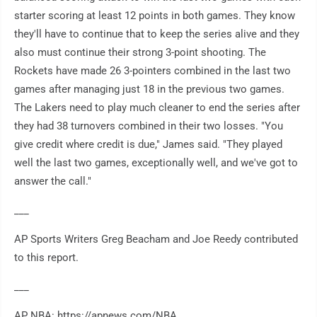
starter scoring at least 12 points in both games. They know
they'll have to continue that to keep the series alive and they
also must continue their strong 3-point shooting. The
Rockets have made 26 3-pointers combined in the last two
games after managing just 18 in the previous two games.
The Lakers need to play much cleaner to end the series after
they had 38 turnovers combined in their two losses. "You
give credit where credit is due," James said. "They played
well the last two games, exceptionally well, and we've got to
answer the call."
___
AP Sports Writers Greg Beacham and Joe Reedy contributed
to this report.
___
AP NBA: https://apnews.com/NBA