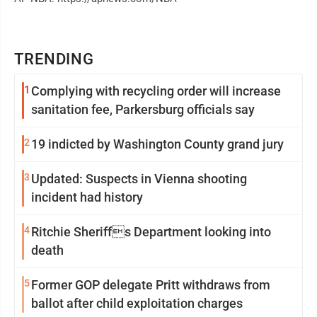
TRENDING
1
Complying with recycling order will increase
sanitation fee, Parkersburg officials say
2
19 indicted by Washington County grand jury
3
Updated: Suspects in Vienna shooting
incident had history
4
Ritchie Sheriffs Department looking into
death
5
Former GOP delegate Pritt withdraws from
ballot after child exploitation charges