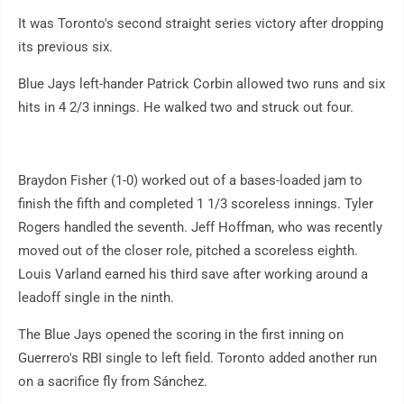
It was Toronto's second straight series victory after dropping
its previous six.
Blue Jays left-hander Patrick Corbin allowed two runs and six
hits in 4 2/3 innings. He walked two and struck out four.
Braydon Fisher (1-0) worked out of a bases-loaded jam to
finish the fifth and completed 1 1/3 scoreless innings. Tyler
Rogers handled the seventh. Jeff Hoffman, who was recently
moved out of the closer role, pitched a scoreless eighth.
Louis Varland earned his third save after working around a
leadoff single in the ninth.
The Blue Jays opened the scoring in the first inning on
Guerrero's RBI single to left field. Toronto added another run
on a sacrifice fly from Sánchez.