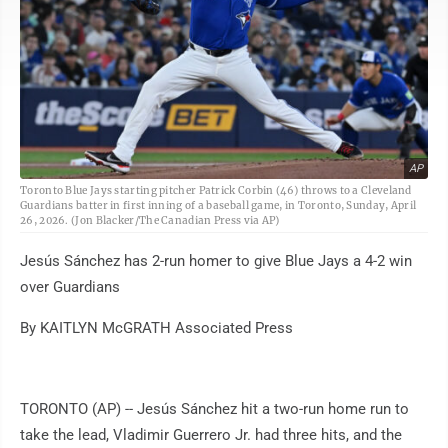
AP
Toronto Blue Jays starting pitcher Patrick Corbin (46) throws to a Cleveland
Guardians batter in first inning of a baseball game, in Toronto, Sunday, April
26, 2026. (Jon Blacker/The Canadian Press via AP)
Jesús Sánchez has 2-run homer to give Blue Jays a 4-2 win
over Guardians
By KAITLYN McGRATH Associated Press
TORONTO (AP) -- Jesús Sánchez hit a two-run home run to
take the lead, Vladimir Guerrero Jr. had three hits, and the