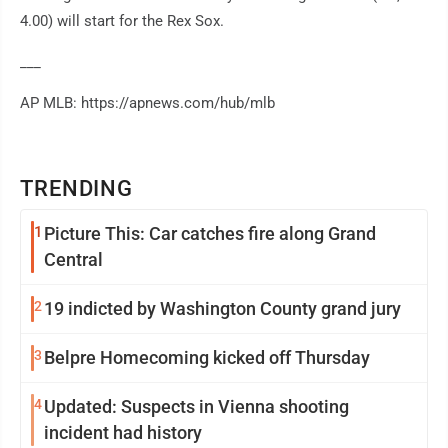
4.00) will start for the Rex Sox.
___
AP MLB: https://apnews.com/hub/mlb
TRENDING
1
Picture This: Car catches fire along Grand
Central
2
19 indicted by Washington County grand jury
3
Belpre Homecoming kicked off Thursday
4
Updated: Suspects in Vienna shooting
incident had history