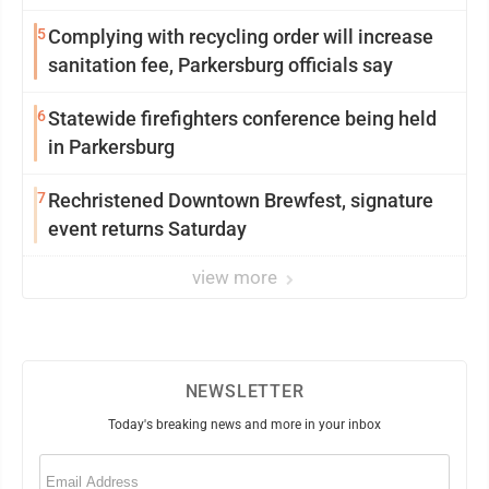
5
Complying with recycling order will increase
sanitation fee, Parkersburg officials say
6
Statewide firefighters conference being held
in Parkersburg
7
Rechristened Downtown Brewfest, signature
event returns Saturday
view more
NEWSLETTER
Today's breaking news and more in your inbox
Email
(Required)