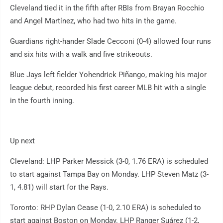
Cleveland tied it in the fifth after RBIs from Brayan Rocchio
and Angel Martínez, who had two hits in the game.
Guardians right-hander Slade Cecconi (0-4) allowed four runs
and six hits with a walk and five strikeouts.
Blue Jays left fielder Yohendrick Piñango, making his major
league debut, recorded his first career MLB hit with a single
in the fourth inning.
Up next
Cleveland: LHP Parker Messick (3-0, 1.76 ERA) is scheduled
to start against Tampa Bay on Monday. LHP Steven Matz (3-
1, 4.81) will start for the Rays.
Toronto: RHP Dylan Cease (1-0, 2.10 ERA) is scheduled to
start against Boston on Monday. LHP Ranger Suárez (1-2,