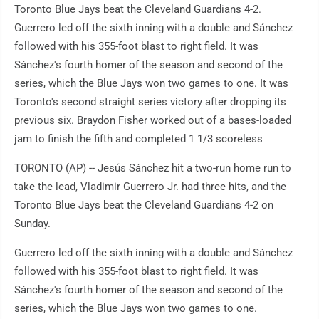
Toronto Blue Jays beat the Cleveland Guardians 4-2.
Guerrero led off the sixth inning with a double and Sánchez
followed with his 355-foot blast to right field. It was
Sánchez's fourth homer of the season and second of the
series, which the Blue Jays won two games to one. It was
Toronto's second straight series victory after dropping its
previous six. Braydon Fisher worked out of a bases-loaded
jam to finish the fifth and completed 1 1/3 scoreless
TORONTO (AP) -- Jesús Sánchez hit a two-run home run to
take the lead, Vladimir Guerrero Jr. had three hits, and the
Toronto Blue Jays beat the Cleveland Guardians 4-2 on
Sunday.
Guerrero led off the sixth inning with a double and Sánchez
followed with his 355-foot blast to right field. It was
Sánchez's fourth homer of the season and second of the
series, which the Blue Jays won two games to one.