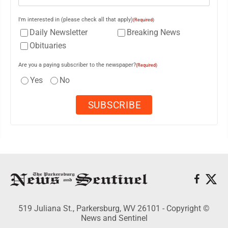
I'm interested in (please check all that apply)
(Required)
Daily Newsletter
Breaking News
Obituaries
Are you a paying subscriber to the newspaper?
(Required)
Yes
No
519 Juliana St., Parkersburg, WV 26101 - Copyright ©
News and Sentinel