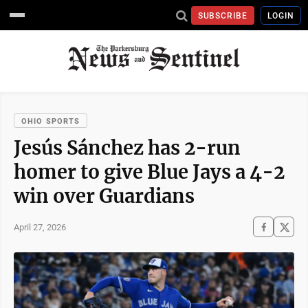
SUBSCRIBE
LOGIN
OHIO SPORTS
Jesús Sánchez has 2-run
homer to give Blue Jays a 4-2
win over Guardians
April 27, 2026