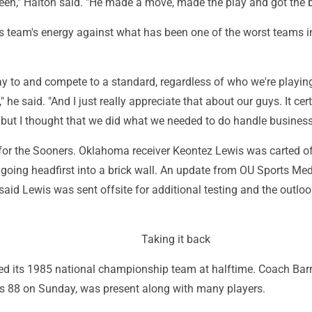
een," Halton said. "He made a move, made the play and got the ba
is team's energy against what has been one of the worst teams 
y to and compete to a standard, regardless of who we're playin
 he said. "And I just really appreciate that about our guys. It cer
.. but I thought that we did what we needed to do handle business
l for the Sooners. Oklahoma receiver Keontez Lewis was carted of
er going headfirst into a brick wall. An update from OU Sports Me
aid Lewis was sent offsite for additional testing and the outlo
Taking it back
 its 1985 national championship team at halftime. Coach Bar
ns 88 on Sunday, was present along with many players.