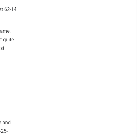
st 62-14
game.
t quite
st
e and
-25-