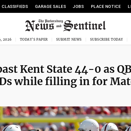
CLASSIFIEDS
GARAGE SALES
JOBS
PLACE NOTICE
L
, 2026
TODAY'S PAPER
SUBMIT NEWS
SUBSCRIBE TODAY
past Kent State 44-0 as Q
s while filling in for Mat