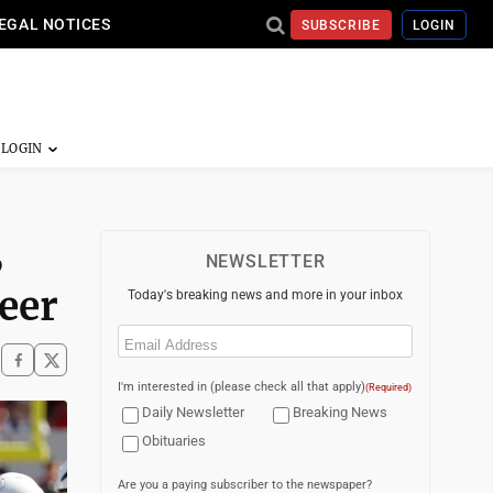
EGAL NOTICES
SUBSCRIBE
LOGIN
B
NEWSLETTER
eer
Today's breaking news and more in your inbox
Email
(Required)
I'm interested in (please check all that apply)
(Required)
Daily Newsletter
Breaking News
Obituaries
Are you a paying subscriber to the newspaper?