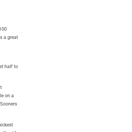
 100
's a great
t half to
t
le on a
 Sooners
ickest