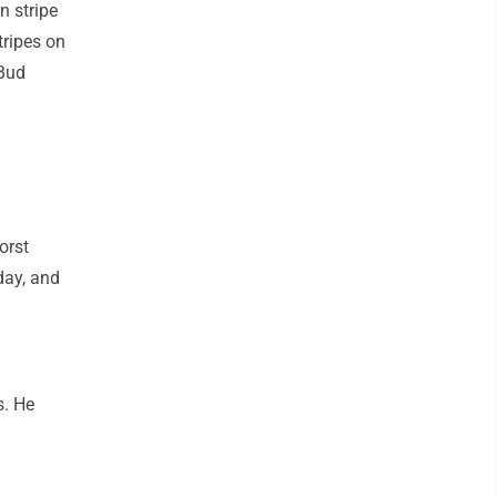
n stripe
tripes on
 Bud
orst
day, and
s. He