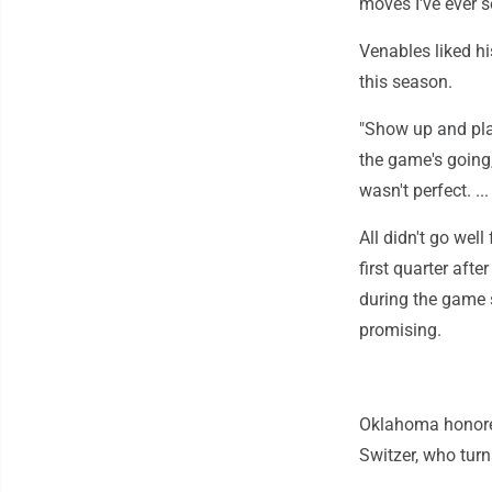
moves I've ever s
Venables liked h
this season.
"Show up and pla
the game's going,"
wasn't perfect. .
All didn't go wel
first quarter aft
during the game s
promising.
Oklahoma honored
Switzer, who tur