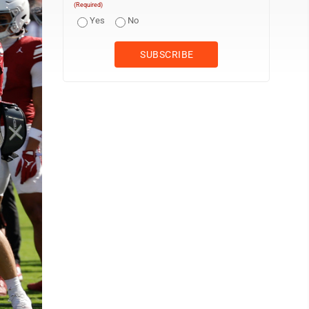
(Required)
Yes
No