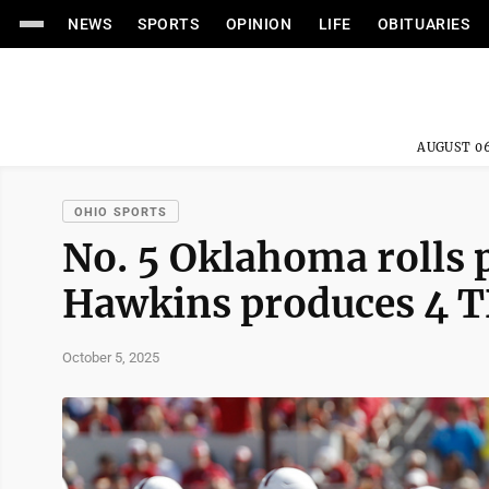
NEWS
SPORTS
OPINION
LIFE
OBITUARIES
AUGUST 06
OHIO SPORTS
No. 5 Oklahoma rolls 
Hawkins produces 4 TD
October 5, 2025