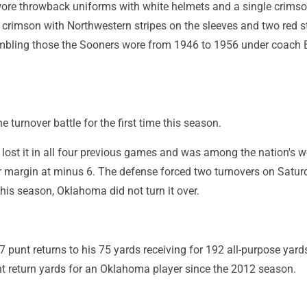
re throwback uniforms with white helmets and a single crimso
 crimson with Northwestern stripes on the sleeves and two red s
mbling those the Sooners wore from 1946 to 1956 under coach
turnover battle for the first time this season.
lost it in all four previous games and was among the nation's w
r margin at minus 6. The defense forced two turnovers on Satur
 this season, Oklahoma did not turn it over.
punt returns to his 75 yards receiving for 192 all-purpose yard
t return yards for an Oklahoma player since the 2012 season.