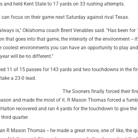
ss and held Kent State to 17 yards on 33 rushing attempts.
 can focus on their game next Saturday against rival Texas.
t always is," Oklahoma coach Brent Venables said. "Has been for
n that goes into that game, the intensity of the environment -- it
he coolest environments you can have an opportunity to play and
ear will be no different."
d 11 of 15 passes for 143 yards and two touchdowns in the firs
take a 23-0 lead.
The Sooners finally forced their firs
season and made the most of it. R Mason Thomas forced a fumb
Halton recovered and ran 4 yards for the touchdown to give the
 third quarter.
n R Mason Thomas -- he made a great move, one of like, the qu