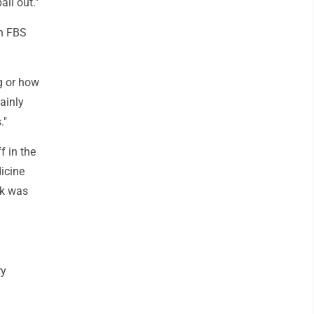
ll out."
in FBS
g or how
tainly
."
f in the
dicine
ok was
ry