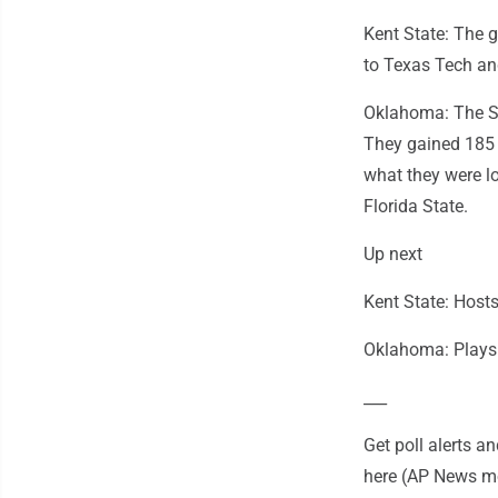
Kent State: The 
to Texas Tech and
Oklahoma: The So
They gained 185 o
what they were l
Florida State.
Up next
Kent State: Host
Oklahoma: Plays 
___
Get poll alerts 
here (AP News mo