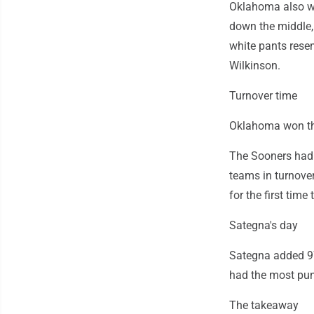
Oklahoma also wo
down the middle,
white pants rese
Wilkinson.
Turnover time
Oklahoma won the 
The Sooners had 
teams in turnove
for the first time
Sategna's day
Sategna added 97 
had the most pun
The takeaway