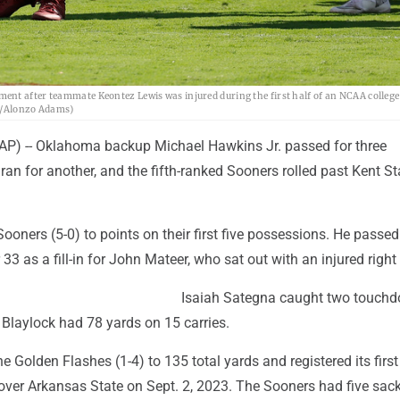
nt after teammate Keontez Lewis was injured during the first half of an NCAA college 
to/Alonzo Adams)
P) -- Oklahoma backup Michael Hawkins Jr. passed for three
n for another, and the fifth-ranked Sooners rolled past Kent St
ooners (5-0) to points on their first five possessions. He passed
 33 as a fill-in for John Mateer, who sat out with an injured right
Isaiah Sategna caught two touch
 Blaylock had 78 yards on 15 carries.
 Golden Flashes (1-4) to 135 total yards and registered its firs
 over Arkansas State on Sept. 2, 2023. The Sooners had five sac