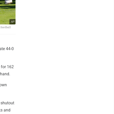
AP
football
ate 44-0
 for 162
 hand.
down
t shutout
ks and