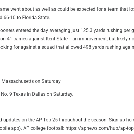
game went about as well as could be expected for a team that lo
 66-10 to Florida State.
oners entered the day averaging just 125.3 yards rushing per 
n 41 carries against Kent State -- an improvement, but likely no
ooking for against a squad that allowed 498 yards rushing again
s Massachusetts on Saturday.
No. 9 Texas in Dallas on Saturday.
and updates on the AP Top 25 throughout the season. Sign up her
bile app). AP college football: https://apnews.com/hub/ap-top