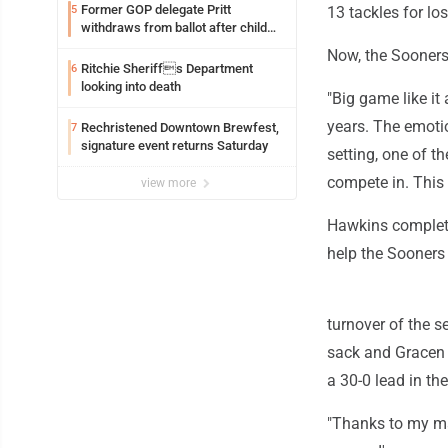
Former GOP delegate Pritt
5
13 tackles for lo
withdraws from ballot after child
exploitation charges
Now, the Sooners
Ritchie Sheriffs Department
6
looking into death
"Big game like i
years. The emotio
Rechristened Downtown Brewfest,
7
signature event returns Saturday
setting, one of t
compete in. This y
view more
Hawkins complete
help the Sooners 
turnover of the 
sack and Gracen 
a 30-0 lead in the
"Thanks to my ma