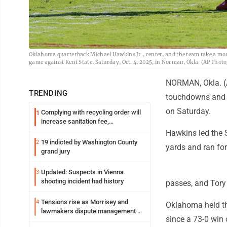
Oklahoma quarterback Michael Hawkins Jr., center, and the team take a mome
game against Kent State, Saturday, Oct. 4, 2025, in Norman, Okla. (AP Pho
NORMAN, Okla. (A
TRENDING
touchdowns and ra
on Saturday.
Complying with recycling order will
1
increase sanitation fee,
Parkersburg officials say
Hawkins led the S
19 indicted by Washington County
2
yards and ran for
grand jury
Updated: Suspects in Vienna
3
shooting incident had history
passes, and Tory
Tensions rise as Morrisey and
4
Oklahoma held the
lawmakers dispute management of
since a 73-0 win
federal TANF dollars