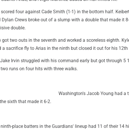
cored four against Cade Smith (1-1) in the bottom half. Keibert
 Dylan Crews broke out of a slump with a double that made it 8-
isive double.
 got two outs in the seventh and worked a scoreless eighth. Kyl
 sacrifice fly to Arias in the ninth but closed it out for his 12th
 Jake Irvin struggled with his command early but got through 5 
 two runs on four hits with three walks.
Washington's Jacob Young had a t
the sixth that made it 6-2.
 ninth-place batters in the Guardians' lineup had 11 of their 14 hi