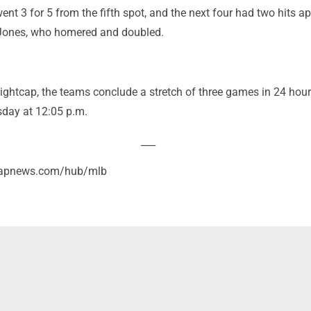
nt 3 for 5 from the fifth spot, and the next four had two hits ap
 Jones, who homered and doubled.
nightcap, the teams conclude a stretch of three games in 24 hou
day at 12:05 p.m.
___
//apnews.com/hub/mlb