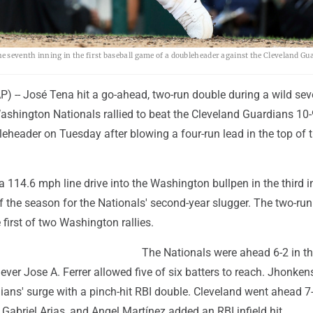
 seventh inning in the first baseball game of a doubleheader against the Cleveland Gu
-- José Tena hit a go-ahead, two-run double during a wild sev
ashington Nationals rallied to beat the Cleveland Guardians 10-
eheader on Tuesday after blowing a four-run lead in the top of 
114.6 mph line drive into the Washington bullpen in the third i
 the season for the Nationals' second-year slugger. The two-run
 first of two Washington rallies.
The Nationals were ahead 6-2 in t
ever Jose A. Ferrer allowed five of six batters to reach. Jhonken
ians' surge with a pinch-hit RBI double. Cleveland went ahead 7
 Gabriel Arias, and Angel Martínez added an RBI infield hit.