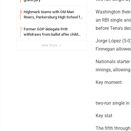
Washington then s
Highmark teams with Old Man
6
Rivers, Parkersburg High School for
an RBI single and
free farmers market
before Tena's dec
Former GOP delegate Pritt
7
withdraws from ballot after child
exploitation charges
Jorge López (5-0)
view more
Finnegan allowed a
Nationals starter
innings, allowing
Key moment
two-run single in 
Key stat
The fifth through