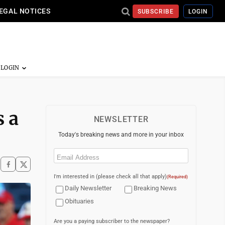
EGAL NOTICES
SUBSCRIBE
LOGIN
s a
NEWSLETTER
Today's breaking news and more in your inbox
Email
(Required)
I'm interested in (please check all that apply)
(Required)
Daily Newsletter
Breaking News
Obituaries
Are you a paying subscriber to the newspaper?