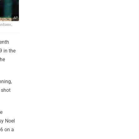
AP
ardians,
enth
9 in the
the
nning,
 shot
he
sy Noel
-6 on a