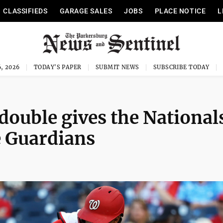
CLASSIFIEDS
GARAGE SALES
JOBS
PLACE NOTICE
L
, 2026
TODAY'S PAPER
SUBMIT NEWS
SUBSCRIBE TODAY
double gives the National
e Guardians