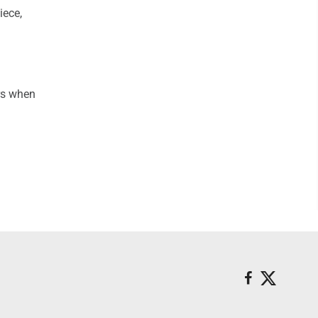
iece,
rs when