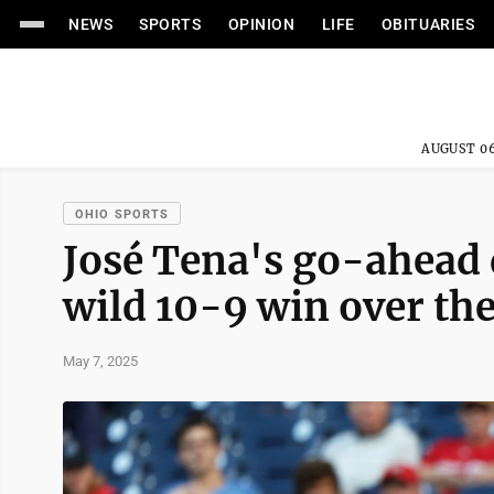
NEWS
SPORTS
OPINION
LIFE
OBITUARIES
AUGUST 06
OHIO SPORTS
José Tena's go-ahead 
wild 10-9 win over th
May 7, 2025