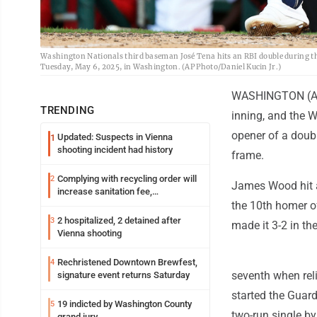
Washington Nationals third baseman José Tena hits an RBI double during the
Tuesday, May 6, 2025, in Washington. (AP Photo/Daniel Kucin Jr.)
WASHINGTON (AP) 
TRENDING
inning, and the W
opener of a doubl
Updated: Suspects in Vienna
1
shooting incident had history
frame.
Complying with recycling order will
2
James Wood hit a 
increase sanitation fee,
Parkersburg officials say
the 10th homer of
2 hospitalized, 2 detained after
3
made it 3-2 in the
Vienna shooting
Rechristened Downtown Brewfest,
4
seventh when reli
signature event returns Saturday
started the Guard
19 indicted by Washington County
5
two-run single by
grand jury