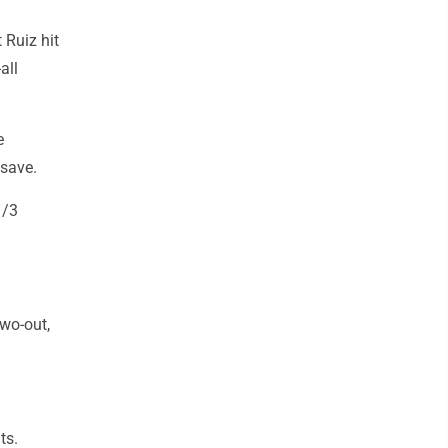
 Ruiz hit
all
e
 save.
1/3
wo-out,
ts.