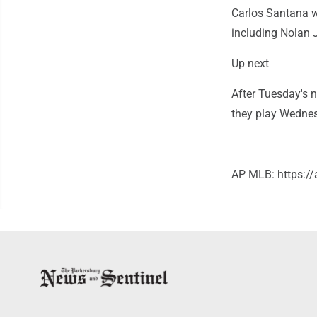
Carlos Santana we
including Nolan
Up next
After Tuesday's 
they play Wednes
AP MLB: https: