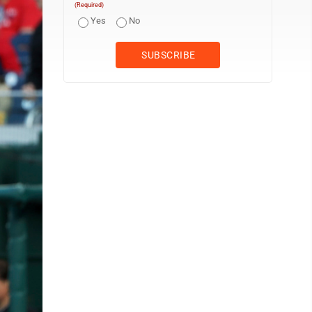
(Required)
Yes
No