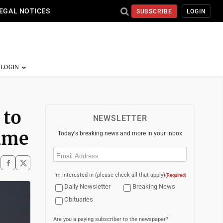
EGAL NOTICES
SUBSCRIBE
LOGIN
 to
NEWSLETTER
Dame
Today's breaking news and more in your inbox
Email
(Required)
I'm interested in (please check all that apply)
(Required)
Daily Newsletter
Breaking News
Obituaries
Are you a paying subscriber to the newspaper?