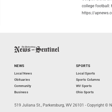
college football
https://apnews.c
NEWS
SPORTS
Local News
Local Sports
Obituaries
Sports Columns
Community
WV Sports
Business
Ohio Sports
519 Juliana St., Parkersburg, WV 26101 - Copyright © 