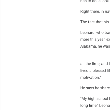
has to do is look 
Right there, in n
The fact that hi
Leonard, who tra
more this year, e
Alabama, he was 
all the time, and I
lived a blessed li
motivation."
He says he shared
"My high school lo
long time," Leona