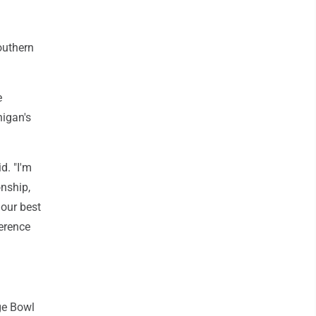
outhern
e
higan's
d. "I'm
onship,
 our best
erence
ge Bowl