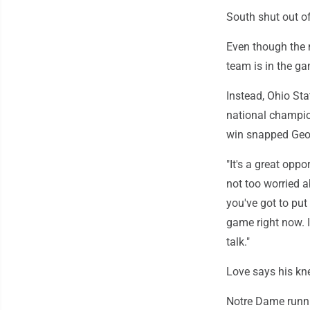
South shut out of
Even though the 
team is in the g
Instead, Ohio Sta
national champio
win snapped Geor
"It's a great opp
not too worried a
you've got to put
game right now. 
talk."
Love says his kn
Notre Dame runni