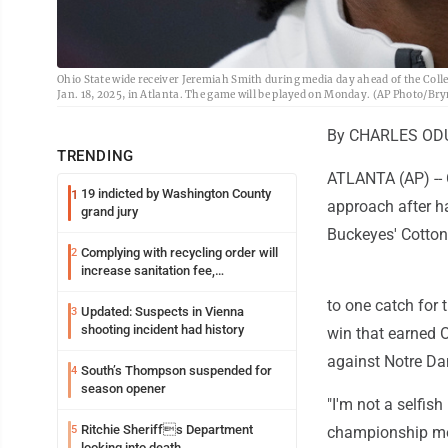
Ohio State wide receiver Jeremiah Smith during media day ahead of the Col
Jan. 18, 2025, in Atlanta. The game will be played on Monday. (AP Photo/B
By CHARLES ODU
TRENDING
ATLANTA (AP) -- 
19 indicted by Washington County
1
approach after ha
grand jury
Buckeyes' Cotton 
Complying with recycling order will
2
increase sanitation fee,
Parkersburg officials say
to one catch for 
Updated: Suspects in Vienna
3
shooting incident had history
win that earned 
against Notre D
South’s Thompson suspended for
4
season opener
"I'm not a selfish
Ritchie Sheriffs Department
5
championship medi
looking into death