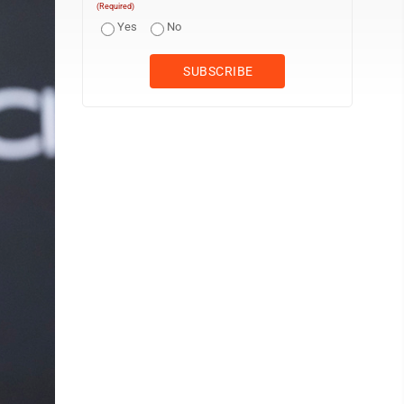
(Required)
Yes
No