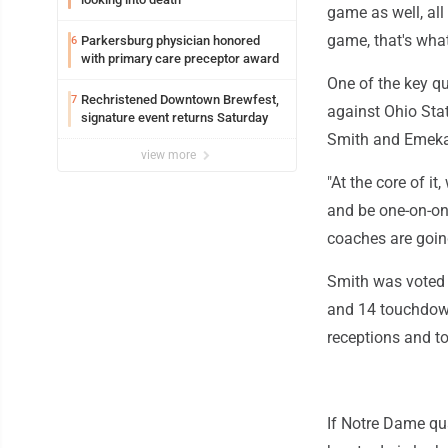
game as well, all 
game, that's what 
Parkersburg physician honored
6
with primary care preceptor award
One of the key q
Rechristened Downtown Brewfest,
7
against Ohio Stat
signature event returns Saturday
Smith and Emeka 
view more
"At the core of it
and be one-on-one
coaches are goin
Smith was voted 
and 14 touchdowns
receptions and t
If Notre Dame qua