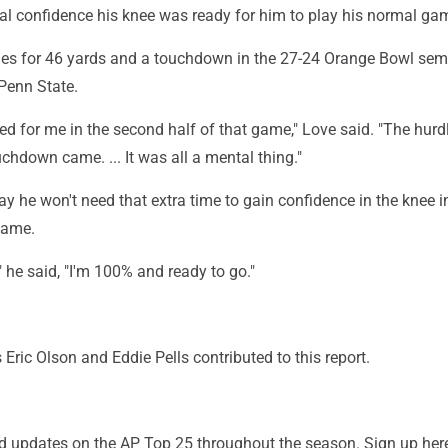
tal confidence his knee was ready for him to play his normal ga
ies for 46 yards and a touchdown in the 27-24 Orange Bowl semi
Penn State.
icked for me in the second half of that game," Love said. "The hurd
hdown came. ... It was all a mental thing."
y he won't need that extra time to gain confidence in the knee i
game.
" he said, "I'm 100% and ready to go."
 Eric Olson and Eddie Pells contributed to this report.
and updates on the AP Top 25 throughout the season. Sign up her