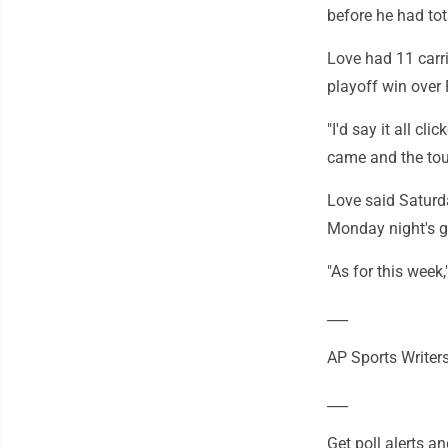
before he had to
Love had 11 carr
playoff win over 
"I'd say it all cl
came and the touc
Love said Saturda
Monday night's 
"As for this week,
___
AP Sports Writers
___
Get poll alerts 