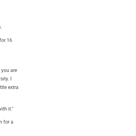
.
for 16
 you are
sity. I
ttle extra
th it."
n for a