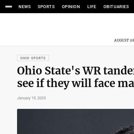
NEWS
SPORTS
OPINION
LIFE
OBITUARIES
AUGUST 08
OHIO SPORTS
Ohio State's WR tande
see if they will face
January 19, 2025