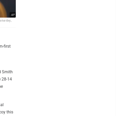
AP
Saturday,
-first
ed Smith
e 28-14
me
nal
coy this