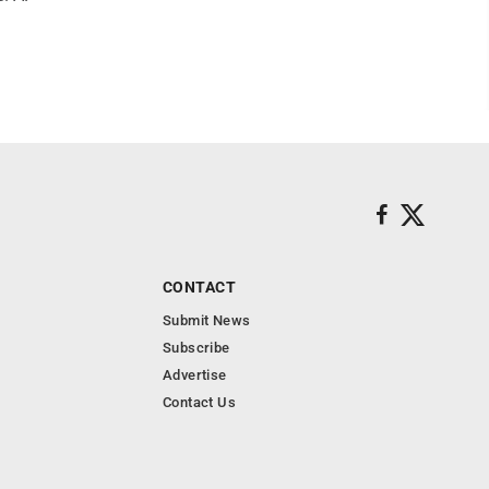
CONTACT
Submit News
Subscribe
Advertise
Contact Us