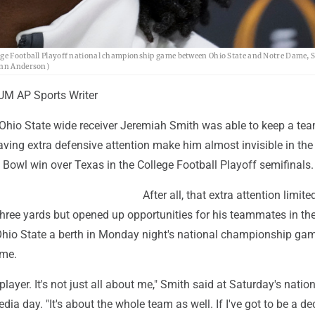
lege Football Playoff national championship game between Ohio State and Notre Dame, 
rynn Anderson)
M AP Sports Writer
Ohio State wide receiver Jeremiah Smith was able to keep a team
ving extra defensive attention make him almost invisible in the
Bowl win over Texas in the College Football Playoff semifinals.
After all, that extra attention limit
three yards but opened up opportunities for his teammates in th
Ohio State a berth in Monday night's national championship ga
ame.
 player. It's not just all about me," Smith said at Saturday's natio
a day. "It's about the whole team as well. If I've got to be a de