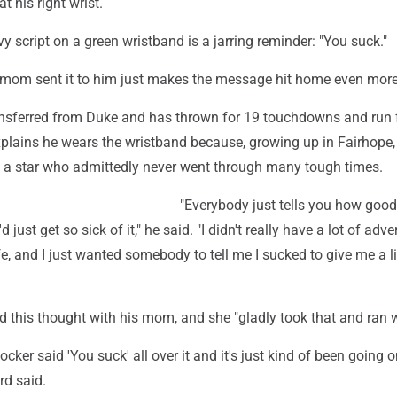
at his right wrist.
avy script on a green wristband is a jarring reminder: "You suck."
s mom sent it to him just makes the message hit home even more
nsferred from Duke and has thrown for 19 touchdowns and run 
xplains he wears the wristband because, growing up in Fairhope,
a star who admittedly never went through many tough times.
"Everybody just tells you how good
'd just get so sick of it," he said. "I didn't really have a lot of adver
fe, and I just wanted somebody to tell me I sucked to give me a li
 this thought with his mom, and she "gladly took that and ran wi
cker said 'You suck' all over it and it's just kind of been going o
rd said.