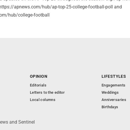
: https://apnews.com/hub/ap-top-25-college-football-poll and
om/hub/college-football
OPINION
LIFESTYLES
Editorials
Engagements
Letters to the editor
Weddings
Local columns
Anniversaries
Birthdays
News and Sentinel