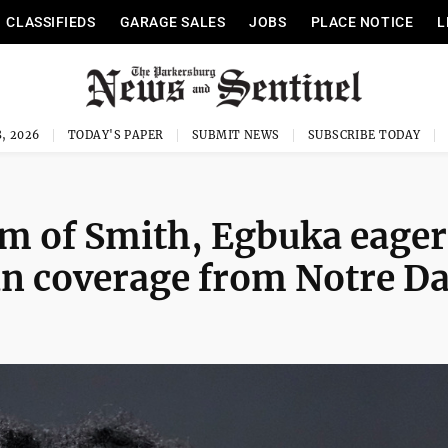
CLASSIFIEDS
GARAGE SALES
JOBS
PLACE NOTICE
L
, 2026
TODAY'S PAPER
SUBMIT NEWS
SUBSCRIBE TODAY
m of Smith, Egbuka eager
 man coverage from Notre 