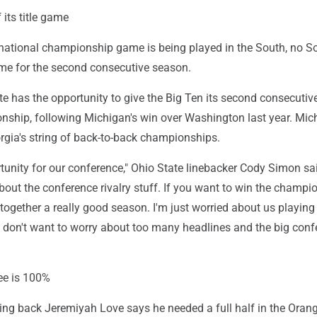
 its title game
national championship game is being played in the South, no S
ame for the second consecutive season.
te has the opportunity to give the Big Ten its second consecutiv
nship, following Michigan's win over Washington last year. Mic
gia's string of back-to-back championships.
ortunity for our conference," Ohio State linebacker Cody Simon sai
bout the conference rivalry stuff. If you want to win the champi
 together a really good season. I'm just worried about us playing
I don't want to worry about too many headlines and the big conf
ee is 100%
ng back Jeremiyah Love says he needed a full half in the Oran