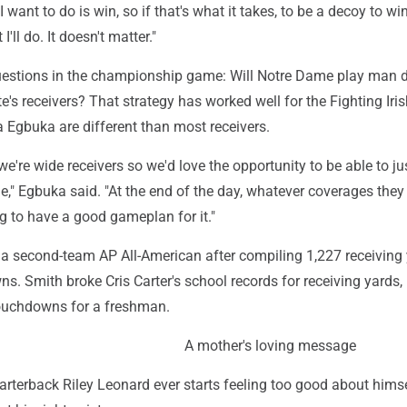
I want to do is win, so if that's what it takes, to be a decoy to wi
I'll do. It doesn't matter."
uestions in the championship game: Will Notre Dame play man 
e's receivers? That strategy has worked well for the Fighting Iris
Egbuka are different than most receivers.
, we're wide receivers so we'd love the opportunity to be able to ju
," Egbuka said. "At the end of the day, whatever coverages they 
g to have a good gameplan for it."
a second-team AP All-American after compiling 1,227 receiving
. Smith broke Cris Carter's school records for receiving yards,
ouchdowns for a freshman.
A mother's loving message
rterback Riley Leonard ever starts feeling too good about himsel