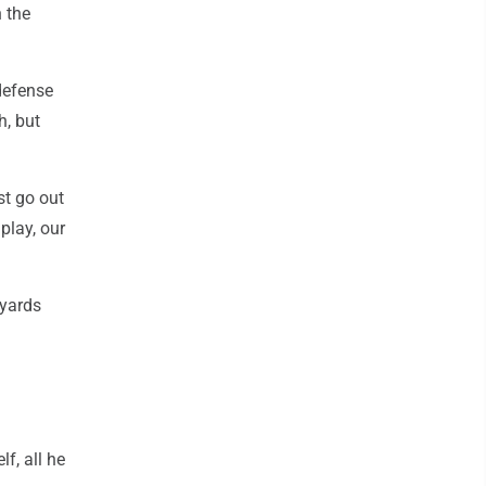
n the
defense
h, but
st go out
play, our
 yards
f, all he