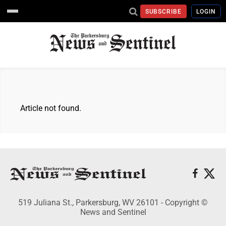
SUBSCRIBE
LOGIN
Article not found.
519 Juliana St., Parkersburg, WV 26101 - Copyright ©
News and Sentinel